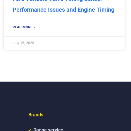
Performance Issues and Engine Timing
READ MORE »
July 15, 2026
Brands
Dodge service