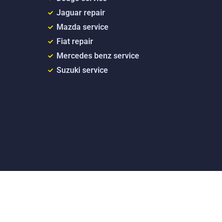
Jaguar repair
Mazda service
Fiat repair
Mercedes benz service
Suzuki service