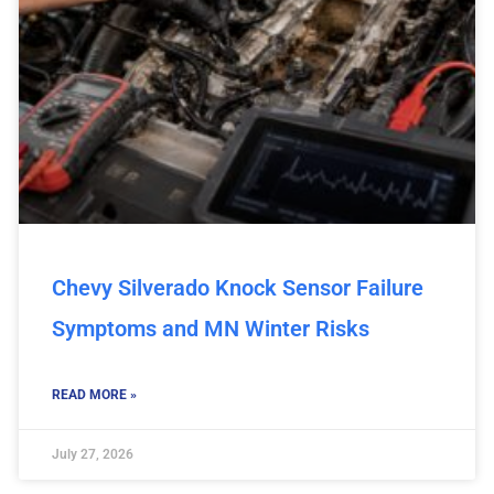
Chevy Silverado Knock Sensor Failure
Symptoms and MN Winter Risks
READ MORE »
July 27, 2026