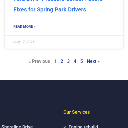
Fixes for Spring Park Drivers
READ MORE »
July 17, 2026
« Previous
1
2
3
4
5
Next »
Our Services
 Shoreline Drive,
Engine rebuild