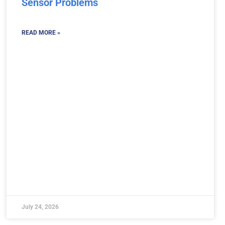
Sensor Problems
READ MORE »
July 24, 2026