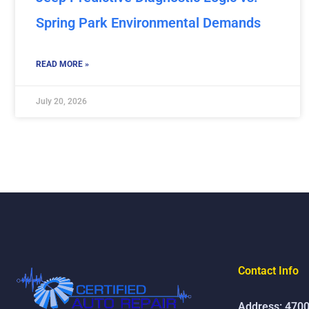
Spring Park Environmental Demands
READ MORE »
July 20, 2026
Contact Info
Address: 4700