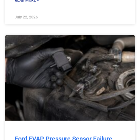
READ MORE »
July 22, 2026
Ford EVAP Pressure Sensor Failure