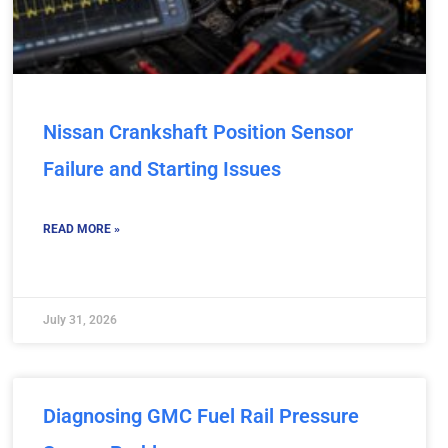
Nissan Crankshaft Position Sensor
Failure and Starting Issues
READ MORE »
July 31, 2026
Diagnosing GMC Fuel Rail Pressure