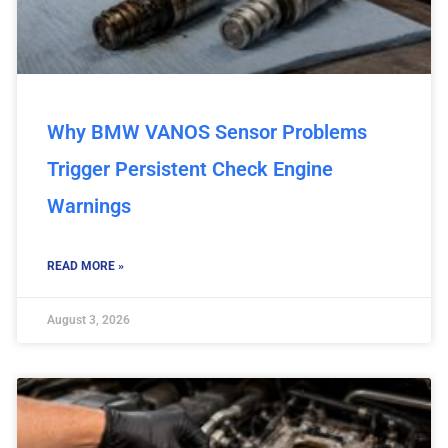
Why BMW VANOS Sensor Problems
Trigger Persistent Check Engine
Warnings
READ MORE »
August 3, 2026