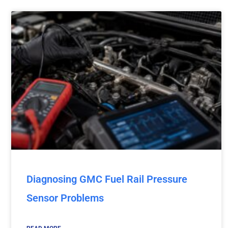
Diagnosing GMC Fuel Rail Pressure
Sensor Problems