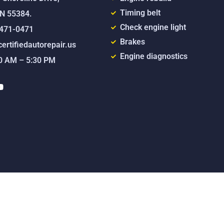
Timing belt
MN 55384.
Check engine light
) 471-0471
Brakes
ertifiedautorepair.us
Engine diagnostics
00 AM – 5:30 PM
Y
o
u
t
u
b
e