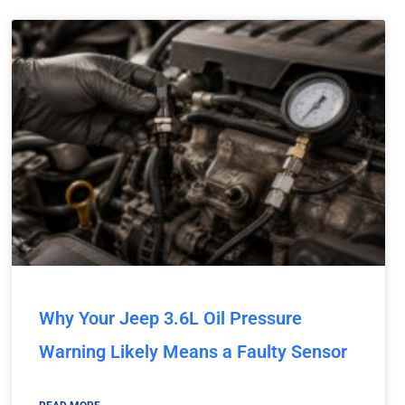
Why Your Jeep 3.6L Oil Pressure
Warning Likely Means a Faulty Sensor