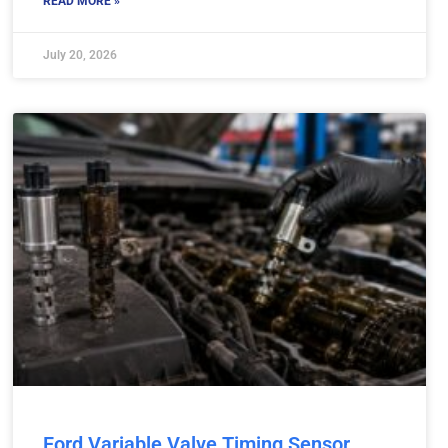
READ MORE »
July 20, 2026
Ford Variable Valve Timing Sensor