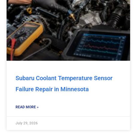
Subaru Coolant Temperature Sensor
Failure Repair in Minnesota
READ MORE »
July 29, 2026