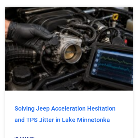
Solving Jeep Acceleration Hesitation
and TPS Jitter in Lake Minnetonka