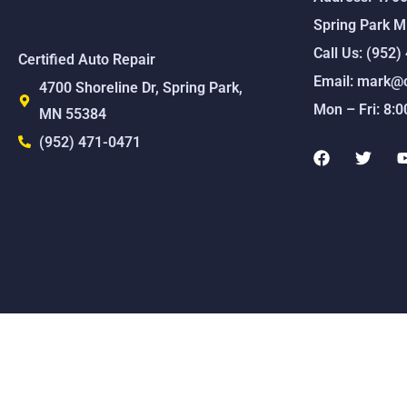
Spring Park 
Call Us: (952
Certified Auto Repair
Email: mark@c
4700 Shoreline Dr, Spring Park,
Mon – Fri: 8:
MN 55384
(952) 471-0471
F
T
a
w
c
i
e
t
b
t
o
e
o
r
k