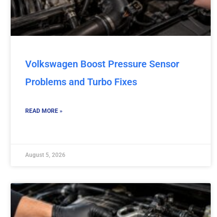
Volkswagen Boost Pressure Sensor
Problems and Turbo Fixes
READ MORE »
August 5, 2026