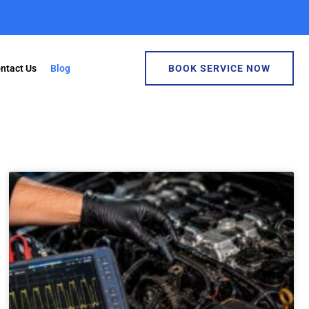
ntact Us
Blog
BOOK SERVICE NOW