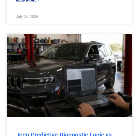
READ MORE »
July 24, 2026
Jeep Predictive Diagnostic Logic vs.