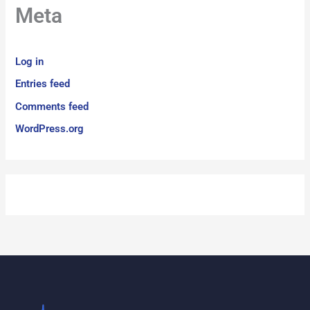
Meta
Log in
Entries feed
Comments feed
WordPress.org