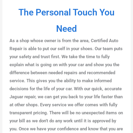
The Personal Touch You
Need
As a shop whose owner is from the area, Certified Auto
Repair is able to put our self in your shoes. Our team puts
your safety and trust first. We take the time to fully
explain what is going on with your car and show you the
difference between needed repairs and recommended
service. This gives you the ability to make informed
decisions for the life of your car. With our quick, accurate
Jaguar repair, we can get you back to your life faster than
at other shops. Every service we offer comes with fully
transparent pricing. There will be no unexpected items on
your bill as we don’t do any work until it is approved by
you. Once we have your confidence and know that you are