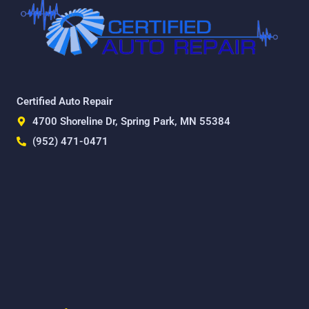
Certified Auto Repair
4700 Shoreline Dr, Spring Park, MN 55384
(952) 471-0471