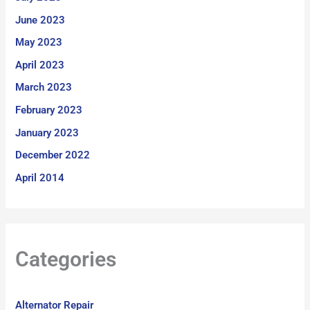
June 2023
May 2023
April 2023
March 2023
February 2023
January 2023
December 2022
April 2014
Categories
Alternator Repair