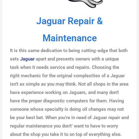
Jaguar Repair &
Maintenance
It is this same dedication to being cutting-edge that both
sets
Jaguar
apart and presents owners with a unique
task when it needs service and repairs. Choosing the
right mechanic for the original complexities of a Jaguar
isn’t as simple as you may think. Not all shops in the area
have experience working on Jaguars, and many don’t
have the proper diagnostic computers for them. Having
someone whose specialty is doing oil changes may not
be your best bet. When you’re in need of Jaguar repair and
regular maintenance you don’t’ want to have to worry
about the shop you take it to on top of everything else.