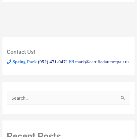
Contact Us!
Spring Park
(952) 471-0471
mark@certifiedautorepair.us
S
e
a
r
Recent Posts
c