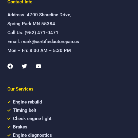
Contact Info
Address: 4700 Shoreline Drive,
Spring Park MN 55384.
Call Us: (952) 471-0471
Email: mark@certifiedautorepair.us
Mon – Fri: 8:00 AM – 5:30 PM
F
T
Y
a
w
o
c
i
u
e
t
t
b
t
u
Our Services
o
e
b
o
r
e
k
Engine rebuild
Timing belt
Check engine light
Brakes
Engine diagnostics