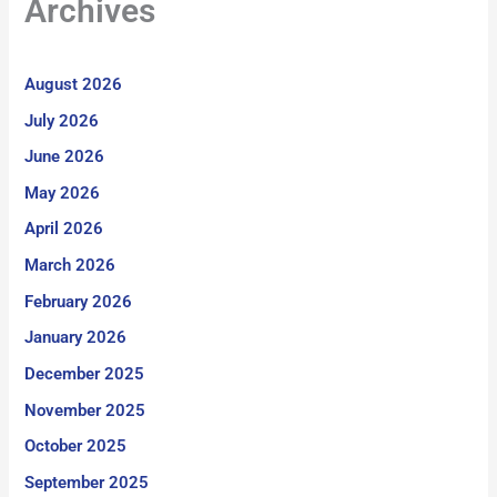
Archives
August 2026
July 2026
June 2026
May 2026
April 2026
March 2026
February 2026
January 2026
December 2025
November 2025
October 2025
September 2025