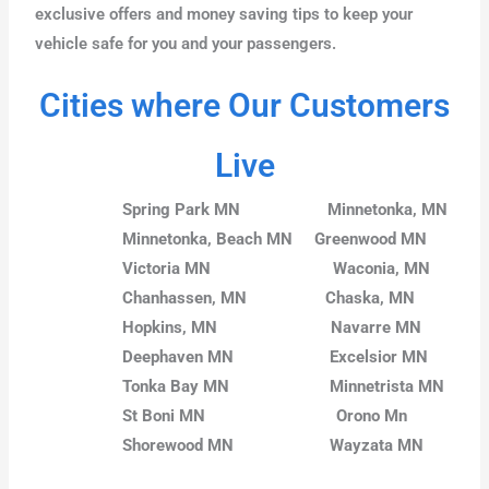
exclusive offers and money saving tips to keep your
vehicle safe for you and your passengers.
Cities where Our Customers
Live
Spring Park MN
Minnetonka, MN
Minnetonka, Beach MN
Greenwood MN
Victoria MN
Waconia, MN
Chanhassen, MN
Chaska, MN
Hopkins, MN
Navarre MN
Deephaven MN
Excelsior MN
Tonka Bay MN
Minnetrista MN
St Boni MN
Orono Mn
Shorewood MN
Wayzata MN