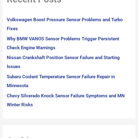
h
f
Volkswagen Boost Pressure Sensor Problems and Turbo
o
Fixes
r
Why BMW VANOS Sensor Problems Trigger Persistent
:
Check Engine Warnings
Nissan Crankshaft Position Sensor Failure and Starting
Issues
Subaru Coolant Temperature Sensor Failure Repair in
Minnesota
Chevy Silverado Knock Sensor Failure Symptoms and MN
Winter Risks