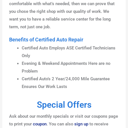
comfortable with what’s needed, then we can prove that
you chose the right shop with our quality of work. We
want you to have a reliable service center for the long
term, not just one job.
Benefits of Certified Auto Repair
Certified Auto Employs ASE Certified Technicians
Only
Evening & Weekend Appointments Here are no
Problem
Certified Auto’s 2 Year/24,000 Mile Guarantee
Ensures Our Work Lasts
Special Offers
Ask about our monthly specials or visit our coupons page
to print your
coupon
. You can also
sign up
to receive