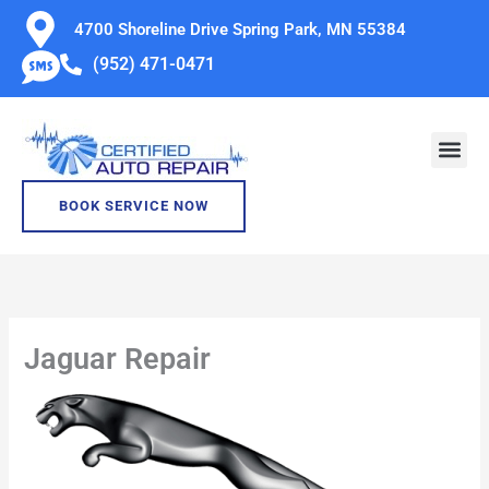
Skip
4700 Shoreline Drive Spring Park, MN 55384
to
(952) 471-0471
content
BOOK SERVICE NOW
Jaguar Repair