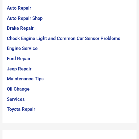
Auto Repair
Auto Repair Shop
Brake Repair
Check Engine Light and Common Car Sensor Problems
Engine Service
Ford Repair
Jeep Repair
Maintenance Tips
Oil Change
Services
Toyota Repair