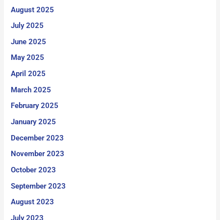
August 2025
July 2025
June 2025
May 2025
April 2025
March 2025
February 2025
January 2025
December 2023
November 2023
October 2023
September 2023
August 2023
July 2023