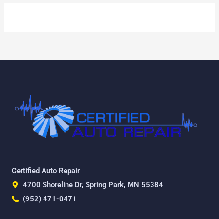
Certified Auto Repair
4700 Shoreline Dr, Spring Park, MN 55384
(952) 471-0471