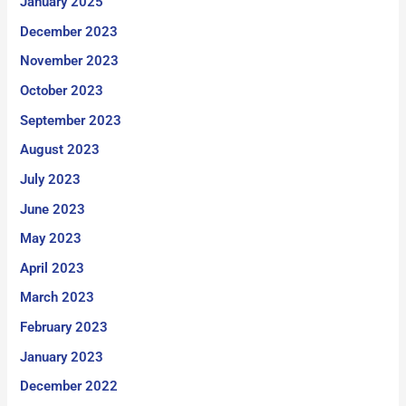
January 2025
December 2023
November 2023
October 2023
September 2023
August 2023
July 2023
June 2023
May 2023
April 2023
March 2023
February 2023
January 2023
December 2022