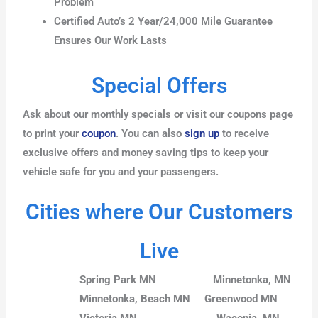
Problem
Certified Auto’s 2 Year/24,000 Mile Guarantee
Ensures Our Work Lasts
Special Offers
Ask about our monthly specials or visit our coupons page
to print your
coupon
. You can also
sign up
to receive
exclusive offers and money saving tips to keep your
vehicle safe for you and your passengers.
Cities where Our Customers
Live
Spring Park MN
Minnetonka, MN
Minnetonka, Beach MN
Greenwood MN
Victoria MN
Waconia, MN