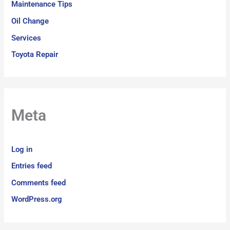
Maintenance Tips
Oil Change
Services
Toyota Repair
Meta
Log in
Entries feed
Comments feed
WordPress.org