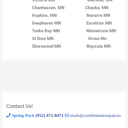
Chanhassen, MN
Chaska, MN
Hopkins, MN
Navarre MN
Deephaven MN
Excelsior MN
Tonka Bay MN
Minnetrista MN
St Boni MN
Orono Mn
Shorewood MN
Wayzata MN
Contact Us!
Spring Park
(952) 471-0471
mark@certifiedautorepair.us