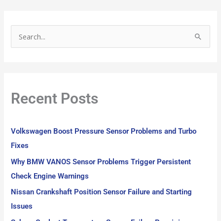
S
e
a
r
Recent Posts
c
h
f
Volkswagen Boost Pressure Sensor Problems and Turbo
o
Fixes
r
Why BMW VANOS Sensor Problems Trigger Persistent
:
Check Engine Warnings
Nissan Crankshaft Position Sensor Failure and Starting
Issues