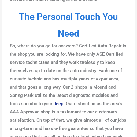
The Personal Touch You
Need
So, where do you go for answers? Certified Auto Repair is
the shop you are looking for. We have only ASE Certified
service technicians and they work tirelessly to keep
themselves up to date on the auto industry. Each one of
our auto technicians has multiple years of experience,
and that goes a long way. Our 2 shops in Mound and
Spring Park utilize the latest diagnostic modules and
tools specific to your
Jeep
. Our distinction as the area’s
AAA Approved shop is a testament to our customer’s
satisfaction. On top of that, we give almost all of our jobs
a long-term and hassle-free guarantee so that you have
assurance that we will be here to stand behind our work.