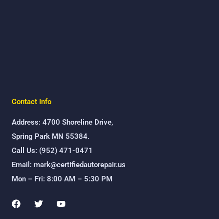
Contact Info
Address: 4700 Shoreline Drive,
Spring Park MN 55384.
Call Us: (952) 471-0471
Email: mark@certifiedautorepair.us
Mon – Fri: 8:00 AM – 5:30 PM
F
T
Y
a
w
o
c
i
u