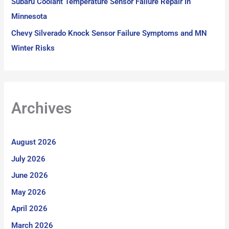
Subaru Coolant Temperature Sensor Failure Repair in
Minnesota
Chevy Silverado Knock Sensor Failure Symptoms and MN
Winter Risks
Archives
August 2026
July 2026
June 2026
May 2026
April 2026
March 2026