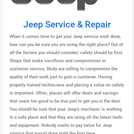
Jeep Service & Repair
When it comes time to get your Jeep service work done,
how can you be sure you are using the right place? Out of
all the factors you should consider; safety should be first.
Shops that make sacrifices and compromises in
customer service, likely are willing to compromise the
quality of their work just to gain a customer. Having
properly trained technicians and placing a value on safety
is important. Often, places will offer deals and savings
that seem too good to be true just to get you in the door.
You should be sure that your Jeep’s mechanic is working
in a safe place and that they are using all the latest tools
and equipment. Nobody wants to pay twice for Jeep
service that wasn’t done right the first time.