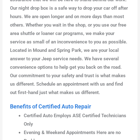
Our night drop box is a safe way to drop your car off after
hours. We are open longer and on more days than most
others. Whether you wait in the shop, or you use our free
area shuttle or loaner car programs, we make your
service as small of an inconvenience to you as possible.
Located in Mound and Spring Park, we are your local
answer to your Jeep service needs. We have several
convenience options to help get you back on the road.
Our commitment to your safety and trust is what makes
us different. Schedule an appointment with us and find
out first-hand just what makes us different.
Benefits of Certified Auto Repair
Certified Auto Employs ASE Certified Technicians
Only
Evening & Weekend Appointments Here are no