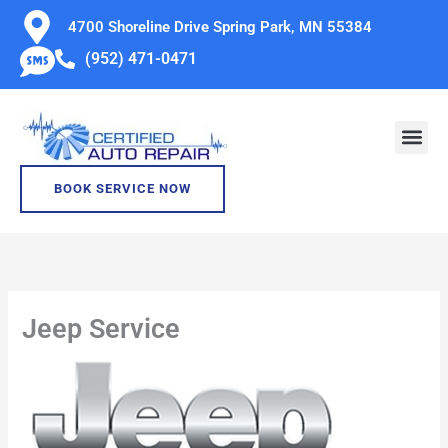
Skip
4700 Shoreline Drive Spring Park, MN 55384
to
(952) 471-0471
content
BOOK SERVICE NOW
Jeep Service