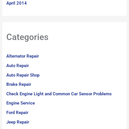
April 2014
Categories
Alternator Repair
Auto Repair
Auto Repair Shop
Brake Repair
Check Engine Light and Common Car Sensor Problems
Engine Service
Ford Repair
Jeep Repair