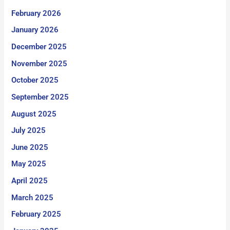
February 2026
January 2026
December 2025
November 2025
October 2025
September 2025
August 2025
July 2025
June 2025
May 2025
April 2025
March 2025
February 2025