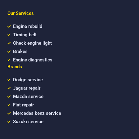
e
t
t
b
t
u
Our Services
o
e
b
o
r
e
k
Engine rebuild
Timing belt
Check engine light
Brakes
Engine diagnostics
Brands
Dodge service
Jaguar repair
Mazda service
Fiat repair
Mercedes benz service
Suzuki service