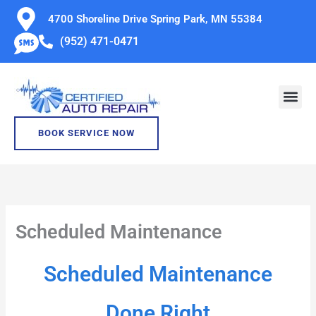
Skip
4700 Shoreline Drive Spring Park, MN 55384
to
(952) 471-0471
content
BOOK SERVICE NOW
Scheduled Maintenance
Scheduled Maintenance
Done Right