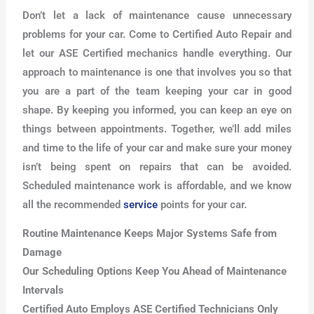
Don’t let a lack of maintenance cause unnecessary
problems for your car. Come to Certified Auto Repair and
let our ASE Certified mechanics handle everything. Our
approach to maintenance is one that involves you so that
you are a part of the team keeping your car in good
shape. By keeping you informed, you can keep an eye on
things between appointments. Together, we’ll add miles
and time to the life of your car and make sure your money
isn’t being spent on repairs that can be avoided.
Scheduled maintenance work is affordable, and we know
all the recommended
service
points for your car.
Routine Maintenance Keeps Major Systems Safe from
Damage
Our Scheduling Options Keep You Ahead of Maintenance
Intervals
Certified Auto Employs ASE Certified Technicians Only