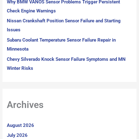
Why BMW VANOS Sensor Problems Trigger Persistent
:
Check Engine Warnings
Nissan Crankshaft Position Sensor Failure and Starting
Issues
Subaru Coolant Temperature Sensor Failure Repair in
Minnesota
Chevy Silverado Knock Sensor Failure Symptoms and MN
Winter Risks
Archives
August 2026
July 2026