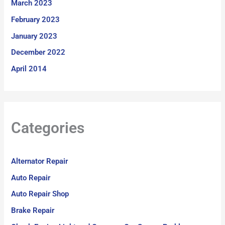
March 2023
February 2023
January 2023
December 2022
April 2014
Categories
Alternator Repair
Auto Repair
Auto Repair Shop
Brake Repair