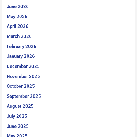
June 2026
May 2026
April 2026
March 2026
February 2026
January 2026
December 2025
November 2025
October 2025
September 2025
August 2025
July 2025
June 2025
May 2025