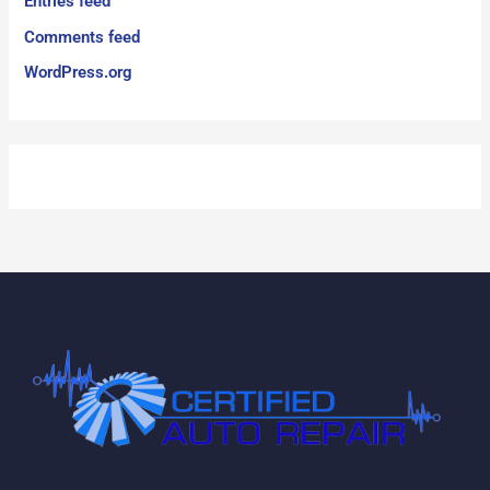
Entries feed
Comments feed
WordPress.org