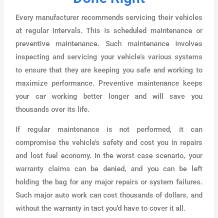
Every manufacturer recommends servicing their vehicles
at regular intervals. This is scheduled maintenance or
preventive maintenance. Such maintenance involves
inspecting and servicing your vehicle’s various systems
to ensure that they are keeping you safe and working to
maximize performance. Preventive maintenance keeps
your car working better longer and will save you
thousands over its life.
If regular maintenance is not performed, it can
compromise the vehicle’s safety and cost you in repairs
and lost fuel economy. In the worst case scenario, your
warranty claims can be denied, and you can be left
holding the bag for any major repairs or system failures.
Such major auto work can cost thousands of dollars, and
without the warranty in tact you’d have to cover it all.