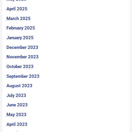
April 2025
March 2025
February 2025
January 2025
December 2023
November 2023
October 2023
September 2023
August 2023
July 2023
June 2023
May 2023
April 2023