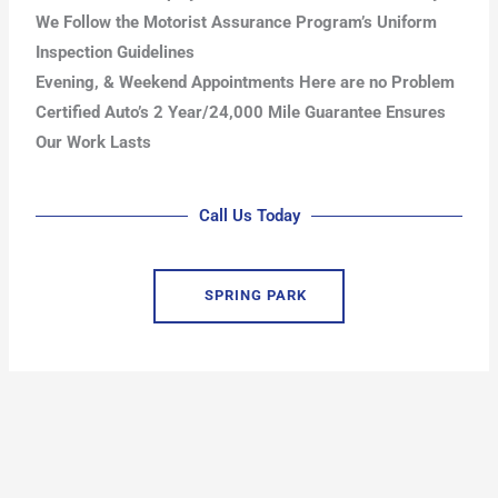
We Follow the Motorist Assurance Program’s Uniform
Inspection Guidelines
Evening, & Weekend Appointments Here are no Problem
Certified Auto’s 2 Year/24,000 Mile Guarantee Ensures
Our Work Lasts
Call Us Today
SPRING PARK