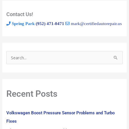
Contact Us!
Spring Park
(952) 471-0471
mark@certifiedautorepair.us
S
e
a
r
Recent Posts
c
h
f
Volkswagen Boost Pressure Sensor Problems and Turbo
o
Fixes
r