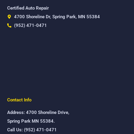
Certified Auto Repair
4700 Shoreline Dr, Spring Park, MN 55384
(952) 471-0471
Contact Info
Address: 4700 Shoreline Drive,
Spring Park MN 55384.
Call Us: (952) 471-0471