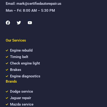
Email: mark@certifiedautorepair.us
Mon – Fri: 8:00 AM – 5:30 PM
F
T
Y
a
w
o
c
i
u
e
t
t
b
t
u
Our Services
o
e
b
o
r
e
k
Engine rebuild
Timing belt
Check engine light
Brakes
Engine diagnostics
Brands
Dodge service
Jaguar repair
Mazda service