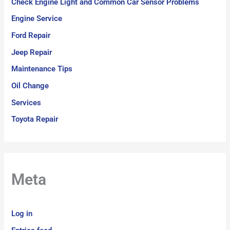
Check Engine Light and Common Car Sensor Problems
Engine Service
Ford Repair
Jeep Repair
Maintenance Tips
Oil Change
Services
Toyota Repair
Meta
Log in