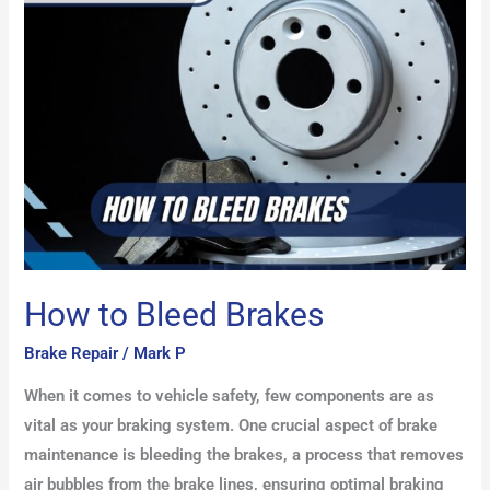
Bleed
Brakes
How to Bleed Brakes
Brake Repair
/
Mark P
When it comes to vehicle safety, few components are as
vital as your braking system. One crucial aspect of brake
maintenance is bleeding the brakes, a process that removes
air bubbles from the brake lines, ensuring optimal braking