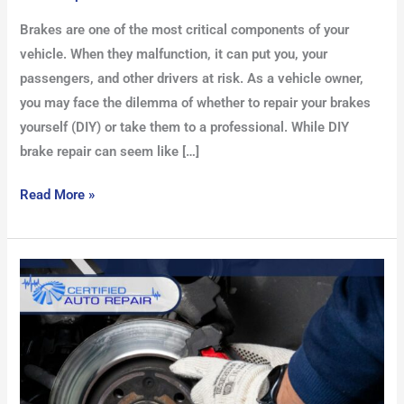
Brakes are one of the most critical components of your
vehicle. When they malfunction, it can put you, your
passengers, and other drivers at risk. As a vehicle owner,
you may face the dilemma of whether to repair your brakes
yourself (DIY) or take them to a professional. While DIY
brake repair can seem like […]
Read More »
Understanding
Brake
Inspection