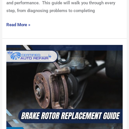
and performance. This guide will walk you through every
step, from diagnosing problems to completing
Read More »
Brake
Rotor
Replacement
Guide