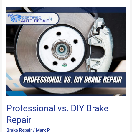
Professional
vs.
DIY
Brake
Repair
Professional vs. DIY Brake
Repair
Brake Repair
/
Mark P