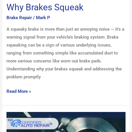
Why Brakes Squeak
Brake Repair
/
Mark P
A squeaky brake is more than just an annoying noise — it’s a
warning signal from your vehicle’s braking system. Brake
squeaking can be a sign of various underlying issues,
ranging from something simple like accumulated dust to
more serious concerns like worn-out brake pads.
Understanding why your brakes squeak and addressing the
problem promptly
Read More »
How
to
Extend