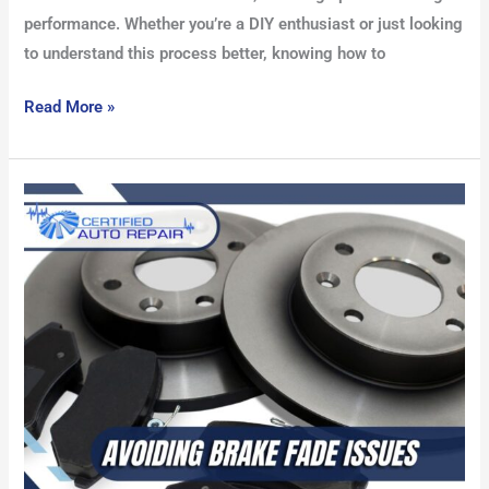
performance. Whether you’re a DIY enthusiast or just looking
to understand this process better, knowing how to
Read More »
Avoiding
Brake
Fade
Issues