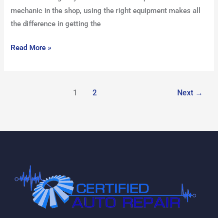
mechanic in the shop, using the right equipment makes all
the difference in getting the
Read More »
1
2
Next
→