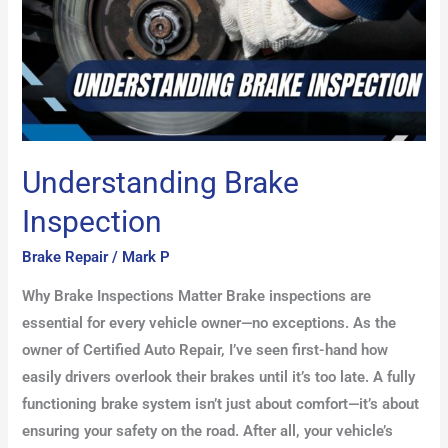
Understanding Brake
Inspection
Brake Repair
/
Mark P
Why Brake Inspections Matter Brake inspections are
essential for every vehicle owner—no exceptions. As the
owner of Certified Auto Repair, I’ve seen first-hand how
easily drivers overlook their brakes until it’s too late. A fully
functioning brake system isn’t just about comfort—it’s about
ensuring your safety on the road. After all, your vehicle’s