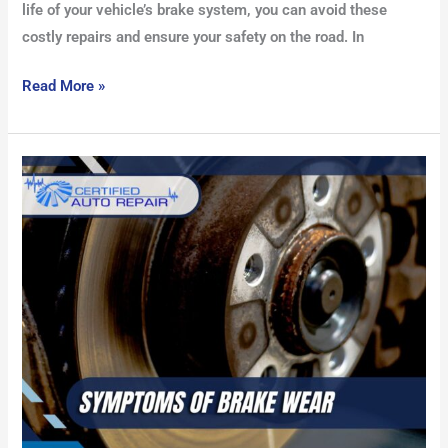
life of your vehicle’s brake system, you can avoid these
costly repairs and ensure your safety on the road. In
Read More »
Symptoms
of
Brake
Wear