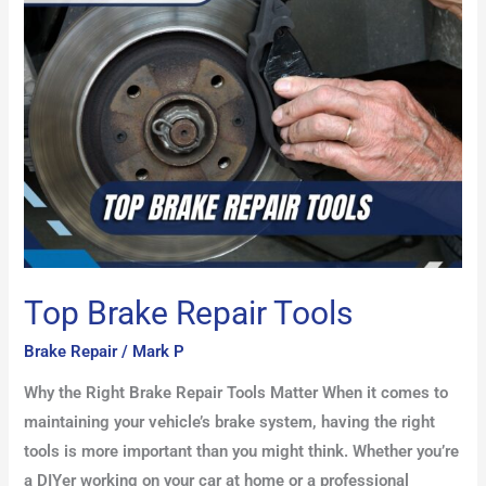
Repair
Tools
Top Brake Repair Tools
Brake Repair
/
Mark P
Why the Right Brake Repair Tools Matter When it comes to
maintaining your vehicle’s brake system, having the right
tools is more important than you might think. Whether you’re
a DIYer working on your car at home or a professional