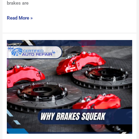
brakes are
Read More »
Why
Brakes
Squeak