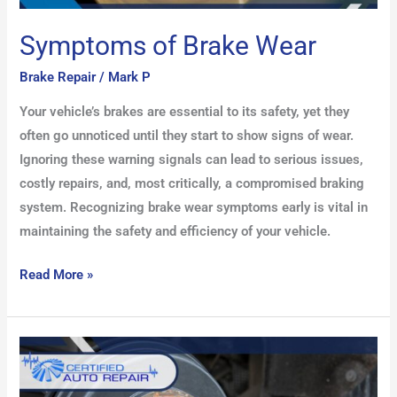
Symptoms of Brake Wear
Brake Repair
/
Mark P
Your vehicle’s brakes are essential to its safety, yet they
often go unnoticed until they start to show signs of wear.
Ignoring these warning signals can lead to serious issues,
costly repairs, and, most critically, a compromised braking
system. Recognizing brake wear symptoms early is vital in
maintaining the safety and efficiency of your vehicle.
Read More »
Drum
Brake
Repair