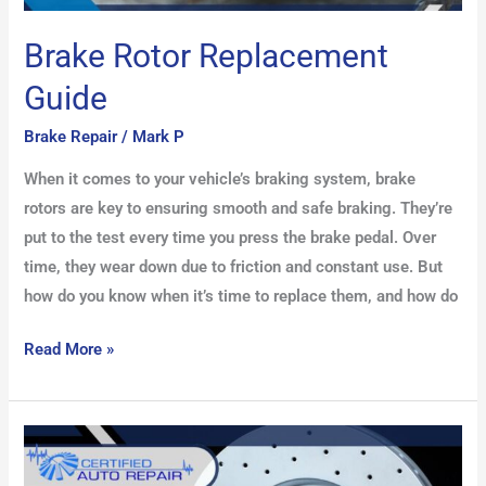
Brake Rotor Replacement
Guide
Brake Repair
/
Mark P
When it comes to your vehicle’s braking system, brake
rotors are key to ensuring smooth and safe braking. They’re
put to the test every time you press the brake pedal. Over
time, they wear down due to friction and constant use. But
how do you know when it’s time to replace them, and how do
Read More »
How
to