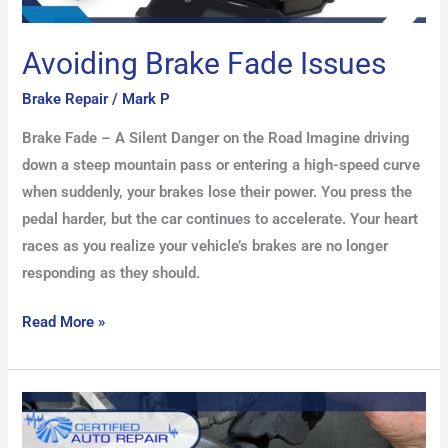
Avoiding Brake Fade Issues
Brake Repair
/
Mark P
Brake Fade – A Silent Danger on the Road Imagine driving
down a steep mountain pass or entering a high-speed curve
when suddenly, your brakes lose their power. You press the
pedal harder, but the car continues to accelerate. Your heart
races as you realize your vehicle’s brakes are no longer
responding as they should.
Read More »
Top
Brake