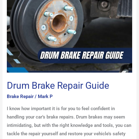
Guide
Drum Brake Repair Guide
Brake Repair
/
Mark P
I know how important it is for you to feel confident in
handling your car’s brake repairs. Drum brakes may seem
intimidating, but with the right knowledge and tools, you can
tackle the repair yourself and restore your vehicle’s safety