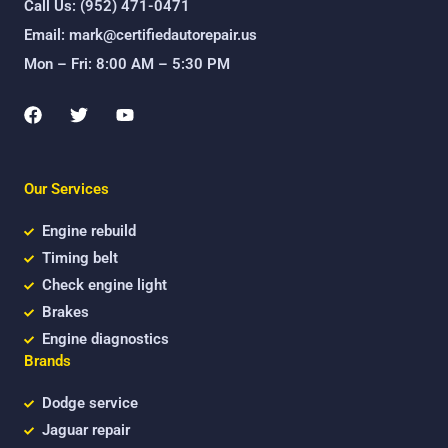
Call Us: (952) 471-0471
Email: mark@certifiedautorepair.us
Mon – Fri: 8:00 AM – 5:30 PM
F
T
Y
a
w
o
c
i
u
e
t
t
b
t
u
Our Services
o
e
b
o
r
e
k
Engine rebuild
Timing belt
Check engine light
Brakes
Engine diagnostics
Brands
Dodge service
Jaguar repair