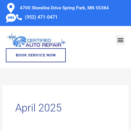
Skip
4700 Shoreline Drive Spring Park, MN 55384
to
(952) 471-0471
content
BOOK SERVICE NOW
April 2025