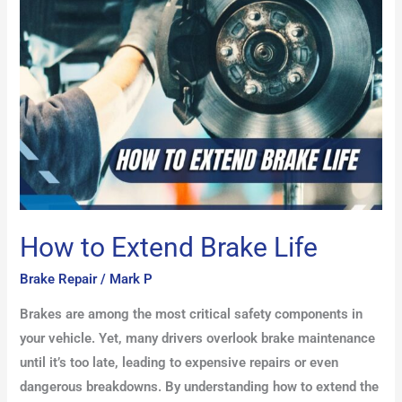
Brake
Life
How to Extend Brake Life
Brake Repair
/
Mark P
Brakes are among the most critical safety components in
your vehicle. Yet, many drivers overlook brake maintenance
until it’s too late, leading to expensive repairs or even
dangerous breakdowns. By understanding how to extend the