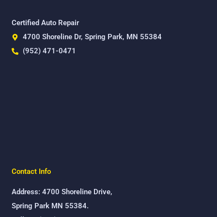
Certified Auto Repair
4700 Shoreline Dr, Spring Park, MN 55384
(952) 471-0471
Contact Info
Address: 4700 Shoreline Drive,
Spring Park MN 55384.