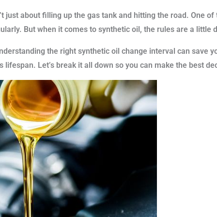
 just about filling up the gas tank and hitting the road. One o
ularly. But when it comes to synthetic oil, the rules are a little 
nderstanding the right synthetic oil change interval can save
 lifespan. Let’s break it all down so you can make the best dec