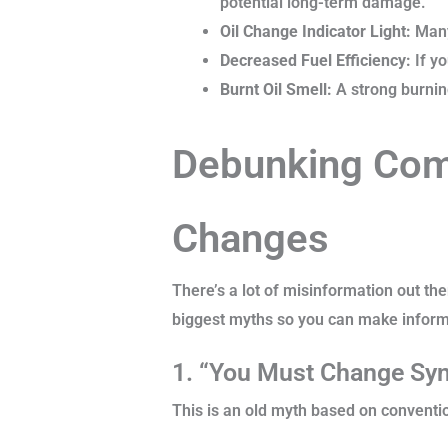
potential long-term damage.
Oil Change Indicator Light:
Many 
Decreased Fuel Efficiency:
If y
Burnt Oil Smell:
A strong burning
Debunking Com
Changes
There’s a lot of misinformation out the
biggest myths so you can make inform
1. “You Must Change Synt
This is an old myth based on conventio