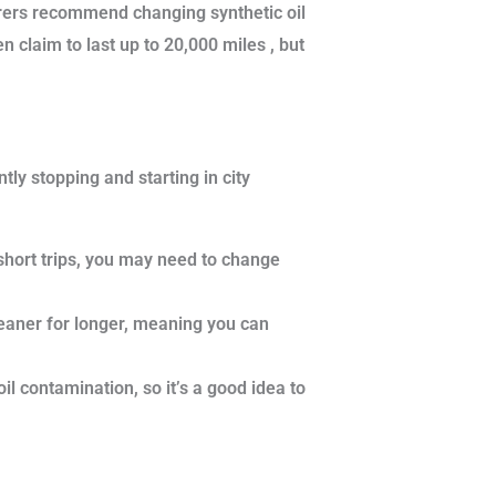
urers recommend changing synthetic oil
claim to last up to 20,000 miles , but
tly stopping and starting in city
 short trips, you may need to change
cleaner for longer, meaning you can
l contamination, so it’s a good idea to