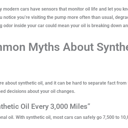
modern cars have sensors that monitor oil life and let you kno
ou notice you’re visiting the pump more often than usual, degrad
 odor inside your car could mean your oil is breaking down and
mon Myths About Synthet
re about synthetic oil, and it can be hard to separate fact from 
ed decisions about your oil changes.
hetic Oil Every 3,000 Miles”
nal oil. With synthetic oil, most cars can safely go 7,500 to 1