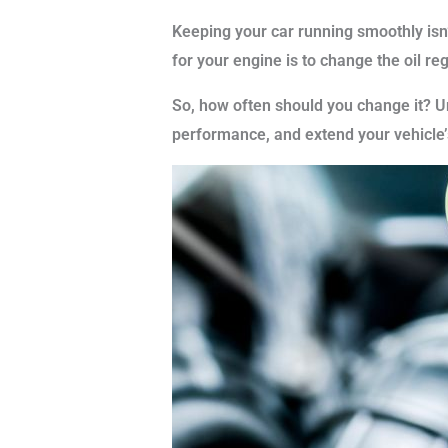
Keeping your car running smoothly isn’t
for your engine is to change the oil reg
So, how often should you change it? U
performance, and extend your vehicle’s