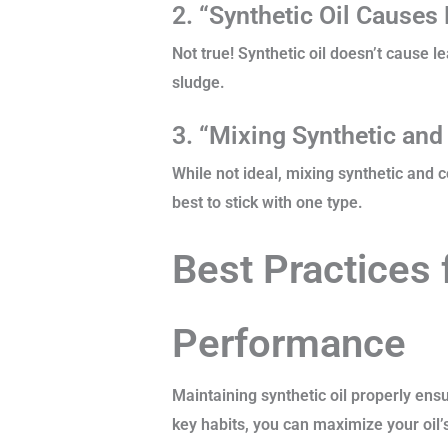
2. “Synthetic Oil Causes
Not true! Synthetic oil doesn’t cause l
sludge.
3. “Mixing Synthetic and
While not ideal, mixing synthetic and c
best to stick with one type.
Best Practices 
Performance
Maintaining synthetic oil properly ens
key habits, you can maximize your oil