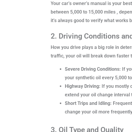
Your car’s owner’s manual is your bes
between 5,000 to 15,000 miles , depen
it’s always good to verify what works b
2. Driving Conditions an
How you drive plays a big role in deter
traffic, your oil will break down faster
Severe Driving Conditions:
If yo
your synthetic oil every 5,000 t
Highway Driving:
If you mostly d
extend your oil change interval 
Short Trips and Idling:
Frequent 
change your oil more frequently i
3. Oil Type and Quality