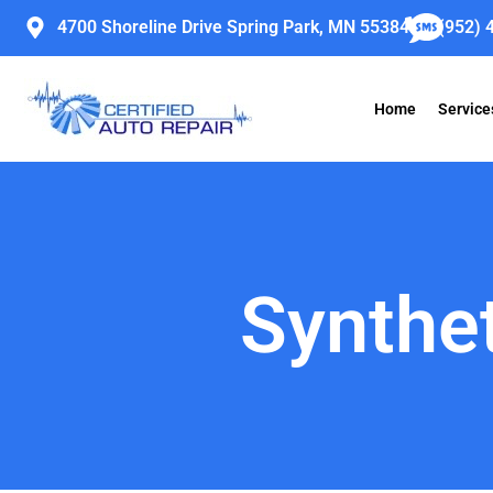
Skip
4700 Shoreline Drive Spring Park, MN 55384
(952) 
to
content
Home
Service
Synthet