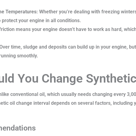
me Temperatures:
Whether you’re dealing with freezing winters
protect your engine in all conditions.
riction means your engine doesn’t have to work as hard, which
Over time, sludge and deposits can build up in your engine, but
 running smoothly.
ld You Change Synthetic
nlike conventional oil, which usually needs changing every 3,000
tic oil change interval depends on several factors, including yo
mendations