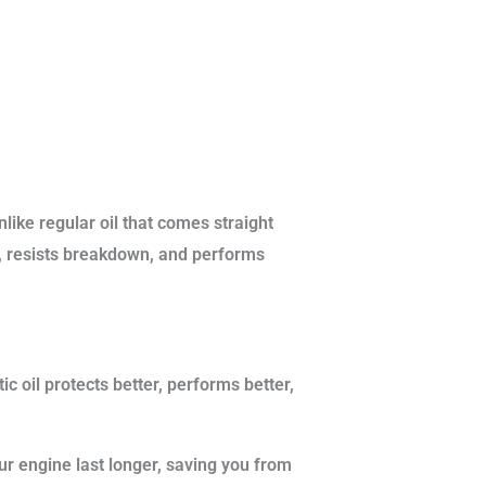
like regular oil that comes straight
ger, resists breakdown, and performs
ic oil protects better, performs better,
ur engine last longer, saving you from