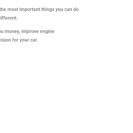
f the most important things you can do
different.
 you money, improve engine
ision for your car.