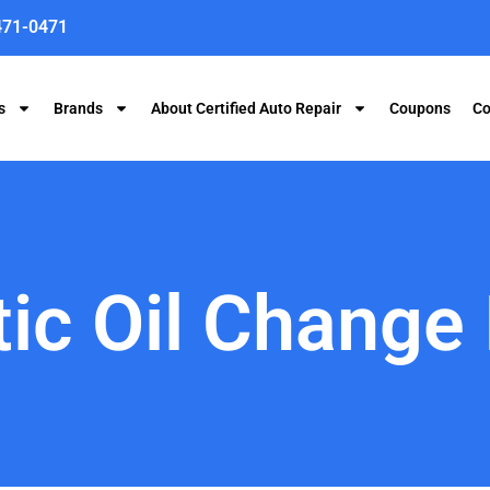
471-0471
s
Brands
About Certified Auto Repair
Coupons
Co
ic Oil Change 