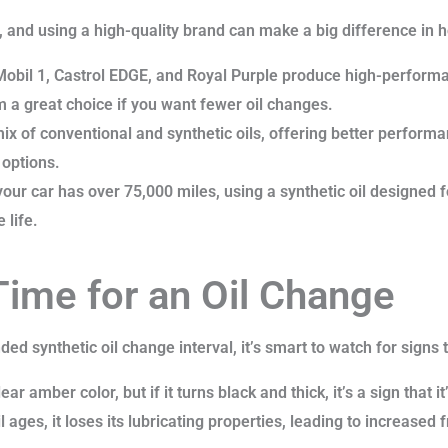
l, and using a high-quality brand can make a big difference in ho
Mobil 1, Castrol EDGE, and Royal Purple produce high-performa
 a great choice if you want fewer oil changes.
x of conventional and synthetic oils, offering better performa
 options.
your car has over 75,000 miles, using a synthetic oil designed
 life.
 Time for an Oil Change
ed synthetic oil change interval, it’s smart to watch for signs
lear amber color, but if it turns black and thick, it’s a sign that i
l ages, it loses its lubricating properties, leading to increased 