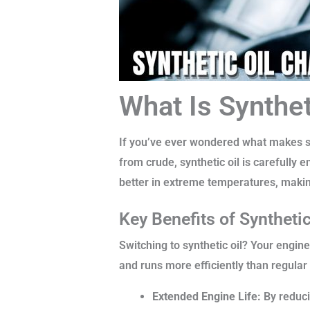
What Is Synthet
If you’ve ever wondered what makes synt
from crude, synthetic oil is carefully 
better in extreme temperatures, maki
Key Benefits of Synthetic
Switching to synthetic oil? Your engine
and runs more efficiently than regular 
Extended Engine Life:
By reducin