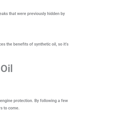
 leaks that were previously hidden by
 the benefits of synthetic oil, so it’s
Oil
 engine protection. By following a few
rs to come.