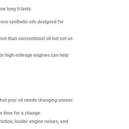
w long it lasts.
nce synthetic oils designed for
nce than conventional oil but not as
 for high-mileage engines can help
 that your oil needs changing sooner.
t’s time for a change.
friction, louder engine noises, and