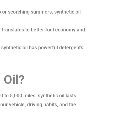
 or scorching summers, synthetic oil
 translates to better fuel economy and
 synthetic oil has powerful detergents
 Oil?
 to 5,000 miles, synthetic oil lasts
ur vehicle, driving habits, and the