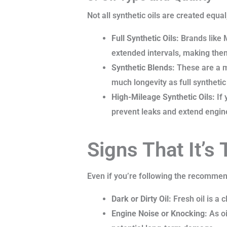
Not all synthetic oils are created equa
Full Synthetic Oils:
Brands like 
extended intervals, making them
Synthetic Blends:
These are a mi
much longevity as full synthetic
High-Mileage Synthetic Oils:
If 
prevent leaks and extend engine
Signs That It’s
Even if you’re following the recommend
Dark or Dirty Oil:
Fresh oil is a c
Engine Noise or Knocking:
As oi