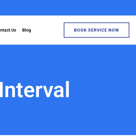
ntact Us
Blog
BOOK SERVICE NOW
Interval