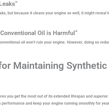
 Leaks”
eaks, but because it cleans your engine so well, it might reveal
 Conventional Oil is Harmful”
onventional oil won’t ruin your engine. However, doing so reduces
for Maintaining Synthetic 
ures you get the most out of its extended lifespan and superior
’s performance and keep your engine running smoothly for yea