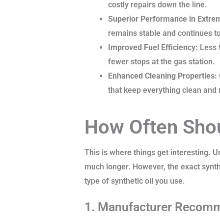
costly repairs down the line.
Superior Performance in Extre
remains stable and continues to 
Improved Fuel Efficiency:
Less f
fewer stops at the gas station.
Enhanced Cleaning Properties:
that keep everything clean and
How Often Shou
This is where things get interesting. U
much longer. However, the exact synthe
type of synthetic oil you use.
1. Manufacturer Recom