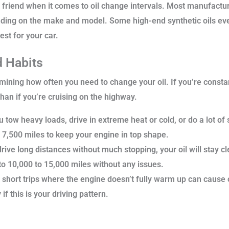
t friend when it comes to oil change intervals. Most manufact
ding on the make and model. Some high-end synthetic oils even 
est for your car.
d Habits
mining how often you need to change your oil. If you’re constan
 than if you’re cruising on the highway.
u tow heavy loads, drive in extreme heat or cold, or do a lot of
o 7,500 miles to keep your engine in top shape.
rive long distances without much stopping, your oil will stay 
to 10,000 to 15,000 miles without any issues.
short trips where the engine doesn’t fully warm up can cause oi
f this is your driving pattern.