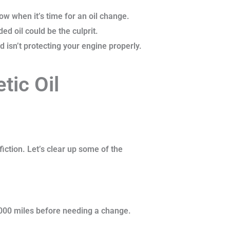
w when it’s time for an oil change.
ed oil could be the culprit.
 isn’t protecting your engine properly.
ic Oil
fiction. Let’s clear up some of the
0,000 miles before needing a change.