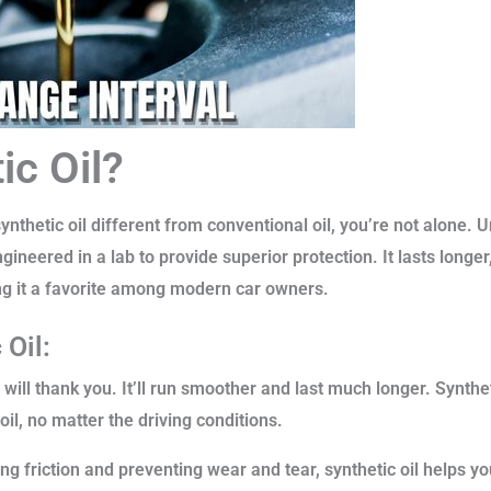
ic Oil?
hetic oil different from conventional oil, you’re not alone. Un
engineered in a lab to provide superior protection. It lasts lon
ng it a favorite among modern car owners.
 Oil:
 will thank you. It’ll run smoother and last much longer. Synthet
oil, no matter the driving conditions.
g friction and preventing wear and tear, synthetic oil helps yo