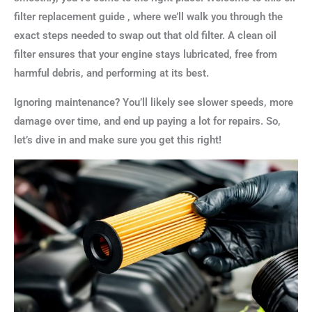
filter replacement guide , where we’ll walk you through the
exact steps needed to swap out that old filter. A clean oil
filter ensures that your engine stays lubricated, free from
harmful debris, and performing at its best.
Ignoring maintenance? You’ll likely see slower speeds, more
damage over time, and end up paying a lot for repairs. So,
let’s dive in and make sure you get this right!