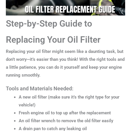
Step-by-Step Guide to
Replacing Your Oil Filter
Replacing your oil filter might seem like a daunting task, but
don’t worry—it’s easier than you think! With the right tools and
a little patience, you can do it yourself and keep your engine
running smoothly.
Tools and Materials Needed:
A new oil filter (make sure it’s the right type for your
vehicle!)
Fresh engine oil to top up after the replacement
An oil filter wrench to remove the old filter easily
A drain pan to catch any leaking oil