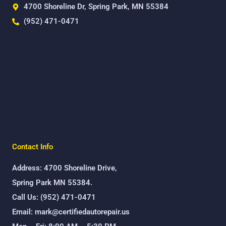
4700 Shoreline Dr, Spring Park, MN 55384
(952) 471-0471
Contact Info
Address: 4700 Shoreline Drive,
Spring Park MN 55384.
Call Us: (952) 471-0471
Email: mark@certifiedautorepair.us