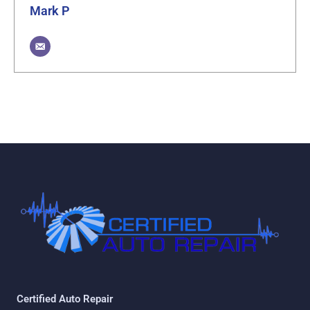
Mark P
Certified Auto Repair