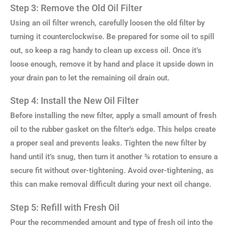
Step 3: Remove the Old Oil Filter
Using an oil filter wrench, carefully loosen the old filter by
turning it counterclockwise. Be prepared for some oil to spill
out, so keep a rag handy to clean up excess oil. Once it’s
loose enough, remove it by hand and place it upside down in
your drain pan to let the remaining oil drain out.
Step 4: Install the New Oil Filter
Before installing the new filter, apply a small amount of fresh
oil to the rubber gasket on the filter’s edge. This helps create
a proper seal and prevents leaks. Tighten the new filter by
hand until it’s snug, then turn it another ¾ rotation to ensure a
secure fit without over-tightening. Avoid over-tightening, as
this can make removal difficult during your next oil change.
Step 5: Refill with Fresh Oil
Pour the recommended amount and type of fresh oil into the