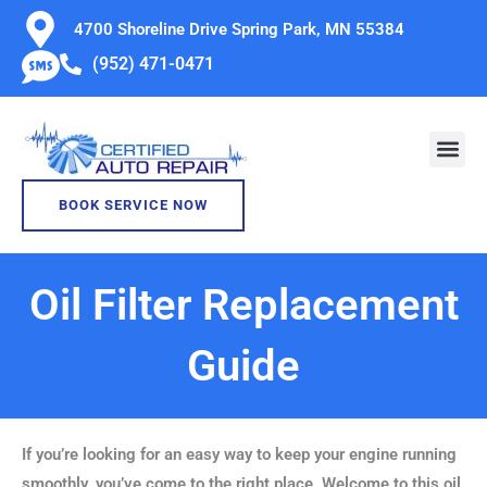
Skip
4700 Shoreline Drive Spring Park, MN 55384
to
(952) 471-0471
content
BOOK SERVICE NOW
Oil Filter Replacement
Guide
If you’re looking for an easy way to keep your engine running
smoothly, you’ve come to the right place. Welcome to this oil