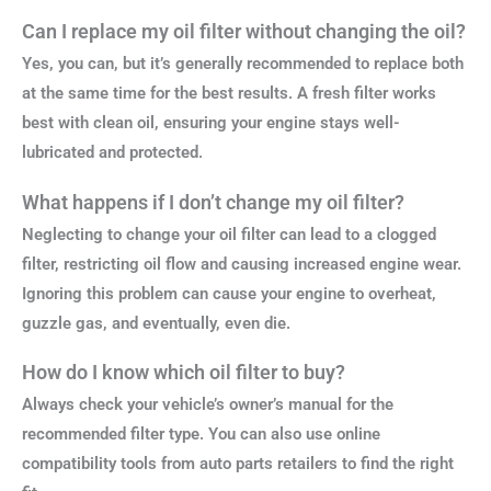
Can I replace my oil filter without changing the oil?
Yes, you can, but it’s generally recommended to replace both
at the same time for the best results. A fresh filter works
best with clean oil, ensuring your engine stays well-
lubricated and protected.
What happens if I don’t change my oil filter?
Neglecting to change your oil filter can lead to a clogged
filter, restricting oil flow and causing increased engine wear.
Ignoring this problem can cause your engine to overheat,
guzzle gas, and eventually, even die.
How do I know which oil filter to buy?
Always check your vehicle’s owner’s manual for the
recommended filter type. You can also use online
compatibility tools from auto parts retailers to find the right