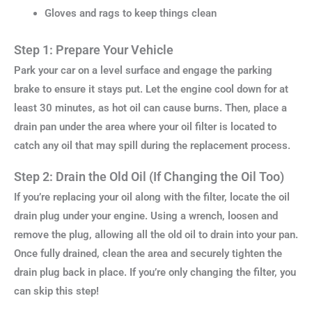
Gloves and rags to keep things clean
Step 1: Prepare Your Vehicle
Park your car on a level surface and engage the parking
brake to ensure it stays put. Let the engine cool down for at
least 30 minutes, as hot oil can cause burns. Then, place a
drain pan under the area where your oil filter is located to
catch any oil that may spill during the replacement process.
Step 2: Drain the Old Oil (If Changing the Oil Too)
If you’re replacing your oil along with the filter, locate the oil
drain plug under your engine. Using a wrench, loosen and
remove the plug, allowing all the old oil to drain into your pan.
Once fully drained, clean the area and securely tighten the
drain plug back in place. If you’re only changing the filter, you
can skip this step!