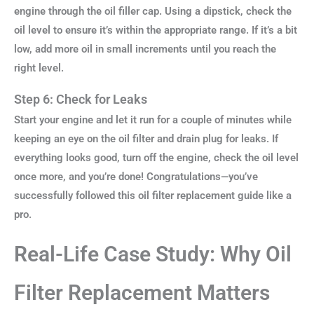
engine through the oil filler cap. Using a dipstick, check the
oil level to ensure it’s within the appropriate range. If it’s a bit
low, add more oil in small increments until you reach the
right level.
Step 6: Check for Leaks
Start your engine and let it run for a couple of minutes while
keeping an eye on the oil filter and drain plug for leaks. If
everything looks good, turn off the engine, check the oil level
once more, and you’re done! Congratulations—you’ve
successfully followed this oil filter replacement guide like a
pro.
Real-Life Case Study: Why Oil
Filter Replacement Matters