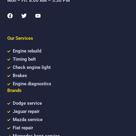
Mon – Fri: 8:00 AM – 5:30 PM
F
T
Y
a
w
o
c
i
u
e
t
t
b
t
u
Our Services
o
e
b
o
r
e
k
Engine rebuild
Timing belt
Check engine light
Brakes
Engine diagnostics
Brands
Dodge service
Jaguar repair
Mazda service
Fiat repair