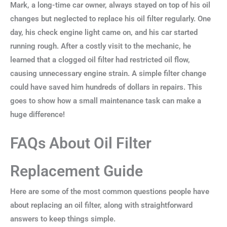
Mark, a long-time car owner, always stayed on top of his oil
changes but neglected to replace his oil filter regularly. One
day, his check engine light came on, and his car started
running rough. After a costly visit to the mechanic, he
learned that a clogged oil filter had restricted oil flow,
causing unnecessary engine strain. A simple filter change
could have saved him hundreds of dollars in repairs. This
goes to show how a small maintenance task can make a
huge difference!
FAQs About Oil Filter
Replacement Guide
Here are some of the most common questions people have
about replacing an oil filter, along with straightforward
answers to keep things simple.