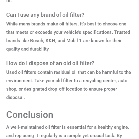
fit.
Can I use any brand of oil filter?
While many brands make oil filters, it’s best to choose one
that meets or exceeds your vehicle’s specifications. Trusted
brands like Bosch, K&N, and Mobil 1 are known for their
quality and durability.
How do I dispose of an old oil filter?
Used oil filters contain residual oil that can be harmful to the
environment. Take your old filter to a recycling center, auto
shop, or designated drop-off location to ensure proper
disposal.
Conclusion
A well-maintained oil filter is essential for a healthy engine,
and replacing it regularly is a simple yet crucial task. By