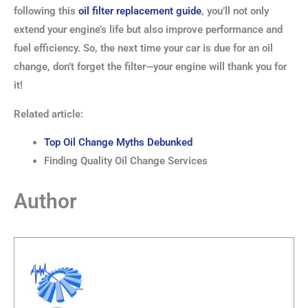
following this
oil filter replacement guide
, you’ll not only
extend your engine’s life but also improve performance and
fuel efficiency. So, the next time your car is due for an oil
change, don’t forget the filter—your engine will thank you for
it!
Related article:
Top Oil Change Myths Debunked
Finding Quality Oil Change Services
Author