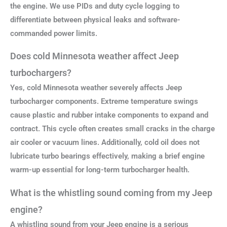
the engine. We use PIDs and duty cycle logging to
differentiate between physical leaks and software-
commanded power limits.
Does cold Minnesota weather affect Jeep
turbochargers?
Yes, cold Minnesota weather severely affects Jeep
turbocharger components. Extreme temperature swings
cause plastic and rubber intake components to expand and
contract. This cycle often creates small cracks in the charge
air cooler or vacuum lines. Additionally, cold oil does not
lubricate turbo bearings effectively, making a brief engine
warm-up essential for long-term turbocharger health.
What is the whistling sound coming from my Jeep
engine?
A whistling sound from your Jeep engine is a serious