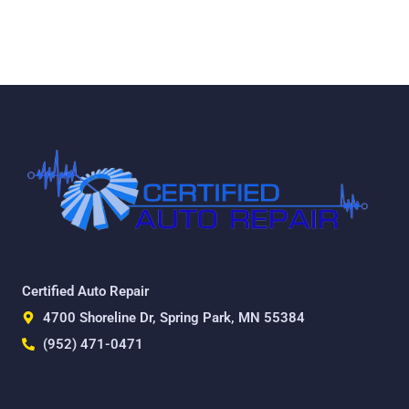
Certified Auto Repair
4700 Shoreline Dr, Spring Park, MN 55384
(952) 471-0471