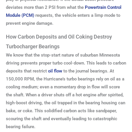
deviates more than 2 PSI from what the
Powertrain Control
Module (PCM)
requests, the vehicle enters a limp mode to
prevent engine damage.
How Carbon Deposits and Oil Coking Destroy
Turbocharger Bearings
We know that the stop-start nature of suburban Minnesota
driving prevents proper turbo cool-down. This leads to carbon
deposits that restrict
oil flow
to the journal bearings. At
150,000 RPM, the Hurricane’s turbo bearings rely on oil as a
cooling medium; even a momentary drop in flow will score
the shaft. When a driver shuts off a hot engine after spirited,
high-boost driving, the oil trapped in the bearing housing can
bake, or coke. This solidified carbon acts like sandpaper,
scouring the shaft and eventually leading to catastrophic
bearing failure.