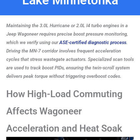
Lake Minnetonka
Maintaining the 3.0L Hurricane or 2.0L I4 turbo engines in a
Jeep Wagoneer requires precise boost pressure monitoring,
which we verify using our
ASE-certified diagnostic process
.
Driving the MN-7 corridor involves frequent acceleration
cycles that stress wastegate actuators. Specialized scan tools
are used to track boost PIDs, ensuring the twin-scroll system
delivers peak torque without triggering overboost codes.
How High-Load Commuting
Affects Wagoneer
Acceleration and Heat Soak