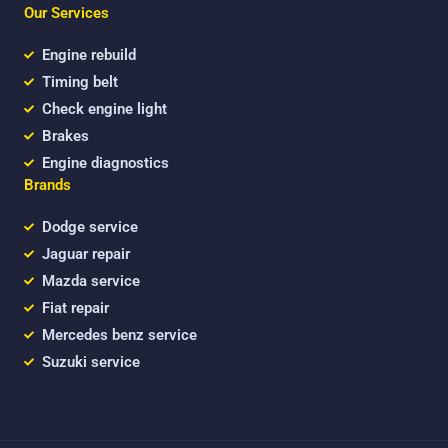
b
t
u
Our Services
o
e
b
o
r
e
k
Engine rebuild
Timing belt
Check engine light
Brakes
Engine diagnostics
Brands
Dodge service
Jaguar repair
Mazda service
Fiat repair
Mercedes benz service
Suzuki service