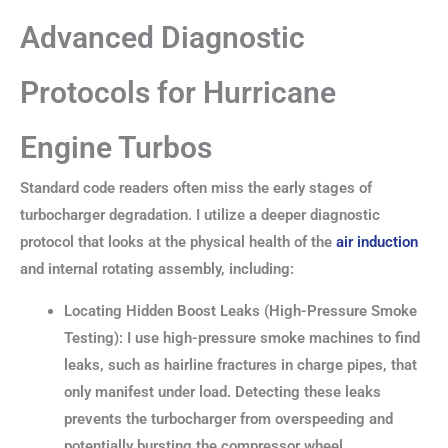
Advanced Diagnostic
Protocols for Hurricane
Engine Turbos
Standard code readers often miss the early stages of
turbocharger degradation. I utilize a deeper diagnostic
protocol that looks at the physical health of the
air induction
and internal rotating assembly, including:
Locating Hidden Boost Leaks (High-Pressure Smoke
Testing): I use high-pressure smoke machines to find
leaks, such as hairline fractures in charge pipes, that
only manifest under load. Detecting these leaks
prevents the turbocharger from overspeeding and
potentially bursting the compressor wheel.