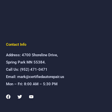
Contact Info
Address: 4700 Shoreline Drive,
Spring Park MN 55384.
Call Us: (952) 471-0471
Email: mark@certifiedautorepair.us
Mon – Fri: 8:00 AM – 5:30 PM
F
T
Y
a
w
o
c
i
u
e
t
t