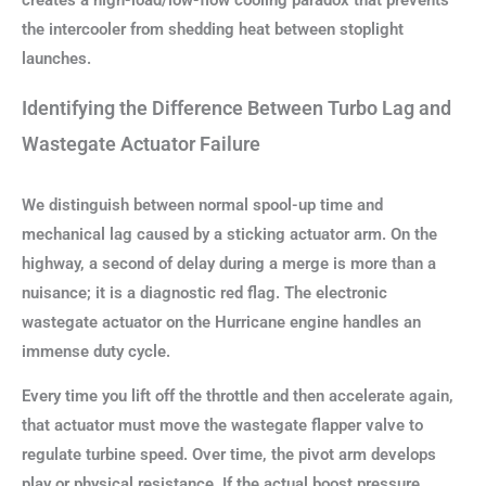
creates a high-load/low-flow cooling paradox that prevents
the intercooler from shedding heat between stoplight
launches.
Identifying the Difference Between Turbo Lag and
Wastegate Actuator Failure
We distinguish between normal spool-up time and
mechanical lag caused by a sticking actuator arm. On the
highway, a second of delay during a merge is more than a
nuisance; it is a diagnostic red flag. The electronic
wastegate actuator on the Hurricane engine handles an
immense duty cycle.
Every time you lift off the throttle and then accelerate again,
that actuator must move the wastegate flapper valve to
regulate turbine speed. Over time, the pivot arm develops
play or physical resistance. If the actual boost pressure