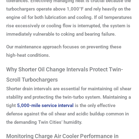
tolerances. Effectively managing heat is crucial because the
turbochargers operate above 1,000°F and rely heavily on the
engine oil for both lubrication and cooling. If oil temperatures
rise excessively or cooling flow is interrupted, the system is
immediately vulnerable to coking and bearing failure.
Our maintenance approach focuses on preventing these
high-heat conditions.
Why Shorter Oil Change Intervals Protect Twin-
Scroll Turbochargers
Shorter drain intervals are essential for maintaining oil shear
stability and protecting the twin-turbo system. Maintaining a
tight
5,000-mile service interval
is the only effective
defense against the oil shear and acidic buildup common in
the demanding Twin Cities’ humidity.
Monitoring Charge Air Cooler Performance in