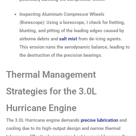
Inspecting Aluminum Compressor Wheels
(Borescope): Using a borescope, I check for fretting,
blunting, and pitting of the leading edges caused by
airborne debris and
salt mist
from de-icing agents.
This erosion ruins the aerodynamic balance, leading to
the destruction of the precision bearings.
Thermal Management
Strategies for the 3.0L
Hurricane Engine
The 3.0L Hurricane engine demands
precise lubrication
and
cooling due to its high-output design and narrow thermal