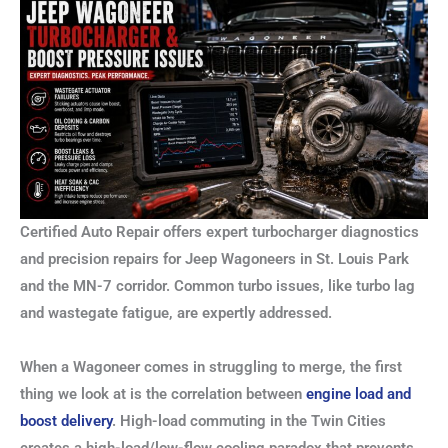
Certified Auto Repair offers expert turbocharger diagnostics
and precision repairs for Jeep Wagoneers in St. Louis Park
and the MN-7 corridor. Common turbo issues, like turbo lag
and wastegate fatigue, are expertly addressed.
When a Wagoneer comes in struggling to merge, the first
thing we look at is the correlation between
engine load and
boost delivery
. High-load commuting in the Twin Cities