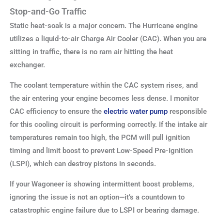
Stop-and-Go Traffic
Static heat-soak is a major concern. The Hurricane engine
utilizes a liquid-to-air Charge Air Cooler (CAC). When you are
sitting in traffic, there is no ram air hitting the heat
exchanger.
The coolant temperature within the CAC system rises, and
the air entering your engine becomes less dense. I monitor
CAC efficiency to ensure the
electric water pump
responsible
for this cooling circuit is performing correctly. If the intake air
temperatures remain too high, the PCM will pull ignition
timing and limit boost to prevent Low-Speed Pre-Ignition
(LSPI), which can destroy pistons in seconds.
If your Wagoneer is showing intermittent boost problems,
ignoring the issue is not an option—it’s a countdown to
catastrophic engine failure due to LSPI or bearing damage.