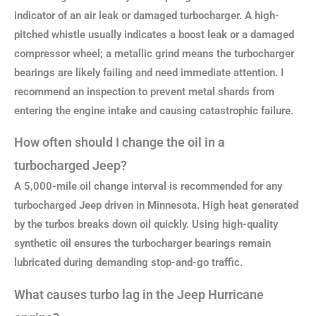
indicator of an air leak or damaged turbocharger. A high-
pitched whistle usually indicates a boost leak or a damaged
compressor wheel; a metallic grind means the turbocharger
bearings are likely failing and need immediate attention. I
recommend an inspection to prevent metal shards from
entering the engine intake and causing catastrophic failure.
How often should I change the oil in a
turbocharged Jeep?
A 5,000-mile oil change interval is recommended for any
turbocharged Jeep driven in Minnesota. High heat generated
by the turbos breaks down oil quickly. Using high-quality
synthetic oil ensures the turbocharger bearings remain
lubricated during demanding stop-and-go traffic.
What causes turbo lag in the Jeep Hurricane