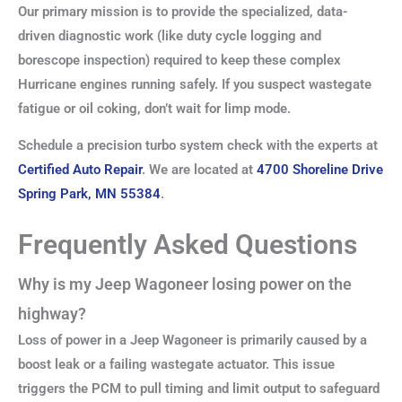
Our primary mission is to provide the specialized, data-
driven diagnostic work (like duty cycle logging and
borescope inspection) required to keep these complex
Hurricane engines running safely. If you suspect wastegate
fatigue or oil coking, don’t wait for limp mode.
Schedule a precision turbo system check with the experts at
Certified Auto Repair
. We are located at
4700 Shoreline Drive
Spring Park, MN 55384
.
Frequently Asked Questions
Why is my Jeep Wagoneer losing power on the
highway?
Loss of power in a Jeep Wagoneer is primarily caused by a
boost leak or a failing wastegate actuator. This issue
triggers the PCM to pull timing and limit output to safeguard