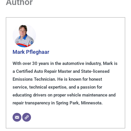
Author
Mark Pfleghaar
With over 30 years in the automotive industry, Mark is
a Certified Auto Repair Master and State-licensed
Emissions Technician. He is known for honest
service, technical expertise, and a passion for
educating drivers on proper vehicle maintenance and
repair transparency in Spring Park, Minnesota.