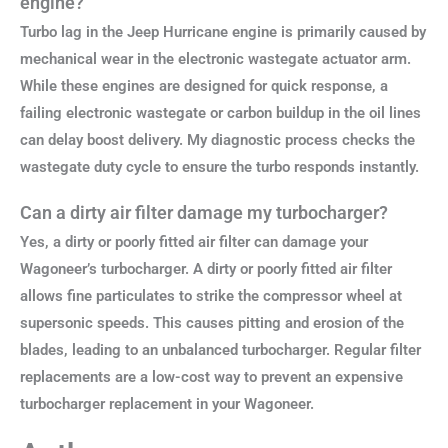
engine?
Turbo lag in the Jeep Hurricane engine is primarily caused by
mechanical wear in the electronic wastegate actuator arm.
While these engines are designed for quick response, a
failing electronic wastegate or carbon buildup in the oil lines
can delay boost delivery. My diagnostic process checks the
wastegate duty cycle to ensure the turbo responds instantly.
Can a dirty air filter damage my turbocharger?
Yes, a dirty or poorly fitted air filter can damage your
Wagoneer’s turbocharger. A dirty or poorly fitted air filter
allows fine particulates to strike the compressor wheel at
supersonic speeds. This causes pitting and erosion of the
blades, leading to an unbalanced turbocharger. Regular filter
replacements are a low-cost way to prevent an expensive
turbocharger replacement in your Wagoneer.