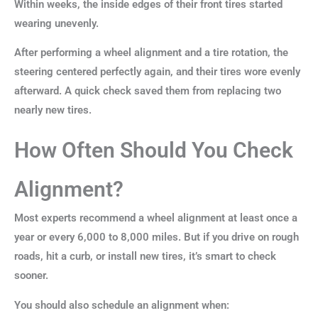
Within weeks, the inside edges of their front tires started
wearing unevenly.
After performing a wheel alignment and a tire rotation, the
steering centered perfectly again, and their tires wore evenly
afterward. A quick check saved them from replacing two
nearly new tires.
How Often Should You Check
Alignment?
Most experts recommend a wheel alignment at least once a
year or every 6,000 to 8,000 miles. But if you drive on rough
roads, hit a curb, or install new tires, it’s smart to check
sooner.
You should also schedule an alignment when: