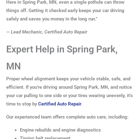
Here in Spring Park, MN, even a single pothole can throw
things off. Getting it checked early keeps your car driving
safely and saves you money in the long run.”
—
Lead Mechanic, Certified Auto Repair
Expert Help in Spring Park,
MN
Proper wheel alignment keeps your vehicle stable, safe, and
efficient. If you’re driving around Spring Park, MN, and notice
your car pulling to one side or your tires wearing unevenly, it’s
time to stop by
Certified Auto Repair
.
Our experienced team offers complete auto care, including:
Engine rebuilds and engine diagnostics
Timing belt replacement