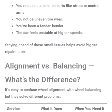
You replace suspension parts like struts or control
arms.
You notice uneven tire wear.
You’ve been a fender-bender.
The car feels unstable at higher speeds.
Staying ahead of these small issues helps avoid bigger
repairs later.
Alignment vs. Balancing —
What’s the Difference?
It’s easy to confuse wheel alignment with wheel balancing,
but they solve different problems.
Service
What It Does
When You Need It