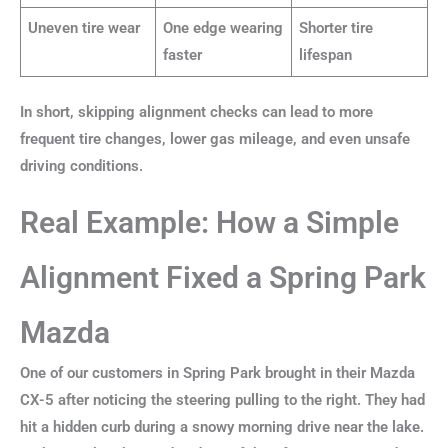
Uneven tire wear
One edge wearing
Shorter tire
faster
lifespan
In short, skipping alignment checks can lead to more
frequent tire changes, lower gas mileage, and even unsafe
driving conditions.
Real Example: How a Simple
Alignment Fixed a Spring Park
Mazda
One of our customers in Spring Park brought in their Mazda
CX-5 after noticing the steering pulling to the right. They had
hit a hidden curb during a snowy morning drive near the lake.