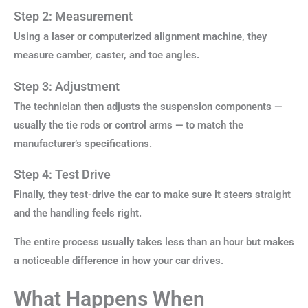
Step 2: Measurement
Using a laser or computerized alignment machine, they
measure camber, caster, and toe angles.
Step 3: Adjustment
The technician then adjusts the suspension components —
usually the tie rods or control arms — to match the
manufacturer’s specifications.
Step 4: Test Drive
Finally, they test-drive the car to make sure it steers straight
and the handling feels right.
The entire process usually takes less than an hour but makes
a noticeable difference in how your car drives.
What Happens When