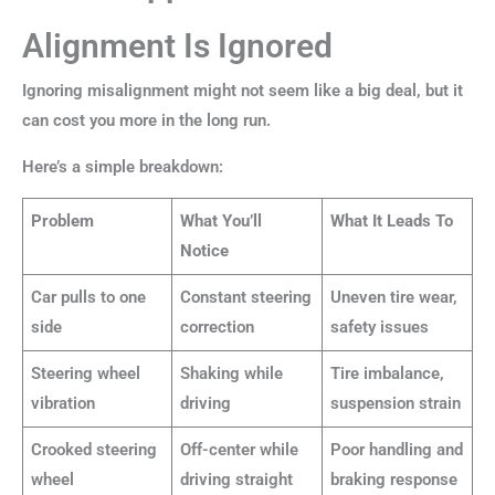
Alignment Is Ignored
Ignoring misalignment might not seem like a big deal, but it
can cost you more in the long run.
Here’s a simple breakdown:
Problem
What You’ll
What It Leads To
Notice
Car pulls to one
Constant steering
Uneven tire wear,
side
correction
safety issues
Steering wheel
Shaking while
Tire imbalance,
vibration
driving
suspension strain
Crooked steering
Off-center while
Poor handling and
wheel
driving straight
braking response