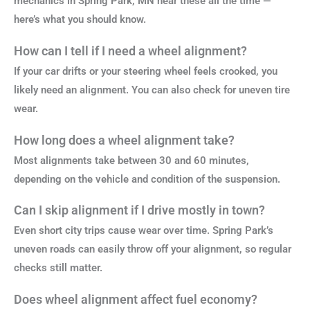
mechanics in Spring Park, MN hear these all the time —
here’s what you should know.
How can I tell if I need a wheel alignment?
If your car drifts or your steering wheel feels crooked, you
likely need an alignment. You can also check for uneven tire
wear.
How long does a wheel alignment take?
Most alignments take between 30 and 60 minutes,
depending on the vehicle and condition of the suspension.
Can I skip alignment if I drive mostly in town?
Even short city trips cause wear over time. Spring Park’s
uneven roads can easily throw off your alignment, so regular
checks still matter.
Does wheel alignment affect fuel economy?