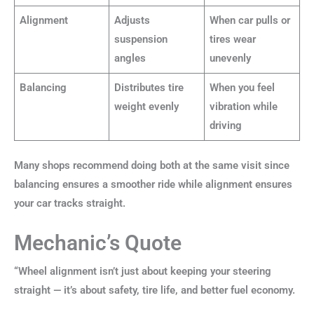
Alignment
Adjusts
When car pulls or
suspension
tires wear
angles
unevenly
Balancing
Distributes tire
When you feel
weight evenly
vibration while
driving
Many shops recommend doing both at the same visit since
balancing ensures a smoother ride while alignment ensures
your car tracks straight.
Mechanic’s Quote
“Wheel alignment isn’t just about keeping your steering
straight — it’s about safety, tire life, and better fuel economy.