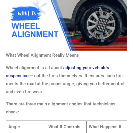
What Wheel Alignment Really Means
Wheel alignment is all about
adjusting your vehicle’s
suspension
— not the tires themselves. It ensures each tire
meets the road at the proper angle, giving you better control
and even tire wear.
There are three main alignment angles that technicians
check:
Angle
What It Controls
What Happens If