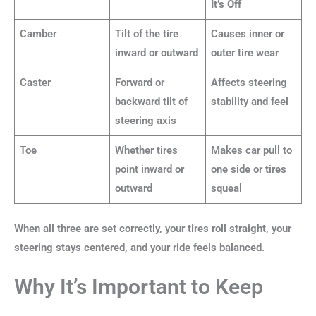
It’s Off
Camber
Tilt of the tire
Causes inner or
inward or outward
outer tire wear
Caster
Forward or
Affects steering
backward tilt of
stability and feel
steering axis
Toe
Whether tires
Makes car pull to
point inward or
one side or tires
outward
squeal
When all three are set correctly, your tires roll straight, your
steering stays centered, and your ride feels balanced.
Why It’s Important to Keep