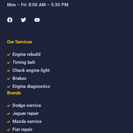
Mon – Fri: 8:00 AM – 5:30 PM
F
T
Y
a
w
o
c
i
u
e
t
t
b
t
u
Our Services
o
e
b
o
r
e
k
Engine rebuild
Timing belt
Check engine light
Brakes
Engine diagnostics
Brands
Dodge service
Jaguar repair
Mazda service
Fiat repair