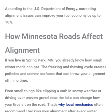
According to the U.S. Department of Energy, correcting
alignment issues can improve your fuel economy by up to
10%.
How Minnesota Roads Affect
Alignment
If you live in Spring Park, MN, you already know how rough
winter roads can get. The freezing and thawing cycle creates
potholes and uneven surfaces that can throw your alignment
off in no time.
Even small things like clipping a curb in snowy weather or
driving over uneven gravel near the lake can change how
your tires sit on the road. That’s
why local mechanics
often
recommend checking your alignment after every winter