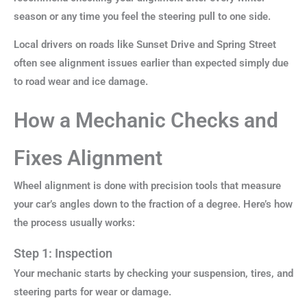
season or any time you feel the steering pull to one side.
Local drivers on roads like Sunset Drive and Spring Street
often see alignment issues earlier than expected simply due
to road wear and ice damage.
How a Mechanic Checks and
Fixes Alignment
Wheel alignment is done with precision tools that measure
your car’s angles down to the fraction of a degree. Here’s how
the process usually works:
Step 1: Inspection
Your mechanic starts by checking your suspension, tires, and
steering parts for wear or damage.