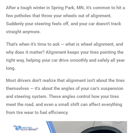
After a tough winter in Spring Park, MN, it’s common to hit a
few potholes that throw your wheels out of alignment.
Suddenly your steering feels off, and your car doesn’t track
straight anymore.
That’s when it’s time to ask — what is wheel alignment, and
why does it matter? Alignment keeps your tires pointing the
right way, helping your car drive smoothly and safely all year
long.
Most drivers don’t realize that alignment isn’t about the tires
themselves — it’s about the angles of your car’s suspension
and steering system. These angles control how your tires
meet the road, and even a small shift can affect everything
from tire wear to fuel efficiency.