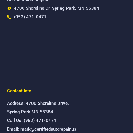
4700 Shoreline Dr, Spring Park, MN 55384
(952) 471-0471
Contact Info
Address: 4700 Shoreline Drive,
Spring Park MN 55384.
Call Us: (952) 471-0471
Email: mark@certifiedautorepair.us