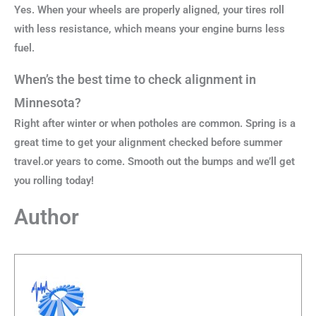
Yes. When your wheels are properly aligned, your tires roll
with less resistance, which means your engine burns less
fuel.
When’s the best time to check alignment in
Minnesota?
Right after winter or when potholes are common. Spring is a
great time to get your alignment checked before summer
travel.or years to come. Smooth out the bumps and we’ll get
you rolling today!
Author