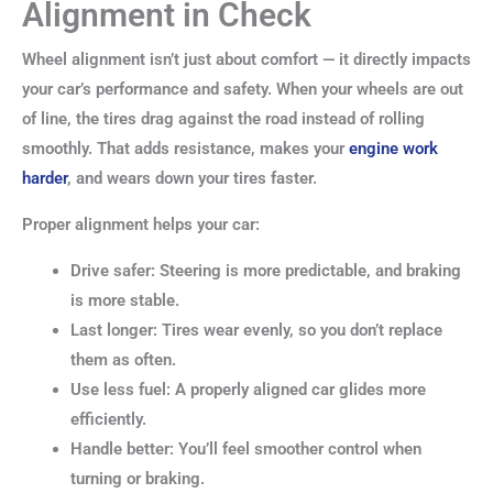
Alignment in Check
Wheel alignment isn’t just about comfort — it directly impacts
your car’s performance and safety. When your wheels are out
of line, the tires drag against the road instead of rolling
smoothly. That adds resistance, makes your
engine work
harder
, and wears down your tires faster.
Proper alignment helps your car:
Drive safer: Steering is more predictable, and braking
is more stable.
Last longer: Tires wear evenly, so you don’t replace
them as often.
Use less fuel: A properly aligned car glides more
efficiently.
Handle better: You’ll feel smoother control when
turning or braking.