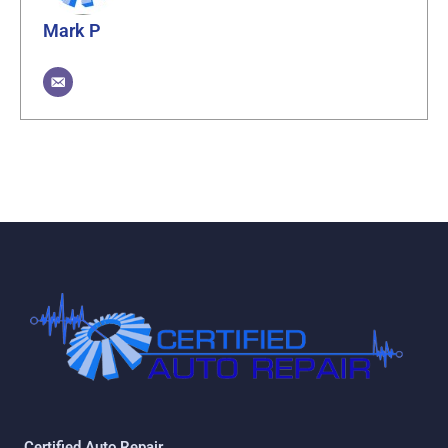
Mark P
Certified Auto Repair