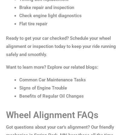
Brake repair and inspection
Check engine light diagnostics
Flat tire repair
Ready to get your car checked? Schedule your wheel
alignment or inspection today to keep your ride running
safely and smoothly.
Want to learn more? Explore our related blogs:
Common Car Maintenance Tasks
Signs of Engine Trouble
Benefits of Regular Oil Changes
Wheel Alignment FAQs
Got questions about your car’s alignment? Our friendly