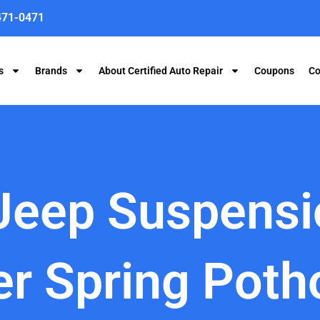
471-0471
s
Brands
About Certified Auto Repair
Coupons
Co
 Jeep Suspens
er Spring Poth