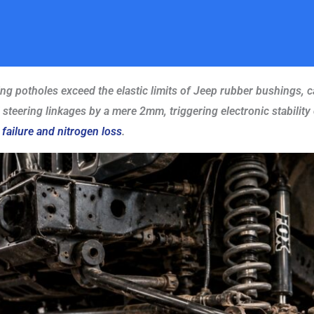
ing potholes exceed the elastic limits of Jeep rubber bushings, c
teering linkages by a mere 2mm, triggering electronic stability c
 failure and nitrogen loss
.