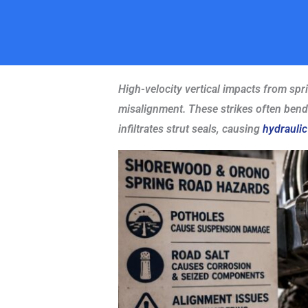
High-velocity vertical impacts from spr
misalignment. These strikes often bend s
infiltrates strut seals, causing
hydraulic