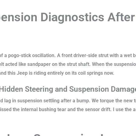
nsion Diagnostics After
f a pogo-stick oscillation. A front driver-side strut with a wet 
t acted like sandpaper on the strut shaft. When the suspensio
nd this Jeep is riding entirely on its coil springs now.
 Hidden Steering and Suspension Dama
 lag in suspension settling after a bump. We torque the new tr
ssed the internal bushing tear and the sensor drift. I use the 