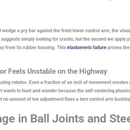
 wedge a pry bar against the front lower control arm, the visu
 suggests simply looking for cracks, but the second we apply p
ay from its rubber housing. This
elastomeric failure
proves the
or Feels Unstable on the Highway
using rotates. Even a fraction of an inch of movement creates 
 It wants to hunt and wander because the self-centering physic
but no amount of toe adjustment fixes a torn control arm bushin
e in Ball Joints and Ste