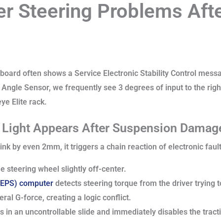
er Steering Problems Afte
oard often shows a Service Electronic Stability Control messag
 Angle Sensor, we frequently see 3 degrees of input to the righ
ye Elite rack.
l Light Appears After Suspension Dama
nk by even 2mm, it triggers a chain reaction of electronic fault
e steering wheel slightly off-center.
 (EPS) computer
detects steering torque from the driver trying t
ral G-force, creating a logic conflict.
in an uncontrollable slide and immediately disables the tract