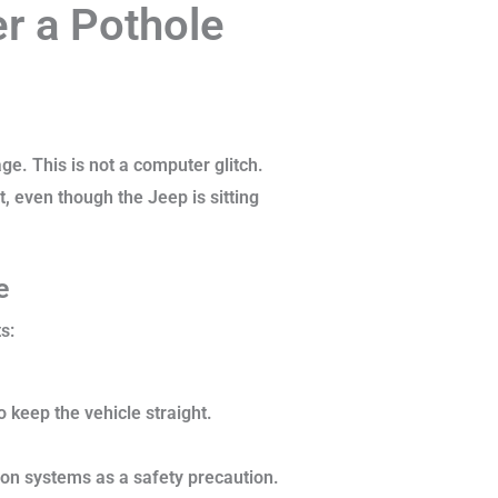
r a Pothole
e. This is not a computer glitch.
t, even though the Jeep is sitting
ge
s:
o keep the vehicle straight.
ion systems as a safety precaution.