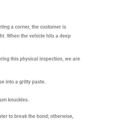
eting a corner, the customer is
ht. When the vehicle hits a deep
ring this physical inspection, we are
e into a gritty paste.
num knuckles.
er to break the bond; otherwise,