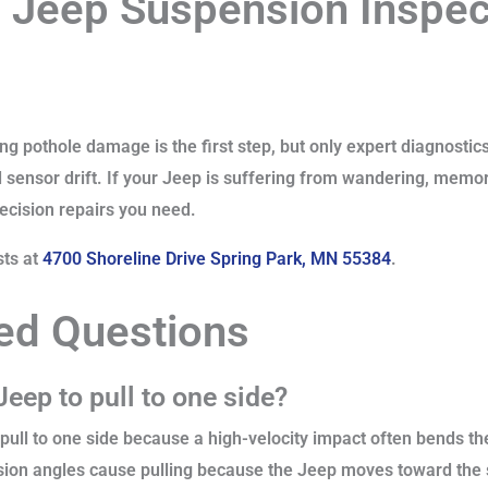
 Jeep Suspension Inspect
g pothole damage is the first step, but only expert diagnostic
d sensor drift. If your Jeep is suffering from wandering, memor
recision repairs you need.
sts at
4700 Shoreline Drive Spring Park, MN 55384
.
ed Questions
eep to pull to one side?
pull to one side because a high-velocity impact often bends the
ion angles cause pulling because the Jeep moves toward the s