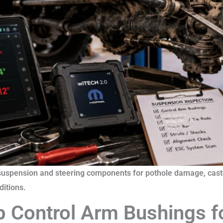
suspension and steering components for pothole damage, caste
itions.
p Control Arm Bushings f