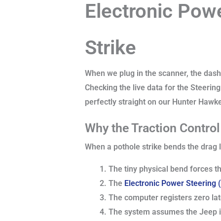
Electronic Pow
Strike
When we plug in the scanner, the dashb
Checking the live data for the Steering
perfectly straight on our Hunter Hawke
Why the Traction Contro
When a pothole strike bends the drag li
The tiny physical bend forces th
The
Electronic Power Steering
The computer registers zero late
The system assumes the Jeep is 