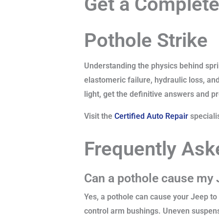
Get a Complete
Pothole Strike
Understanding the physics behind sprin
elastomeric failure, hydraulic loss, an
light, get the definitive answers and p
Visit the
Certified Auto Repair
speciali
Frequently Ask
Can a pothole cause my J
Yes, a pothole can cause your Jeep to 
control arm bushings. Uneven suspens