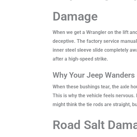
Damage
When we get a Wrangler on the lift and
deceptive. The factory service manual
inner steel sleeve slide completely aw
after a high-speed strike.
Why Your Jeep Wanders 
When these bushings tear, the axle ho
This is why the vehicle feels nervous.
might think the tie rods are straight, 
Road Salt Damag