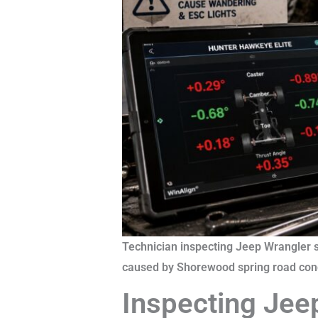
Technician inspecting Jeep Wrangler 
caused by Shorewood spring road cond
Inspecting Jee