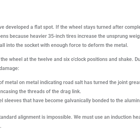
ve developed a flat spot. If the wheel stays turned after compl
pens because heavier 35-inch tires increase the unsprung weig
ll into the socket with enough force to deform the metal.
 the wheel at the twelve and six o’clock positions and shake. Du
t damage:
 metal on metal indicating road salt has turned the joint greas
encasing the threads of the drag link.
el sleeves that have become galvanically bonded to the alumi
ndard alignment is impossible. We must use an induction heat
.