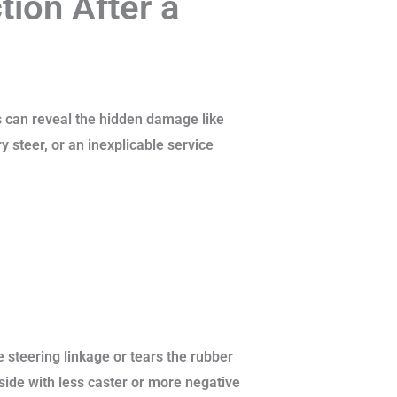
ion After a
s can reveal the hidden damage like
y steer, or an inexplicable service
 steering linkage or tears the rubber
ide with less caster or more negative