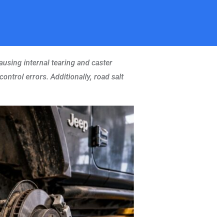
ausing internal tearing and caster
ontrol errors. Additionally, road salt