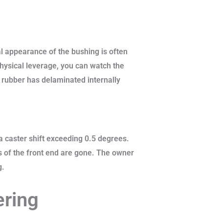
al appearance of the bushing is often
hysical leverage, you can watch the
 rubber has delaminated internally
a caster shift exceeding 0.5 degrees.
s of the front end are gone. The owner
g.
ering