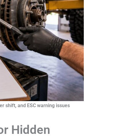
r shift, and ESC warning issues
or Hidden