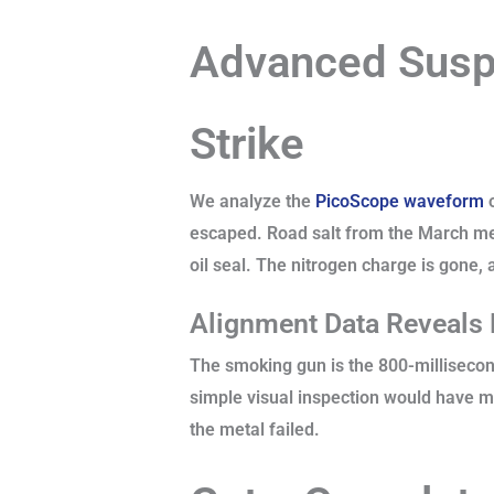
Advanced Suspe
Strike
We analyze the
PicoScope waveform
o
escaped. Road salt from the March mel
oil seal. The nitrogen charge is gone, a
Alignment Data Reveals
The smoking gun is the 800-millisecond
simple visual inspection would have mi
the metal failed.