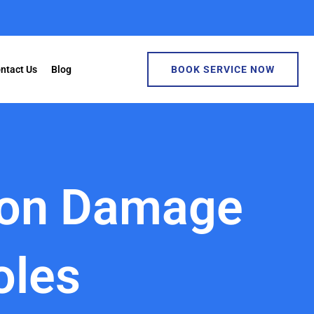
ntact Us
Blog
BOOK SERVICE NOW
ion Damage
oles