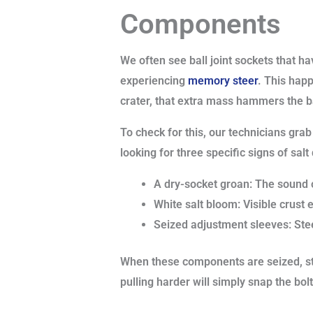
Components
We often see ball joint sockets that ha
experiencing
memory steer
. This hap
crater, that extra mass hammers the ba
To check for this, our technicians grab
looking for three specific signs of sal
A dry-socket groan: The sound of
White salt bloom: Visible crust 
Seized adjustment sleeves: Ste
When these components are seized, sta
pulling harder will simply snap the bolt