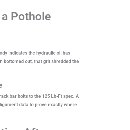
 a Pothole
body indicates the hydraulic oil has
n bottomed out, that grit shredded the
ge
ack bar bolts to the 125 Lb-Ft spec. A
alignment data to prove exactly where