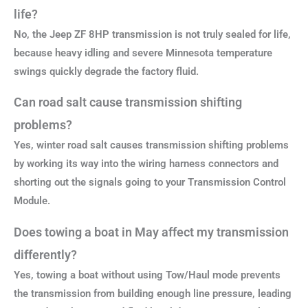
life?
No, the Jeep ZF 8HP transmission is not truly sealed for life,
because heavy idling and severe Minnesota temperature
swings quickly degrade the factory fluid.
Can road salt cause transmission shifting
problems?
Yes, winter road salt causes transmission shifting problems
by working its way into the wiring harness connectors and
shorting out the signals going to your Transmission Control
Module.
Does towing a boat in May affect my transmission
differently?
Yes, towing a boat without using Tow/Haul mode prevents
the transmission from building enough line pressure, leading