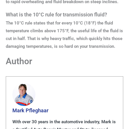
to rapid overheating and fluid breakdown on steep inclines.
What is the 10°C rule for transmission fluid?
The 10°C rule states that for every 10°C (18°F) the fluid
temperature climbs above 175°F, the useful life of the fluid is
cut in half. That is why heavy traffic, which quickly hits those
damaging temperatures, is so hard on your transmission.
Author
Mark Pfleghaar
With over 30 years in the automotive industry, Mark is