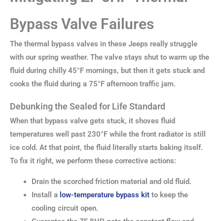
Bypass Valve Failures
The thermal bypass valves in these Jeeps really struggle
with our spring weather. The valve stays shut to warm up the
fluid during chilly 45°F mornings, but then it gets stuck and
cooks the fluid during a 75°F afternoon traffic jam.
Debunking the Sealed for Life Standard
When that bypass valve gets stuck, it shoves fluid
temperatures well past 230°F while the front radiator is still
ice cold. At that point, the fluid literally starts baking itself.
To fix it right, we perform these corrective actions:
Drain the scorched friction material and old fluid.
Install a
low-temperature bypass kit
to keep the
cooling circuit open.