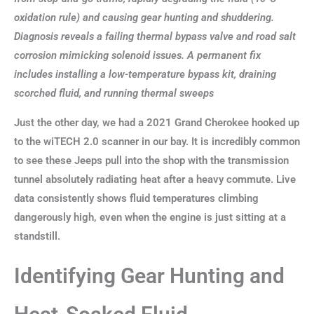
oxidation rule) and causing gear hunting and shuddering.
Diagnosis reveals a failing thermal bypass valve and road salt
corrosion mimicking solenoid issues. A permanent fix
includes installing a low-temperature bypass kit, draining
scorched fluid, and running thermal sweeps
Just the other day, we had a 2021 Grand Cherokee hooked up
to the wiTECH 2.0 scanner in our bay. It is incredibly common
to see these Jeeps pull into the shop with the transmission
tunnel absolutely radiating heat after a heavy commute. Live
data consistently shows fluid temperatures climbing
dangerously high, even when the engine is just sitting at a
standstill.
Identifying Gear Hunting and