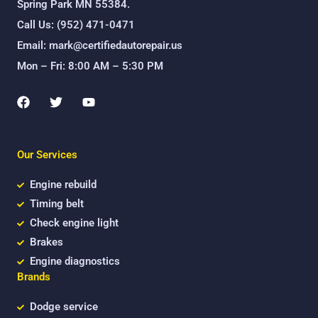
Spring Park MN 55384.
Call Us: (952) 471-0471
Email: mark@certifiedautorepair.us
Mon – Fri: 8:00 AM – 5:30 PM
F
T
Y
a
w
o
c
i
u
e
t
t
b
t
u
Our Services
o
e
b
o
r
e
k
Engine rebuild
Timing belt
Check engine light
Brakes
Engine diagnostics
Brands
Dodge service