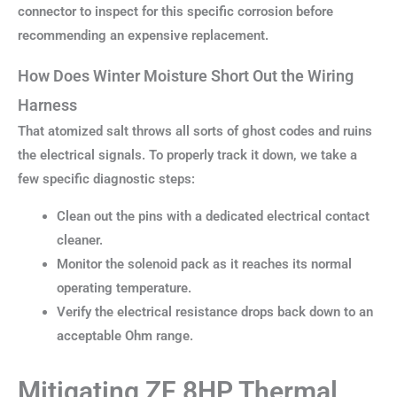
connector to inspect for this specific corrosion before
recommending an expensive replacement.
How Does Winter Moisture Short Out the Wiring
Harness
That atomized salt throws all sorts of ghost codes and ruins
the electrical signals. To properly track it down, we take a
few specific diagnostic steps:
Clean out the pins with a dedicated electrical contact
cleaner.
Monitor the solenoid pack as it reaches its normal
operating temperature.
Verify the electrical resistance drops back down to an
acceptable Ohm range.
Mitigating ZF 8HP Thermal