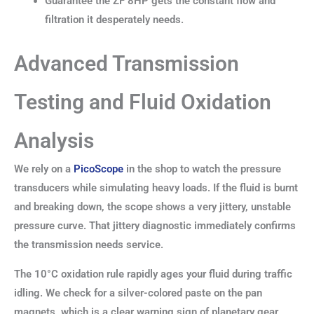
Guarantee the ZF 8HP gets the constant flow and
filtration it desperately needs.
Advanced Transmission
Testing and Fluid Oxidation
Analysis
We rely on a
PicoScope
in the shop to watch the pressure
transducers while simulating heavy loads. If the fluid is burnt
and breaking down, the scope shows a very jittery, unstable
pressure curve. That jittery diagnostic immediately confirms
the transmission needs service.
The 10°C oxidation rule rapidly ages your fluid during traffic
idling. We check for a silver-colored paste on the pan
magnets, which is a clear warning sign of planetary gear