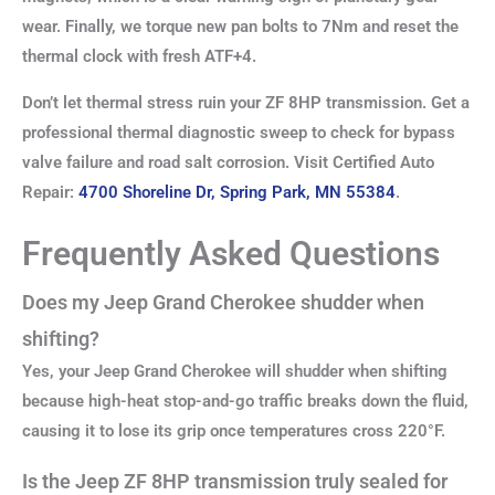
wear. Finally, we torque new pan bolts to 7Nm and reset the
thermal clock with fresh ATF+4.
Don’t let thermal stress ruin your ZF 8HP transmission. Get a
professional thermal diagnostic sweep to check for bypass
valve failure and road salt corrosion. Visit Certified Auto
Repair:
4700 Shoreline Dr, Spring Park, MN 55384
.
Frequently Asked Questions
Does my Jeep Grand Cherokee shudder when
shifting?
Yes, your Jeep Grand Cherokee will shudder when shifting
because high-heat stop-and-go traffic breaks down the fluid,
causing it to lose its grip once temperatures cross 220°F.
Is the Jeep ZF 8HP transmission truly sealed for