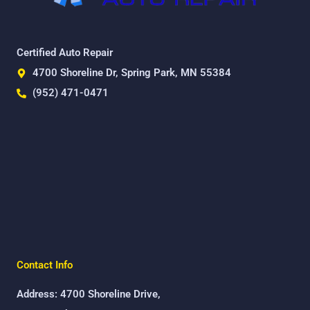
Certified Auto Repair
4700 Shoreline Dr, Spring Park, MN 55384
(952) 471-0471
Contact Info
Address: 4700 Shoreline Drive,