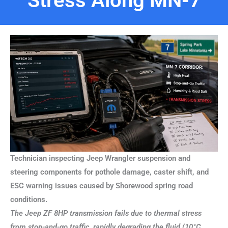
Stress Along MN-7
Technician inspecting Jeep Wrangler suspension and
steering components for pothole damage, caster shift, and
ESC warning issues caused by Shorewood spring road
conditions.
The Jeep ZF 8HP transmission fails due to thermal stress
from stop-and-go traffic, rapidly degrading the fluid (10°C