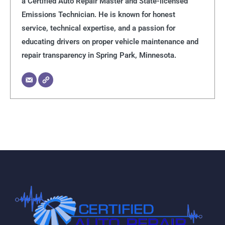
a Certified Auto Repair Master and State-licensed
Emissions Technician. He is known for honest
service, technical expertise, and a passion for
educating drivers on proper vehicle maintenance and
repair transparency in Spring Park, Minnesota.