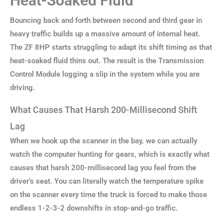
Heat-Soaked Fluid
Bouncing back and forth between second and third gear in
heavy traffic builds up a massive amount of internal heat.
The ZF 8HP starts struggling to adapt its shift timing as that
heat-soaked fluid thins out. The result is the Transmission
Control Module logging a slip in the system while you are
driving.
What Causes That Harsh 200-Millisecond Shift
Lag
When we hook up the scanner in the bay, we can actually
watch the computer hunting for gears, which is exactly what
causes that harsh 200-millisecond lag you feel from the
driver’s seat. You can literally watch the temperature spike
on the scanner every time the truck is forced to make those
endless 1-2-3-2 downshifts in stop-and-go traffic.