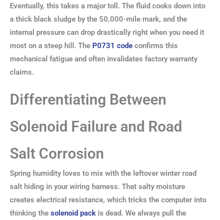
Eventually, this takes a major toll. The fluid cooks down into
a thick black sludge by the 50,000-mile mark, and the
internal pressure can drop drastically right when you need it
most on a steep hill. The
P0731 code
confirms this
mechanical fatigue and often invalidates factory warranty
claims.
Differentiating Between
Solenoid Failure and Road
Salt Corrosion
Spring humidity loves to mix with the leftover winter road
salt hiding in your wiring harness. That salty moisture
creates electrical resistance, which tricks the computer into
thinking the
solenoid pack
is dead. We always pull the