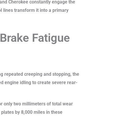
Grand Cherokee constantly engage the
l lines transform it into a primary
 Brake Fatigue
ing repeated creeping and stopping, the
 engine idling to create severe rear-
r only two millimeters of total wear
plates by 8,000 miles in these