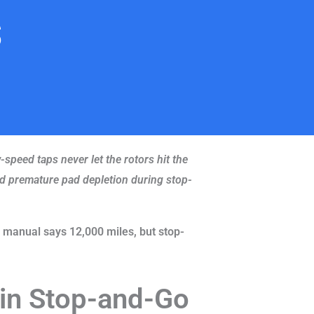
s
speed taps never let the rotors hit the
and premature pad depletion during stop-
 manual says 12,000 miles, but stop-
 in Stop-and-Go