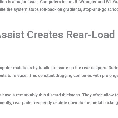
pletion is a major issue. Computers in the JL Wrangler and WL 
While the system stops roll-back on gradients, stop-and-go schoo
Assist Creates Rear-Load
omputer maintains hydraulic pressure on the rear calipers. Dur
nts to release. This constant dragging combines with prolonged
s have a remarkably thin discard thickness. They often allow fo
ently, rear pads frequently deplete down to the metal backing 