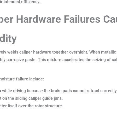
ir intended efficiency.
iper Hardware Failures C
dity
vely welds caliper hardware together overnight. When metallic
ghly corrosive paste. This mixture accelerates the seizing of cal
moisture failure include:
 while driving because the brake pads cannot retract correctly
 on the sliding caliper guide pins.
nter itself over the rotor structure.