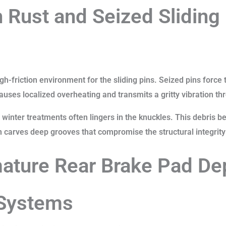
 Rust and Seized Sliding
gh-friction environment for the sliding pins. Seized pins force
causes localized overheating and transmits a gritty vibration th
winter treatments often lingers in the knuckles. This debris
on carves deep grooves that compromise the structural integrity
ature Rear Brake Pad Dep
 Systems