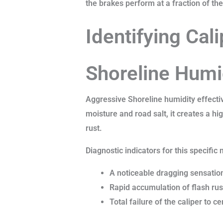
the brakes perform at a fraction of the
Identifying Cal
Shoreline Humi
Aggressive Shoreline humidity effecti
moisture and road salt, it creates a hi
rust.
Diagnostic indicators for this specific 
A noticeable dragging sensation
Rapid accumulation of flash rust
Total failure of the caliper to ce