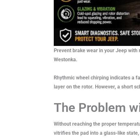
Prevent brake wear in your Jeep with 
Westonka.
Rhythmic wheel chirping indicates a f
layer on the rotor. However, a short s
The Problem w
Without reaching the proper temperatur
vitrifies the pad into a glass-like stat