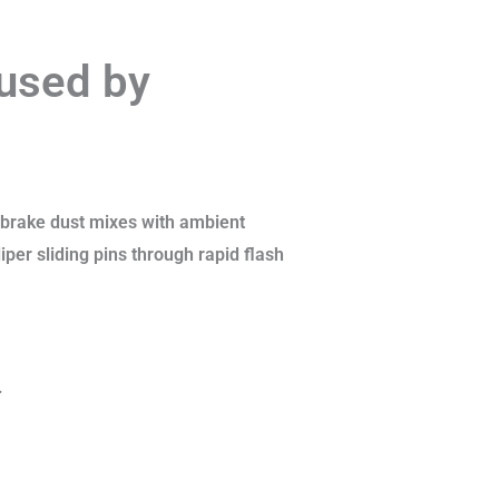
aused by
 brake dust mixes with ambient
iper sliding pins through rapid flash
.