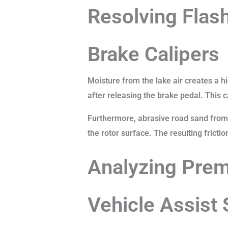
Resolving Flash
Brake Calipers
Moisture from the lake air creates a hi
after releasing the brake pedal. This 
Furthermore, abrasive road sand from 
the rotor surface. The resulting fricti
Analyzing Prem
Vehicle Assist