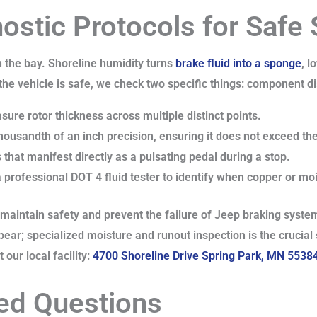
nostic Protocols for Safe
n the bay. Shoreline humidity turns
brake fluid into a sponge
, l
 the vehicle is safe, we check two specific things: component d
ure rotor thickness across multiple distinct points.
housandth of an inch precision, ensuring it does not exceed the
 that manifest directly as a pulsating pedal during a stop.
 professional DOT 4 fluid tester to identify when copper or moi
o maintain safety and prevent the failure of Jeep braking system
pear; specialized moisture and runout inspection is the crucia
our local facility:
4700 Shoreline Drive Spring Park, MN 5538
ed Questions