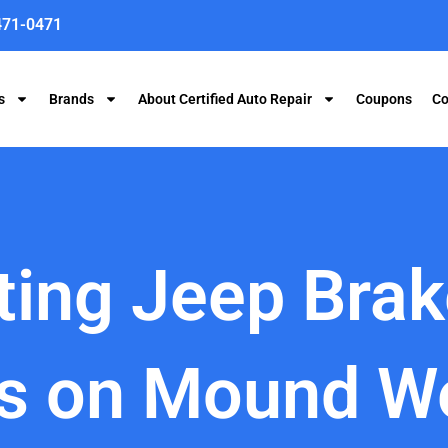
471-0471
s
Brands
About Certified Auto Repair
Coupons
Co
ting Jeep Bra
ns on Mound W