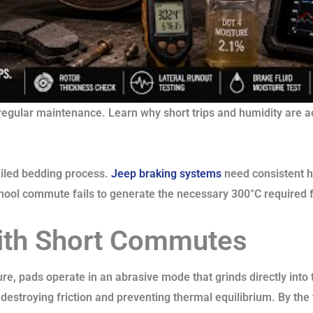
regular maintenance. Learn why short trips and humidity are a
ailed bedding process.
Jeep braking systems
need consistent h
chool commute fails to generate the necessary 300°C required f
ith Short Commutes
e, pads operate in an abrasive mode that grinds directly into t
e, destroying friction and preventing thermal equilibrium. By the