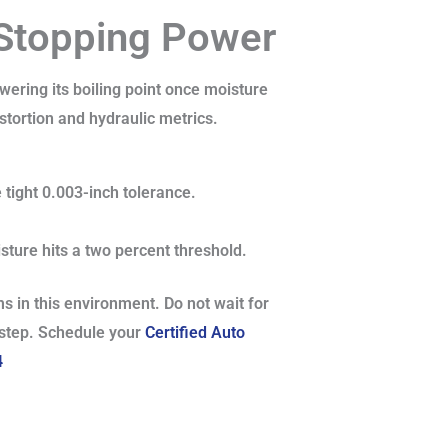
 Stopping Power
owering its boiling point once moisture
istortion and hydraulic metrics.
 tight 0.003-inch tolerance.
sture hits a two percent threshold.
s in this environment. Do not wait for
l step. Schedule your
Certified Auto
4