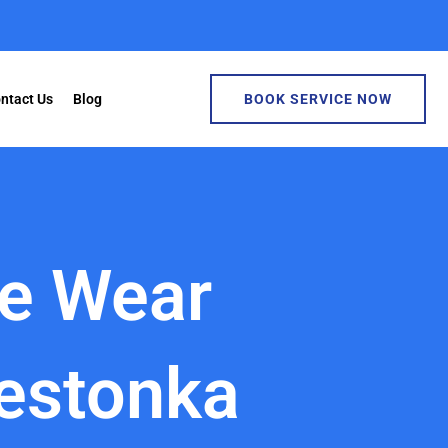
ntact Us
Blog
BOOK SERVICE NOW
ke Wear
estonka