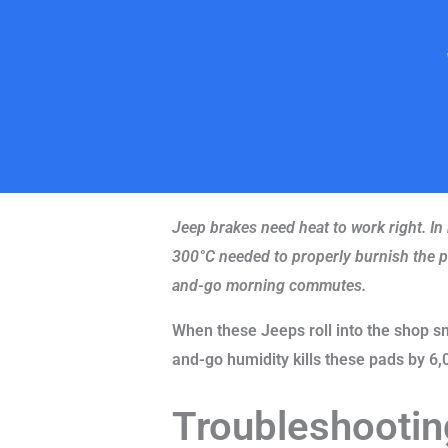
Jeep brakes need heat to work right. In
300°C needed to properly burnish the pa
and-go morning commutes.
When these Jeeps roll into the shop s
and-go humidity kills these pads by 6,
Troubleshootin