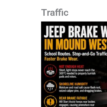
Traffic