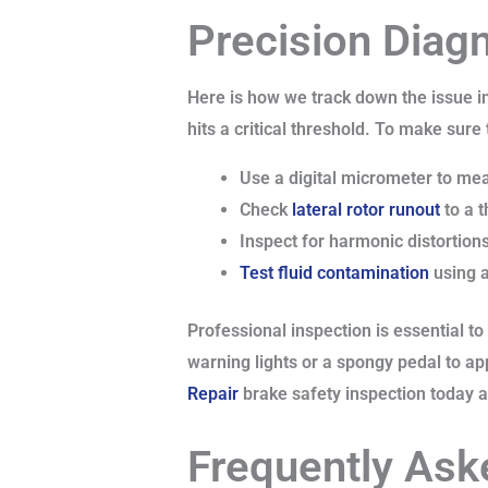
Precision Diag
Here is how we track down the issue i
hits a critical threshold. To make sure
Use a digital micrometer to meas
Check
lateral rotor runout
to a t
Inspect for harmonic distortions
Test fluid contamination
using a
Professional inspection is essential t
warning lights or a spongy pedal to ap
Repair
brake safety inspection today at 
Frequently Ask