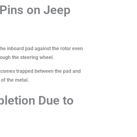
 Pins on Jeep
 the inboard pad against the rotor even
rough the steering wheel.
 becomes trapped between the pad and
 of the metal.
letion Due to