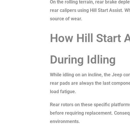
On the rolling terrain, rear brake de
rear calipers using Hill Start Assist. 
source of wear.
How Hill Start 
During Idling
While idling on an incline, the Jeep c
rear pads are always the last compone
load fatigue.
Rear rotors on these specific platform
before requiring replacement. Consequ
environments.