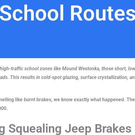
School Route
 high-traffic school zones like Mound Westonka, those short, low-
ds. This results in cold-spot glazing, surface crystallization, 
melling like burnt brakes, we know exactly what happened. The
000.
g Squealing Jeep Brakes