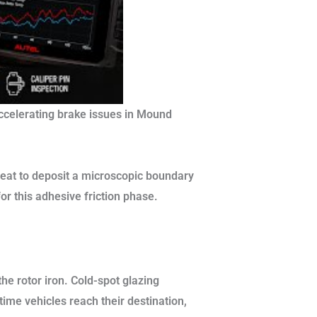
ccelerating brake issues in Mound
eat to deposit a microscopic boundary
or this adhesive friction phase.
he rotor iron. Cold-spot glazing
 time vehicles reach their destination,