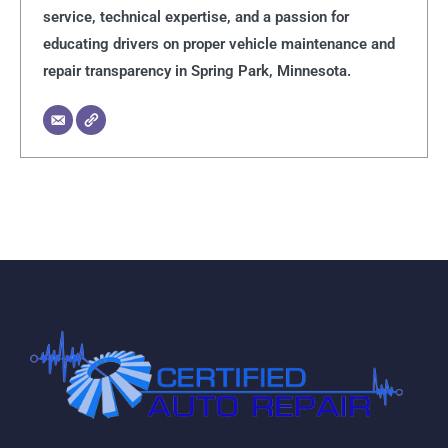
service, technical expertise, and a passion for
educating drivers on proper vehicle maintenance and
repair transparency in Spring Park, Minnesota.