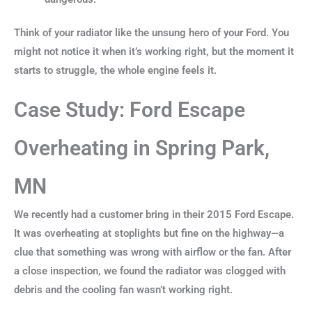
Think of your radiator like the unsung hero of your Ford. You
might not notice it when it’s working right, but the moment it
starts to struggle, the whole engine feels it.
Case Study: Ford Escape
Overheating in Spring Park,
MN
We recently had a customer bring in their 2015 Ford Escape.
It was overheating at stoplights but fine on the highway—a
clue that something was wrong with airflow or the fan. After
a close inspection, we found the radiator was clogged with
debris and the cooling fan wasn’t working right.