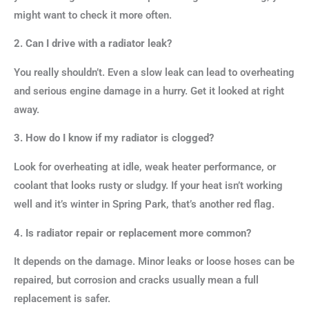
might want to check it more often.
2. Can I drive with a radiator leak?
You really shouldn’t. Even a slow leak can lead to overheating
and serious engine damage in a hurry. Get it looked at right
away.
3. How do I know if my radiator is clogged?
Look for overheating at idle, weak heater performance, or
coolant that looks rusty or sludgy. If your heat isn’t working
well and it’s winter in Spring Park, that’s another red flag.
4. Is radiator repair or replacement more common?
It depends on the damage. Minor leaks or loose hoses can be
repaired, but corrosion and cracks usually mean a full
replacement is safer.