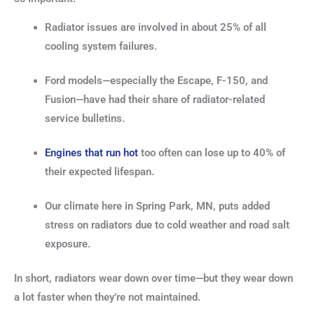
Radiator issues are involved in about 25% of all
cooling system failures.
Ford models—especially the Escape, F-150, and
Fusion—have had their share of radiator-related
service bulletins.
Engines that run hot
too often can lose up to 40% of
their expected lifespan.
Our climate here in Spring Park, MN, puts added
stress on radiators due to cold weather and road salt
exposure.
In short, radiators wear down over time—but they wear down
a lot faster when they’re not maintained.