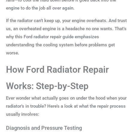
fans—to cool the fluid down before it goes back into the
engine to do the job all over again.
If the radiator can’t keep up, your engine overheats. And trust
us, an overheated engine is a headache no one wants. That’s
why this Ford radiator repair guide emphasizes
understanding the cooling system before problems get
worse.
How Ford Radiator Repair
Works: Step-by-Step
Ever wonder what actually goes on under the hood when your
radiator’s in trouble? Here’s a look at what the repair process
usually involves:
Diagnosis and Pressure Testing