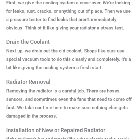
First, we give the cooling system a once-over. We’re looking
for leaks, rust, cracks, or anything out of place. Then we use
a pressure tester to find leaks that aren’t immediately
obvious. Think of it like giving your radiator a stress test.
Drain the Coolant
Next up, we drain out the old coolant. Shops like ours use
special vacuum tools to do this cleanly and completely. It’s a
bit like giving the cooling system a fresh start.
Radiator Removal
Removing the radiator is a careful job. There are hoses,
sensors, and sometimes even the fans that need to come off
first. We take our time here to make sure nothing else gets
damaged in the process.
Installation of New or Repaired Radiator