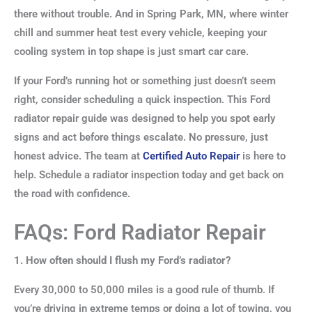
there without trouble. And in Spring Park, MN, where winter
chill and summer heat test every vehicle, keeping your
cooling system in top shape is just smart car care.
If your Ford’s running hot or something just doesn’t seem
right, consider scheduling a quick inspection. This Ford
radiator repair guide was designed to help you spot early
signs and act before things escalate. No pressure, just
honest advice. The team at
Certified Auto Repair
is here to
help. Schedule a radiator inspection today and get back on
the road with confidence.
FAQs: Ford Radiator Repair
1. How often should I flush my Ford’s radiator?
Every 30,000 to 50,000 miles is a good rule of thumb. If
you’re driving in extreme temps or doing a lot of towing, you