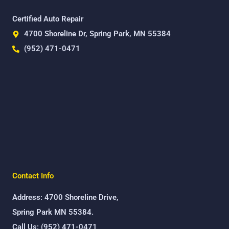
Certified Auto Repair
4700 Shoreline Dr, Spring Park, MN 55384
(952) 471-0471
Contact Info
Address: 4700 Shoreline Drive,
Spring Park MN 55384.
Call Us: (952) 471-0471