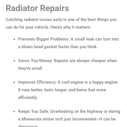
Radiator Repairs
Catching radiator issues early is one of the best things you
can do for your vehicle. Here’s why it matters:
Prevents Bigger Problems: A small leak can turn into
a blown head gasket faster than you think.
Saves You Money: Repairs are always cheaper when
they’re small.
Improves Efficiency: A cool engine is a happy engine.
It runs better, lasts longer, and burns fuel more
efficiently.
Keeps You Safe: Overheating on the highway or during
a Minnesota winter isn’t just inconvenient—it can be
dangerous.