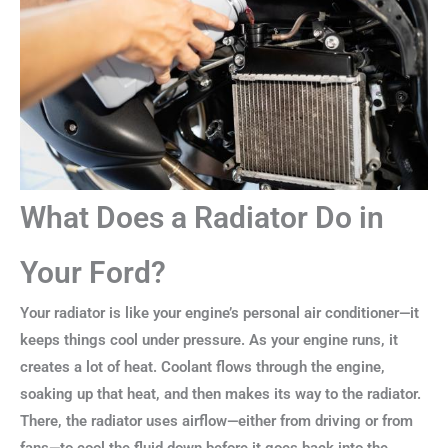
What Does a Radiator Do in
Your Ford?
Your radiator is like your engine’s personal air conditioner—it
keeps things cool under pressure. As your engine runs, it
creates a lot of heat. Coolant flows through the engine,
soaking up that heat, and then makes its way to the radiator.
There, the radiator uses airflow—either from driving or from