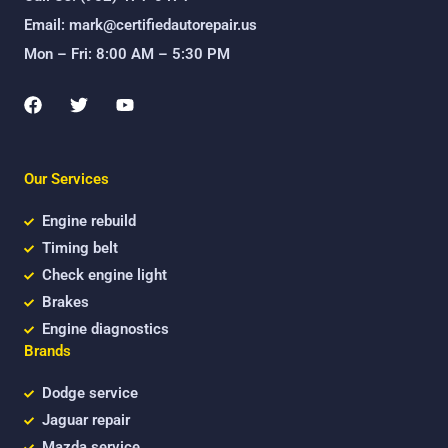
Email: mark@certifiedautorepair.us
Mon – Fri: 8:00 AM – 5:30 PM
F
T
Y
a
w
o
c
i
u
e
t
t
b
t
u
Our Services
o
e
b
o
r
e
k
Engine rebuild
Timing belt
Check engine light
Brakes
Engine diagnostics
Brands
Dodge service
Jaguar repair
Mazda service