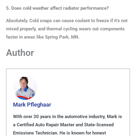
5. Does cold weather affect radiator performance?
Absolutely. Cold snaps can cause coolant to freeze if it’s not
mixed properly, and thermal cycling wears out components
faster in areas like Spring Park, MN.
Author
Mark Pfleghaar
With over 30 years in the automotive industry, Mark is
a Certified Auto Repair Master and State-licensed
Emissions Technician. He is known for honest