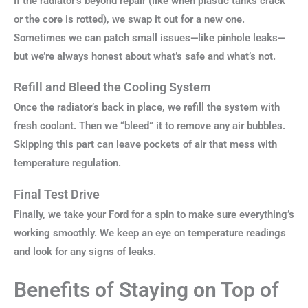
If the radiator’s beyond repair (like when plastic tanks crack
or the core is rotted), we swap it out for a new one.
Sometimes we can patch small issues—like pinhole leaks—
but we’re always honest about what’s safe and what’s not.
Refill and Bleed the Cooling System
Once the radiator’s back in place, we refill the system with
fresh coolant. Then we “bleed” it to remove any air bubbles.
Skipping this part can leave pockets of air that mess with
temperature regulation.
Final Test Drive
Finally, we take your Ford for a spin to make sure everything’s
working smoothly. We keep an eye on temperature readings
and look for any signs of leaks.
Benefits of Staying on Top of