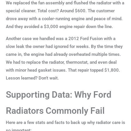
We replaced the fan assembly and flushed the radiator with a
special cleaner. Total cost? Around $600. The customer
drove away with a cooler-running engine and peace of mind.
And they avoided a $3,000 engine repair down the line.
Another case we handled was a 2012 Ford Fusion with a
slow leak the owner had ignored for weeks. By the time they
came in, the engine had already overheated multiple times.
We had to replace the radiator, thermostat, and even deal
with minor head gasket issues. That repair topped $1,800.
Lesson learned? Don’t wait.
Supporting Data: Why Ford
Radiators Commonly Fail
Here are a few stats and facts to back up why radiator care is
so important: