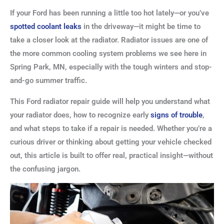
If your Ford has been running a little too hot lately—or you’ve
spotted coolant leaks
in the driveway—it might be time to
take a closer look at the radiator. Radiator issues are one of
the more common cooling system problems we see here in
Spring Park, MN, especially with the tough winters and stop-
and-go summer traffic.
This Ford radiator repair guide will help you understand what
your radiator does, how to recognize early
signs of trouble
,
and what steps to take if a repair is needed. Whether you’re a
curious driver or thinking about getting your vehicle checked
out, this article is built to offer real, practical insight—without
the confusing jargon.