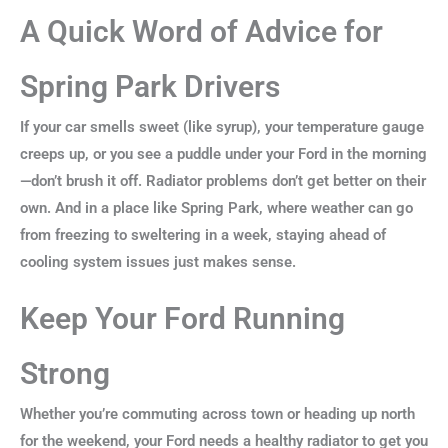
A Quick Word of Advice for
Spring Park Drivers
If your car smells sweet (like syrup), your temperature gauge
creeps up, or you see a puddle under your Ford in the morning
—don’t brush it off. Radiator problems don’t get better on their
own. And in a place like Spring Park, where weather can go
from freezing to sweltering in a week, staying ahead of
cooling system issues just makes sense.
Keep Your Ford Running
Strong
Whether you’re commuting across town or heading up north
for the weekend, your Ford needs a healthy radiator to get you