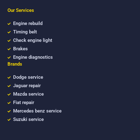
e
t
t
b
t
u
Our Services
o
e
b
o
r
e
k
Engine rebuild
Timing belt
Check engine light
Brakes
Engine diagnostics
Brands
Dodge service
Jaguar repair
Mazda service
Fiat repair
Mercedes benz service
Suzuki service