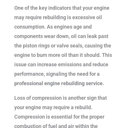
One of the key indicators that your engine
may require rebuilding is excessive oil
consumption. As engines age and
components wear down, oil can leak past
the piston rings or valve seals, causing the
engine to burn more oil than it should. This
issue can increase emissions and reduce
performance, signaling the need for a
professional engine rebuilding service
.
Loss of compression is another sign that
your engine may require a rebuild.
Compression is essential for the proper
combustion of fuel and air within the