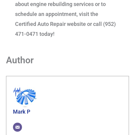
about engine rebuilding services or to
schedule an appointment, visit the
Certified Auto Repair website or call (952)
471-0471 today!
Author
Mark P