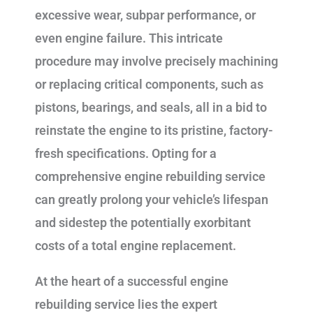
excessive wear, subpar performance, or
even engine failure. This intricate
procedure may involve precisely machining
or replacing critical components, such as
pistons, bearings, and seals, all in a bid to
reinstate the engine to its pristine, factory-
fresh specifications. Opting for a
comprehensive engine rebuilding service
can greatly prolong your vehicle’s lifespan
and sidestep the potentially exorbitant
costs of a total engine replacement.
At the heart of a successful engine
rebuilding service lies the expert