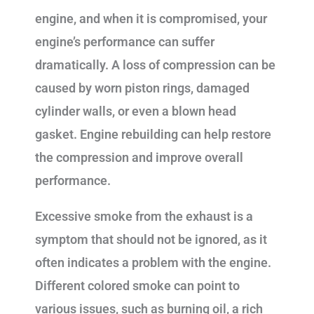
engine, and when it is compromised, your
engine’s performance can suffer
dramatically. A loss of compression can be
caused by worn piston rings, damaged
cylinder walls, or even a blown head
gasket. Engine rebuilding can help restore
the compression and improve overall
performance.
Excessive smoke from the exhaust is a
symptom that should not be ignored, as it
often indicates a problem with the engine.
Different colored smoke can point to
various issues, such as burning oil, a rich