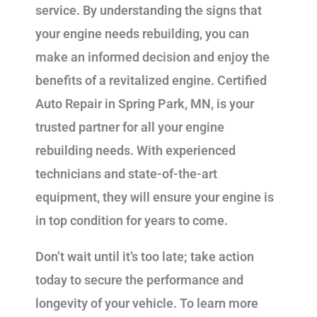
service. By understanding the signs that
your engine needs rebuilding, you can
make an informed decision and enjoy the
benefits of a revitalized engine. Certified
Auto Repair in Spring Park, MN, is your
trusted partner for all your engine
rebuilding needs. With experienced
technicians and state-of-the-art
equipment, they will ensure your engine is
in top condition for years to come.
Don’t wait until it’s too late; take action
today to secure the performance and
longevity of your vehicle. To learn more