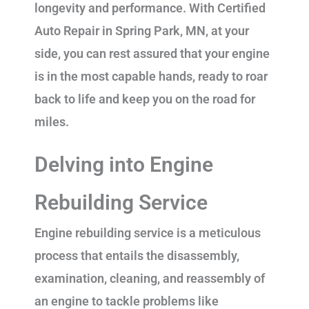
longevity and performance. With Certified
Auto Repair in Spring Park, MN, at your
side, you can rest assured that your engine
is in the most capable hands, ready to roar
back to life and keep you on the road for
miles.
Delving into Engine
Rebuilding Service
Engine rebuilding service is a meticulous
process that entails the disassembly,
examination, cleaning, and reassembly of
an engine to tackle problems like