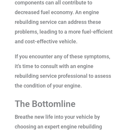
components can all contribute to
decreased fuel economy. An engine
rebuilding service can address these
problems, leading to a more fuel-efficient
and cost-effective vehicle.
If you encounter any of these symptoms,
it’s time to consult with an engine
rebuilding service professional to assess
the condition of your engine.
The Bottomline
Breathe new life into your vehicle by
choosing an expert engine rebuilding