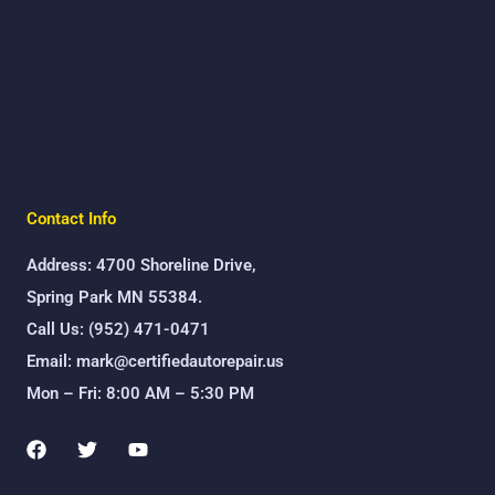
Contact Info
Address: 4700 Shoreline Drive,
Spring Park MN 55384.
Call Us: (952) 471-0471
Email: mark@certifiedautorepair.us
Mon – Fri: 8:00 AM – 5:30 PM
F
T
Y
a
w
o
c
i
u