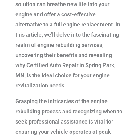
solution can breathe new life into your
engine and offer a cost-effective
alternative to a full engine replacement. In
this article, we’ll delve into the fascinating
realm of engine rebuilding services,
uncovering their benefits and revealing
why Certified Auto Repair in Spring Park,
MN, is the ideal choice for your engine
revitalization needs.
Grasping the intricacies of the engine
rebuilding process and recognizing when to
seek professional assistance is vital for
ensuring your vehicle operates at peak