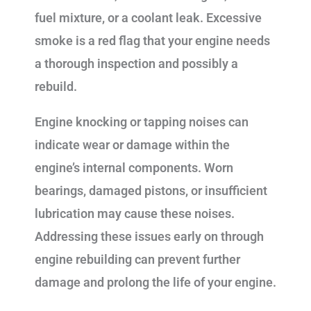
fuel mixture, or a coolant leak. Excessive
smoke is a red flag that your engine needs
a thorough inspection and possibly a
rebuild.
Engine knocking or tapping noises can
indicate wear or damage within the
engine’s internal components. Worn
bearings, damaged pistons, or insufficient
lubrication may cause these noises.
Addressing these issues early on through
engine rebuilding can prevent further
damage and prolong the life of your engine.