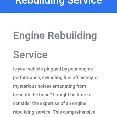
Rebuilding Service
Engine Rebuilding
Service
Is your vehicle plagued by poor engine
performance, dwindling fuel efficiency, or
mysterious noises emanating from
beneath the hood? It might be time to
consider the expertise of an engine
rebuilding service. This comprehensive