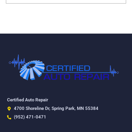
Certified Auto Repair
4700 Shoreline Dr, Spring Park, MN 55384
(952) 471-0471