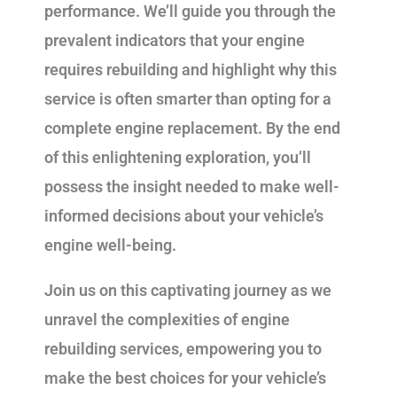
performance. We’ll guide you through the
prevalent indicators that your engine
requires rebuilding and highlight why this
service is often smarter than opting for a
complete engine replacement. By the end
of this enlightening exploration, you’ll
possess the insight needed to make well-
informed decisions about your vehicle’s
engine well-being.
Join us on this captivating journey as we
unravel the complexities of engine
rebuilding services, empowering you to
make the best choices for your vehicle’s