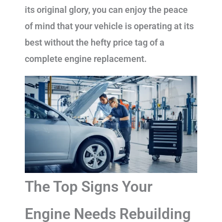
its original glory, you can enjoy the peace
of mind that your vehicle is operating at its
best without the hefty price tag of a
complete engine replacement.
The Top Signs Your
Engine Needs Rebuilding