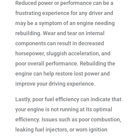
Reduced power or performance can be a
frustrating experience for any driver and
may be a symptom of an engine needing
rebuilding. Wear and tear on internal
components can result in decreased
horsepower, sluggish acceleration, and
poor overall performance. Rebuilding the
engine can help restore lost power and
improve your driving experience.
Lastly, poor fuel efficiency can indicate that
your engine is not running at its optimal
efficiency. Issues such as poor combustion,
leaking fuel injectors, or worn ignition