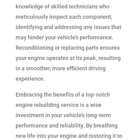
knowledge of skilled technicians who
meticulously inspect each component,
identifying and addressing any issues that
may hinder your vehicle’s performance.
Reconditioning or replacing parts ensures
your engine operates at its peak, resulting
in a smoother, more efficient driving
experience.
Embracing the benefits of a top-notch
engine rebuilding service is a wise
investment in your vehicle’s long-term
performance and reliability. By breathing
new life into your engine and restoring it to