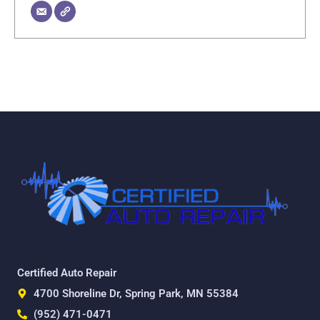
Certified Auto Repair
4700 Shoreline Dr, Spring Park, MN 55384
(952) 471-0471