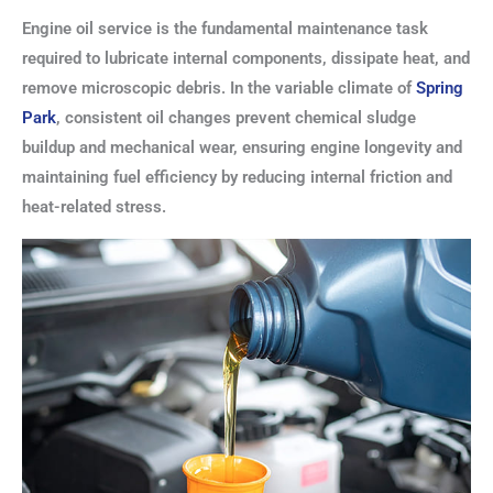
Engine oil service is the fundamental maintenance task
required to lubricate internal components, dissipate heat, and
remove microscopic debris. In the variable climate of
Spring
Park
, consistent oil changes prevent chemical sludge
buildup and mechanical wear, ensuring engine longevity and
maintaining fuel efficiency by reducing internal friction and
heat-related stress.