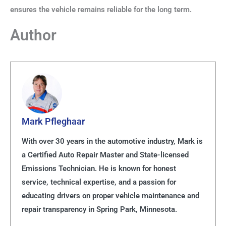
ensures the vehicle remains reliable for the long term.
Author
Mark Pfleghaar
With over 30 years in the automotive industry, Mark is
a Certified Auto Repair Master and State-licensed
Emissions Technician. He is known for honest
service, technical expertise, and a passion for
educating drivers on proper vehicle maintenance and
repair transparency in Spring Park, Minnesota.