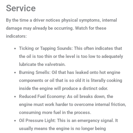
Service
By the time a driver notices physical symptoms, internal
damage may already be occurring. Watch for these
indicators:
Ticking or Tapping Sounds: This often indicates that
the oil is too thin or the level is too low to adequately
lubricate the valvetrain.
Burning Smells: Oil that has leaked onto hot engine
components or oil that is so old it is literally cooking
inside the engine will produce a distinct odor.
Reduced Fuel Economy: As oil breaks down, the
engine must work harder to overcome internal friction,
consuming more fuel in the process.
Oil Pressure Light: This is an emergency signal. It
usually means the engine is no longer being