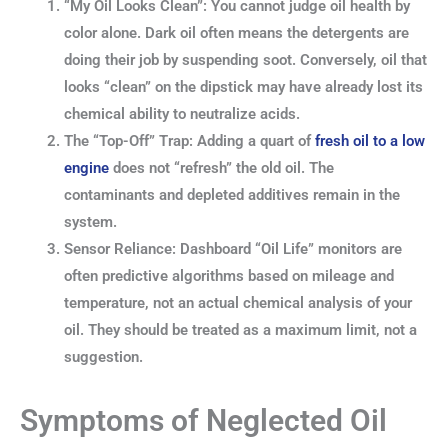
“My Oil Looks Clean”: You cannot judge oil health by
color alone. Dark oil often means the detergents are
doing their job by suspending soot. Conversely, oil that
looks “clean” on the dipstick may have already lost its
chemical ability to neutralize acids.
The “Top-Off” Trap: Adding a quart of
fresh oil to a low
engine
does not “refresh” the old oil. The
contaminants and depleted additives remain in the
system.
Sensor Reliance: Dashboard “Oil Life” monitors are
often predictive algorithms based on mileage and
temperature, not an actual chemical analysis of your
oil. They should be treated as a maximum limit, not a
suggestion.
Symptoms of Neglected Oil