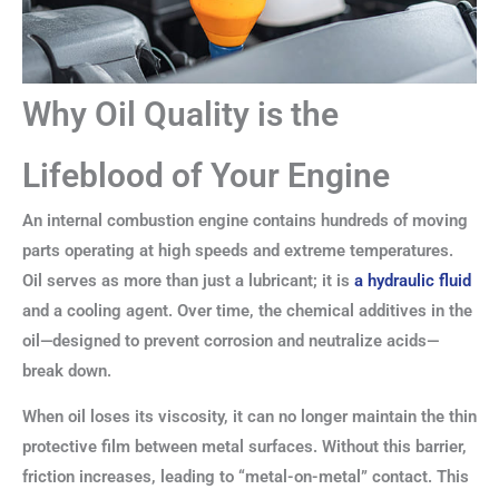
Why Oil Quality is the
Lifeblood of Your Engine
An internal combustion engine contains hundreds of moving
parts operating at high speeds and extreme temperatures.
Oil serves as more than just a lubricant; it is
a hydraulic fluid
and a cooling agent. Over time, the chemical additives in the
oil—designed to prevent corrosion and neutralize acids—
break down.
When oil loses its viscosity, it can no longer maintain the thin
protective film between metal surfaces. Without this barrier,
friction increases, leading to “metal-on-metal” contact. This