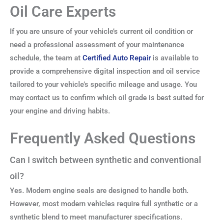
Oil Care Experts
If you are unsure of your vehicle’s current oil condition or
need a professional assessment of your maintenance
schedule, the team at
Certified Auto Repair
is available to
provide a comprehensive digital inspection and oil service
tailored to your vehicle’s specific mileage and usage. You
may contact us to confirm which oil grade is best suited for
your engine and driving habits.
Frequently Asked Questions
Can I switch between synthetic and conventional
oil?
Yes. Modern engine seals are designed to handle both.
However, most modern vehicles require full synthetic or a
synthetic blend to meet manufacturer specifications.