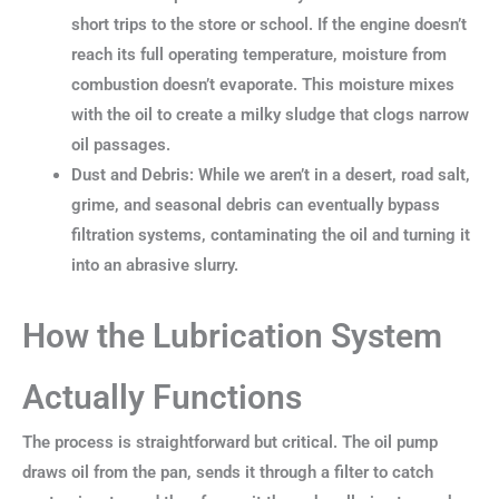
short trips to the store or school. If the engine doesn’t
reach its full operating temperature, moisture from
combustion doesn’t evaporate. This moisture mixes
with the oil to create a milky sludge that clogs narrow
oil passages.
Dust and Debris: While we aren’t in a desert, road salt,
grime, and seasonal debris can eventually bypass
filtration systems, contaminating the oil and turning it
into an abrasive slurry.
How the Lubrication System
Actually Functions
The process is straightforward but critical. The oil pump
draws oil from the pan, sends it through a filter to catch