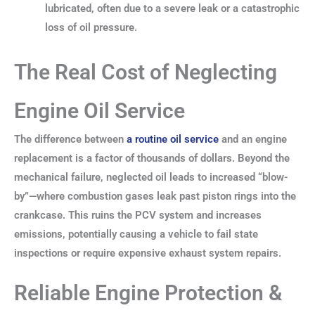
lubricated, often due to a severe leak or a catastrophic
loss of oil pressure.
The Real Cost of Neglecting
Engine Oil Service
The difference between
a routine oil service
and an engine
replacement is a factor of thousands of dollars. Beyond the
mechanical failure, neglected oil leads to increased “blow-
by”—where combustion gases leak past piston rings into the
crankcase. This ruins the PCV system and increases
emissions, potentially causing a vehicle to fail state
inspections or require expensive exhaust system repairs.
Reliable Engine Protection &