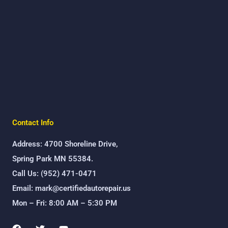
Contact Info
Address: 4700 Shoreline Drive,
Spring Park MN 55384.
Call Us: (952) 471-0471
Email: mark@certifiedautorepair.us
Mon – Fri: 8:00 AM – 5:30 PM
F
T
Y