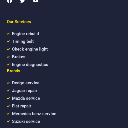
a
w
o
c
i
u
e
t
t
b
t
u
Our Services
o
e
b
o
r
e
k
Engine rebuild
Timing belt
Check engine light
Brakes
Engine diagnostics
Brands
Dodge service
Jaguar repair
Mazda service
Fiat repair
Mercedes benz service
Suzuki service