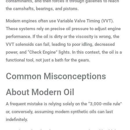
contaminants, and then forces it through galleries to reach
the camshafts, bearings, and pistons.
Modern engines often use Variable Valve Timing (VVT).
These systems rely on precise oil pressure to adjust engine
performance. If the oil is dirty or the viscosity is wrong, the
VVT solenoids can fail, leading to poor idling, decreased
power, and “Check Engine” lights. In this context, the oil is a
functional tool, not just a bath for the gears.
Common Misconceptions
About Modern Oil
A frequent mistake is relying solely on the “3,000-mile rule”
or, conversely, assuming modern synthetic oils can last
indefinitely.