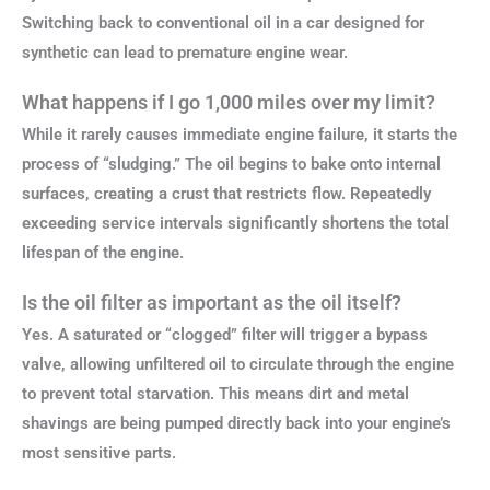
Switching back to conventional oil in a car designed for
synthetic can lead to premature engine wear.
What happens if I go 1,000 miles over my limit?
While it rarely causes immediate engine failure, it starts the
process of “sludging.” The oil begins to bake onto internal
surfaces, creating a crust that restricts flow. Repeatedly
exceeding service intervals significantly shortens the total
lifespan of the engine.
Is the oil filter as important as the oil itself?
Yes. A saturated or “clogged” filter will trigger a bypass
valve, allowing unfiltered oil to circulate through the engine
to prevent total starvation. This means dirt and metal
shavings are being pumped directly back into your engine’s
most sensitive parts.