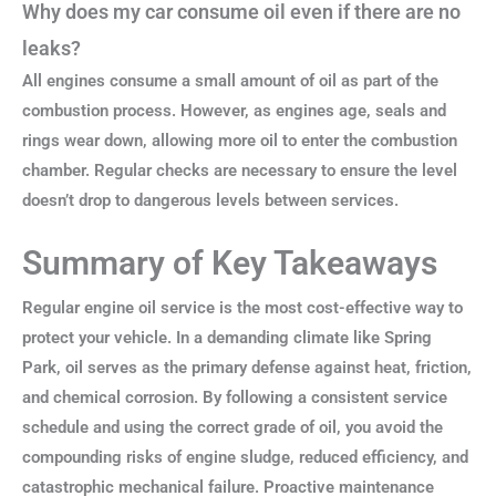
Why does my car consume oil even if there are no
leaks?
All engines consume a small amount of oil as part of the
combustion process. However, as engines age, seals and
rings wear down, allowing more oil to enter the combustion
chamber. Regular checks are necessary to ensure the level
doesn’t drop to dangerous levels between services.
Summary of Key Takeaways
Regular engine oil service is the most cost-effective way to
protect your vehicle. In a demanding climate like Spring
Park, oil serves as the primary defense against heat, friction,
and chemical corrosion. By following a consistent service
schedule and using the correct grade of oil, you avoid the
compounding risks of engine sludge, reduced efficiency, and
catastrophic mechanical failure. Proactive maintenance