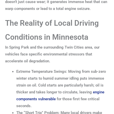
doesn’t just cause wear; it generates immense heat that can
warp components or lead to a total engine seizure.
The Reality of Local Driving
Conditions in Minnesota
In Spring Park and the surrounding Twin Cities area, our
vehicles face specific environmental stressors that
accelerate oil degradation.
Extreme Temperature Swings: Moving from sub-zero
winter starts to humid summer idling puts immense
strain on oil. Cold starts are particularly harsh; oil is
thicker and takes longer to circulate, leaving
engine
components vulnerable
for those first few critical
seconds.
The “Short Trip” Problem: Many local drivers make