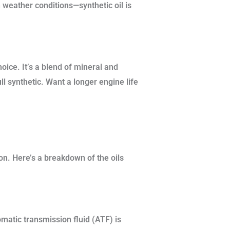
 weather conditions—synthetic oil is
oice. It’s a blend of mineral and
ll synthetic. Want a longer engine life
on. Here’s a breakdown of the oils
matic transmission fluid (ATF) is