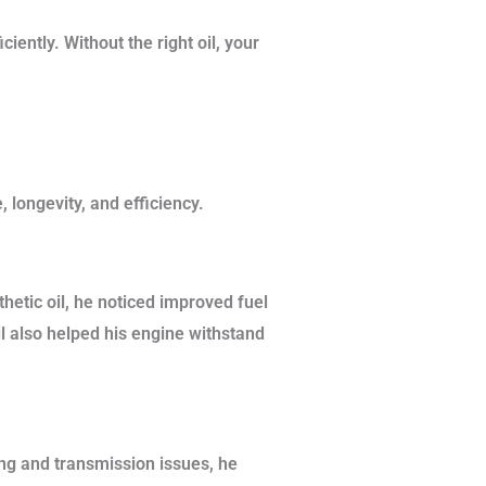
iently. Without the right oil, your
 longevity, and efficiency.
hetic oil, he noticed improved fuel
l also helped his engine withstand
ing and transmission issues, he