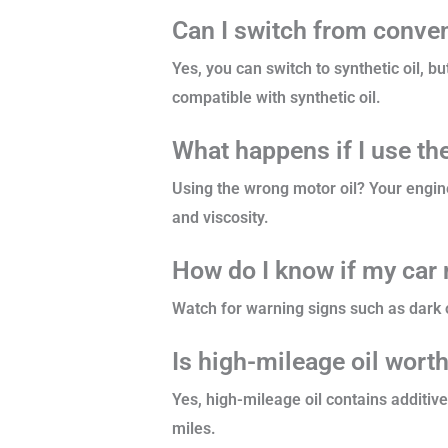
Can I switch from convent
Yes, you can switch to synthetic oil, 
compatible with synthetic oil.
What happens if I use th
Using the wrong motor oil? Your engin
and viscosity.
How do I know if my car 
Watch for warning signs such as dark o
Is high-mileage oil worth
Yes, high-mileage oil contains additiv
miles.