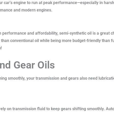
our car’s engine to run at peak performance—especially in harsh
rformance and modern engines.
 performance and affordability, semi-synthetic oil is a great ch
on than conventional oil while being more budget-friendly than fu
u!
nd Gear Oils
ing smoothly, your transmission and gears also need lubricati
ly on transmission fluid to keep gears shifting smoothly. Auto