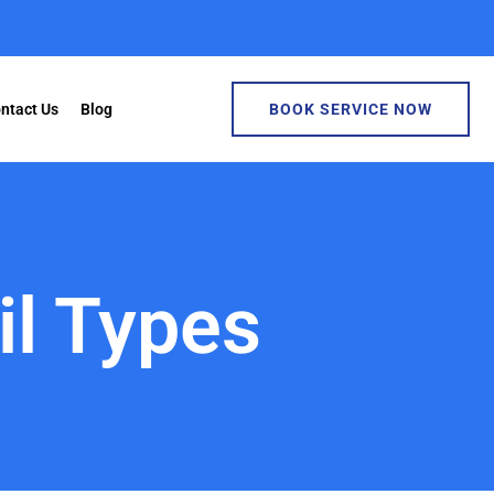
ntact Us
Blog
BOOK SERVICE NOW
il Types