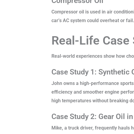
Compressor Oil
Compressor oil is used in air condition
car’s AC system could overheat or fail
Real-Life Case
Real-world experiences show how choosi
Case Study 1: Synthetic 
John owns a high-performance sports ca
efficiency and smoother engine perfor
high temperatures without breaking dow
Case Study 2: Gear Oil i
Mike, a truck driver, frequently hauls