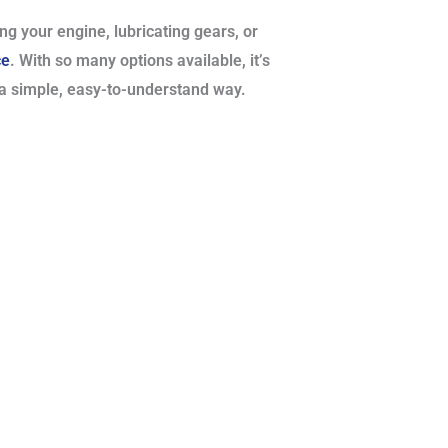
ng your engine, lubricating gears, or
ce
. With so many options available, it’s
 a simple, easy-to-understand way.