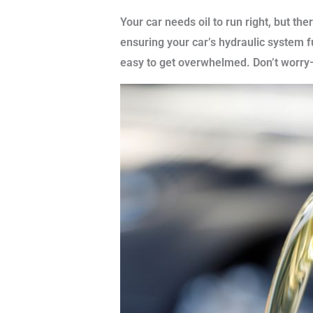
Your car needs oil to run right, but th
ensuring your car’s hydraulic system f
easy to get overwhelmed. Don’t worry—