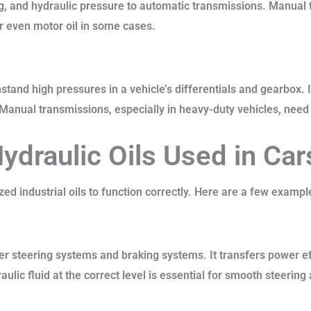
ng, and hydraulic pressure to automatic transmissions. Manual
 or even motor oil in some cases.
hstand high pressures in a vehicle’s differentials and gearbox.
nual transmissions, especially in heavy-duty vehicles, need t
Hydraulic Oils Used in Car
d industrial oils to function correctly. Here are a few exampl
er steering systems and braking systems. It transfers power ef
ulic fluid at the correct level is essential for smooth steerin