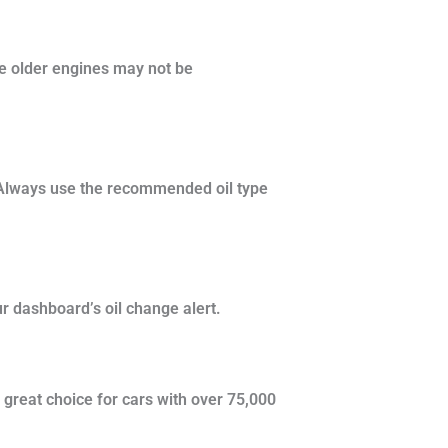
me older engines may not be
. Always use the recommended oil type
r dashboard’s oil change alert.
 great choice for cars with over 75,000