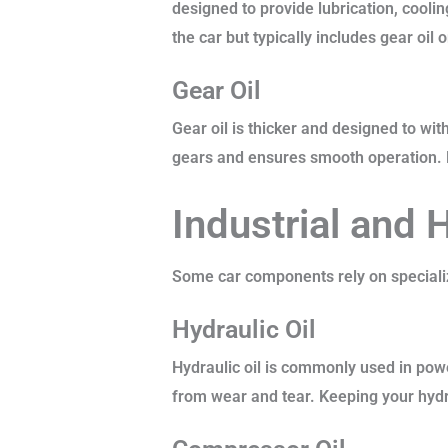
designed to provide lubrication, cooli
the car but typically includes gear oil
Gear Oil
Gear oil is thicker and designed to wit
gears and ensures smooth operation. Ma
Industrial and 
Some car components rely on specialize
Hydraulic Oil
Hydraulic oil is commonly used in pow
from wear and tear. Keeping your hydra