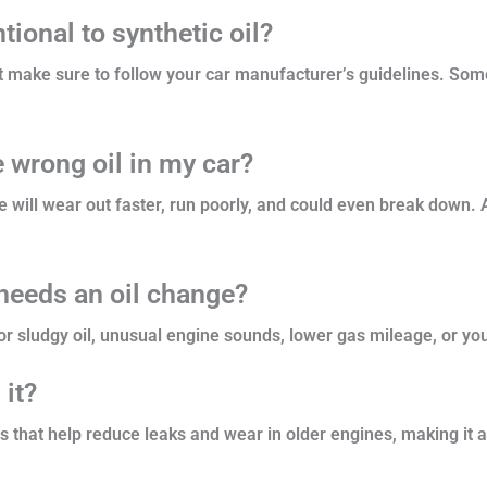
ional to synthetic oil?
but make sure to follow your car manufacturer’s guidelines. So
e wrong oil in my car?
e will wear out faster, run poorly, and could even break down
needs an oil change?
r sludgy oil, unusual engine sounds, lower gas mileage, or you
 it?
es that help reduce leaks and wear in older engines, making it a