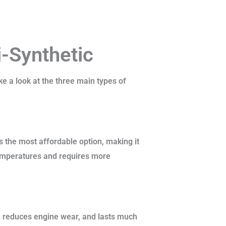
i-Synthetic
ke a look at the three main types of
’s the most affordable option, making it
temperatures and requires more
, reduces engine wear, and lasts much