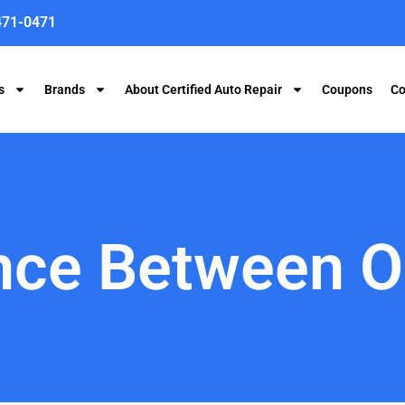
471-0471
s
Brands
About Certified Auto Repair
Coupons
Co
nce Between O