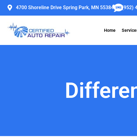
Skip
4700 Shoreline Drive Spring Park, MN 55384
(952) 
to
content
Home
Service
Differe