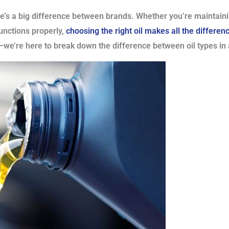
ere’s a big difference between brands. Whether you’re maintaini
unctions properly,
choosing the right oil makes all the differen
we’re here to break down the difference between oil types in