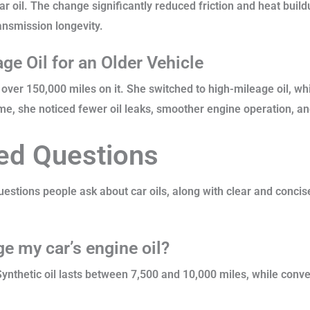
ar oil. The change significantly reduced friction and heat build
ansmission longevity.
ge Oil for an Older Vehicle
over 150,000 miles on it. She switched to high-mileage oil, whi
me, she noticed fewer oil leaks, smoother engine operation, an
ed Questions
stions people ask about car oils, along with clear and conci
e my car’s engine oil?
 Synthetic oil lasts between 7,500 and 10,000 miles, while conv