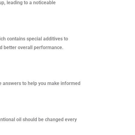
up, leading to a noticeable
ch contains special additives to
d better overall performance.
se answers to help you make informed
entional oil should be changed every