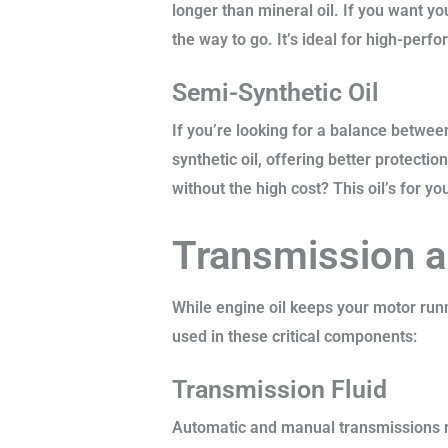
longer than mineral oil. If you want y
the way to go. It’s ideal for high-pe
Semi-Synthetic Oil
If you’re looking for a balance between
synthetic oil, offering better protecti
without the high cost? This oil’s for yo
Transmission a
While engine oil keeps your motor runn
used in these critical components:
Transmission Fluid
Automatic and manual transmissions re