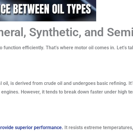
neral, Synthetic, and Sem
 function efficiently. That’s where motor oil comes in. Let’s ta
 oil, is derived from crude oil and undergoes basic refining. It
er engines. However, it tends to break down faster under high 
o provide superior performance.
It resists extreme temperatures