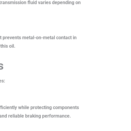
 transmission fluid varies depending on
 It prevents metal-on-metal contact in
his oil.
s
es:
ficiently while protecting components
g and reliable braking performance.