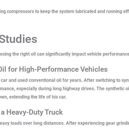
ing compressors to keep the system lubricated and running effic
.
 Studies
ng the right oil can significantly impact vehicle performance,
Oil for High-Performance Vehicles
r and used conventional oil for years. After switching to synt
mance, especially during long highway drives. The synthetic oi
n, extending the life of his car.
n a Heavy-Duty Truck
 heavy loads over long distances. After experiencing gear grind