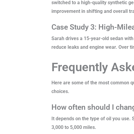
switched to a high-quality synthetic ge
improvement in shifting and overall tr
Case Study 3: High-Milea
Sarah drives a 15-year-old sedan with 
reduce leaks and engine wear. Over ti
Frequently Ask
Here are some of the most common que
choices.
How often should I chang
It depends on the type of oil you use.
3,000 to 5,000 miles.