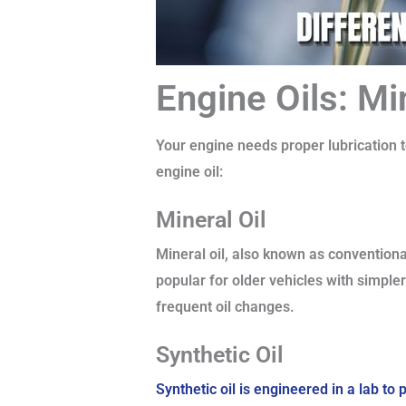
Engine Oils: Mi
Your engine needs proper lubrication to
engine oil:
Mineral Oil
Mineral oil, also known as conventional
popular for older vehicles with simpl
frequent oil changes.
Synthetic Oil
Synthetic oil is engineered in a lab t