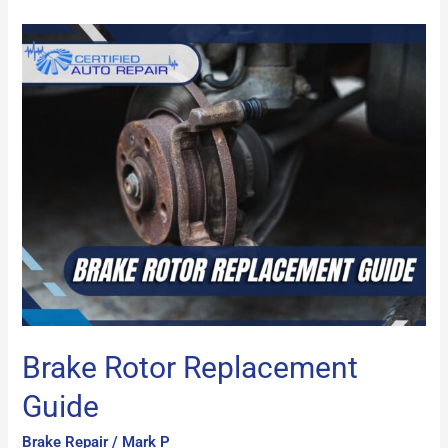
Brake
Rotor
Replacement
Guide
Brake Rotor Replacement
Guide
Brake Repair
/
Mark P