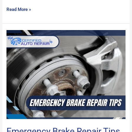
Read More »
Emergency
Brake
Repair
Tips
Emergency Brake Repair Tips