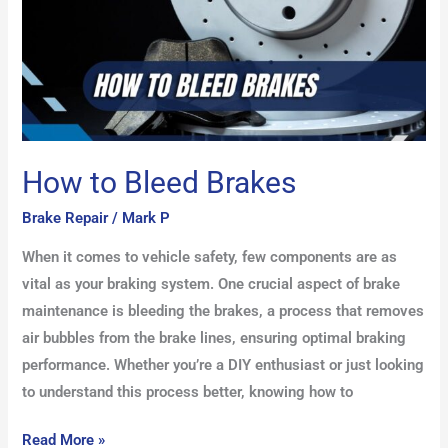
How to Bleed Brakes
Brake Repair
/
Mark P
When it comes to vehicle safety, few components are as
vital as your braking system. One crucial aspect of brake
maintenance is bleeding the brakes, a process that removes
air bubbles from the brake lines, ensuring optimal braking
performance. Whether you’re a DIY enthusiast or just looking
to understand this process better, knowing how to
Read More »