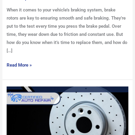
When it comes to your vehicle’s braking system, brake
rotors are key to ensuring smooth and safe braking. They’re
put to the test every time you press the brake pedal. Over
time, they wear down due to friction and constant use. But
how do you know when it’s time to replace them, and how do
[…]
Read More »
How
to
Bleed
Brakes