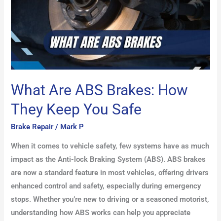
Keep
You
Safe
What Are ABS Brakes: How
They Keep You Safe
Brake Repair
/
Mark P
When it comes to vehicle safety, few systems have as much
impact as the Anti-lock Braking System (ABS). ABS brakes
are now a standard feature in most vehicles, offering drivers
enhanced control and safety, especially during emergency
stops. Whether you’re new to driving or a seasoned motorist,
understanding how ABS works can help you appreciate