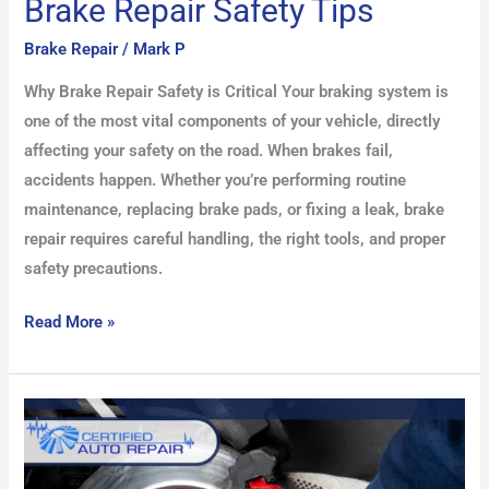
Brake Repair Safety Tips
Brake Repair
/
Mark P
Why Brake Repair Safety is Critical Your braking system is
one of the most vital components of your vehicle, directly
affecting your safety on the road. When brakes fail,
accidents happen. Whether you’re performing routine
maintenance, replacing brake pads, or fixing a leak, brake
repair requires careful handling, the right tools, and proper
safety precautions.
Read More »
Common
Brake
Problems