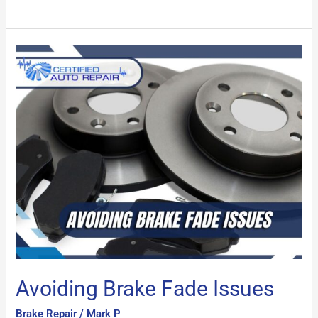
Avoiding
Brake
Fade
Issues
Avoiding Brake Fade Issues
Brake Repair
/
Mark P