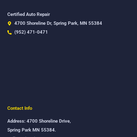
Certified Auto Repair
4700 Shoreline Dr, Spring Park, MN 55384
(952) 471-0471
Contact Info
Address: 4700 Shoreline Drive,
Spring Park MN 55384.