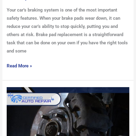
Your car’s braking system is one of the most important
safety features. When your brake pads wear down, it can
reduce your car’s ability to stop quickly, putting you and
others at risk. Brake pad replacement is a straightforward
task that can be done on your own if you have the right tools
and some
Read More »
What
Are
ABS
Brakes:
How
They