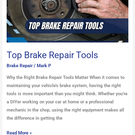
Top Brake Repair Tools
Brake Repair
/
Mark P
Why the Right Brake Repair Tools Matter When it comes to
maintaining your vehicle’s brake system, having the right
tools is more important than you might think. Whether you’re
a DIYer working on your car at home or a professional
mechanic in the shop, using the right equipment makes all
the difference in getting the
Read More »