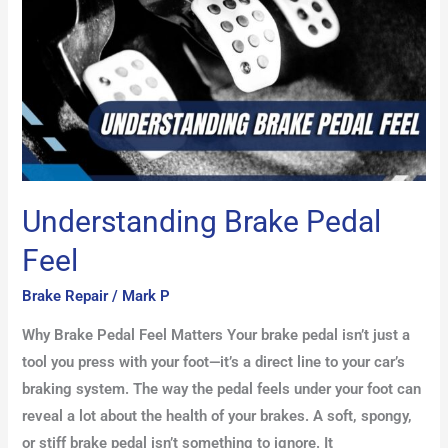
Understanding Brake Pedal
Feel
Brake Repair
/
Mark P
Why Brake Pedal Feel Matters Your brake pedal isn’t just a
tool you press with your foot—it’s a direct line to your car’s
braking system. The way the pedal feels under your foot can
reveal a lot about the health of your brakes. A soft, spongy,
or stiff brake pedal isn’t something to ignore. It