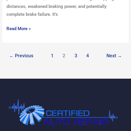
distances, weakened braking power, and potentially
complete brake failure. It’s
Read More »
←
Previous
1
2
3
4
Next
→