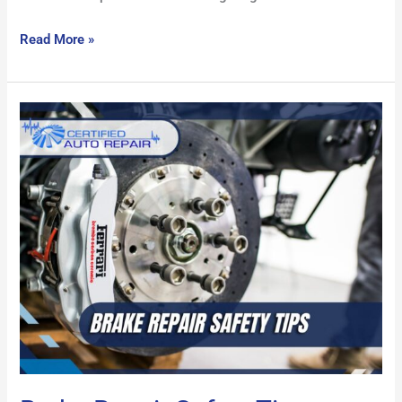
Read More »
Brake
Repair
Safety
Tips