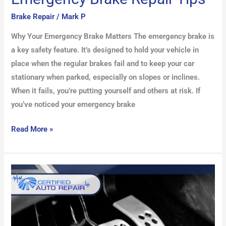
Brake Repair
/
Mark P
Why Your Emergency Brake Matters The emergency brake is
a key safety feature. It’s designed to hold your vehicle in
place when the regular brakes fail and to keep your car
stationary when parked, especially on slopes or inclines.
When it fails, you’re putting yourself and others at risk. If
you’ve noticed your emergency brake
Read More »
Understanding
Brake
Pedal
Feel