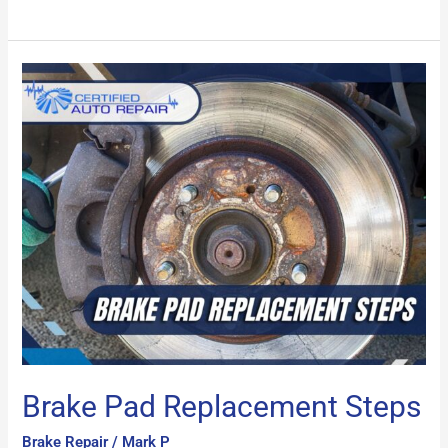
Brake
Pad
Replacement
Steps
Brake Pad Replacement Steps
Brake Repair
/
Mark P