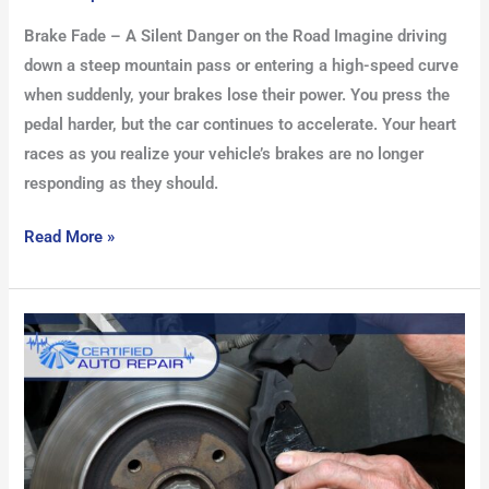
Brake Fade – A Silent Danger on the Road Imagine driving
down a steep mountain pass or entering a high-speed curve
when suddenly, your brakes lose their power. You press the
pedal harder, but the car continues to accelerate. Your heart
races as you realize your vehicle’s brakes are no longer
responding as they should.
Read More »
Top
Brake
Repair
Tools