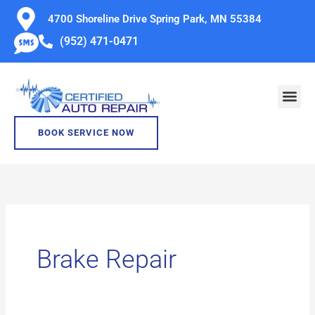
Skip
4700 Shoreline Drive Spring Park, MN 55384
to
(952) 471-0471
content
BOOK SERVICE NOW
Brake Repair