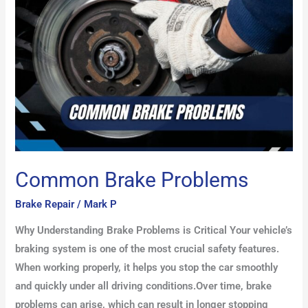
Common Brake Problems
Brake Repair
/
Mark P
Why Understanding Brake Problems is Critical Your vehicle’s
braking system is one of the most crucial safety features.
When working properly, it helps you stop the car smoothly
and quickly under all driving conditions.Over time, brake
problems can arise, which can result in longer stopping