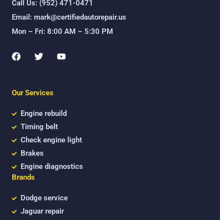
Call Us: (952) 471-0471
Email: mark@certifiedautorepair.us
Mon – Fri: 8:00 AM – 5:30 PM
F
T
Y
a
w
o
c
i
u
e
t
t
b
t
u
Our Services
o
e
b
o
r
e
k
Engine rebuild
Timing belt
Check engine light
Brakes
Engine diagnostics
Brands
Dodge service
Jaguar repair