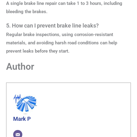
A single brake line repair can take 1 to 3 hours, including
bleeding the brakes.
5. How can I prevent brake line leaks?
Regular brake inspections, using corrosion-resistant
materials, and avoiding harsh road conditions can help
prevent leaks before they start.
Author
Mark P