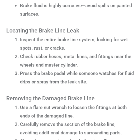
Brake fluid is highly corrosive—avoid spills on painted
surfaces.
Locating the Brake Line Leak
Inspect the entire brake line system, looking for wet
spots, rust, or cracks.
Check rubber hoses, metal lines, and fittings near the
wheels and master cylinder.
Press the brake pedal while someone watches for fluid
drips or spray from the leak site.
Removing the Damaged Brake Line
Use a flare nut wrench to loosen the fittings at both
ends of the damaged line.
Carefully remove the section of the brake line,
avoiding additional damage to surrounding parts.