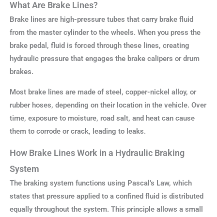
What Are Brake Lines?
Brake lines are high-pressure tubes that carry brake fluid
from the master cylinder to the wheels. When you press the
brake pedal, fluid is forced through these lines, creating
hydraulic pressure that engages the brake calipers or drum
brakes.
Most brake lines are made of steel, copper-nickel alloy, or
rubber hoses, depending on their location in the vehicle. Over
time, exposure to moisture, road salt, and heat can cause
them to corrode or crack, leading to leaks.
How Brake Lines Work in a Hydraulic Braking
System
The braking system functions using Pascal’s Law, which
states that pressure applied to a confined fluid is distributed
equally throughout the system. This principle allows a small