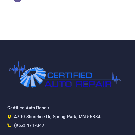
Certified Auto Repair
4700 Shoreline Dr, Spring Park, MN 55384
(952) 471-0471