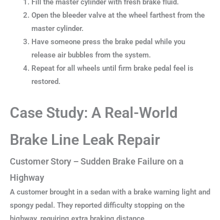
Fill the master cylinder with fresh brake fluid.
Open the bleeder valve at the wheel farthest from the
master cylinder.
Have someone press the brake pedal while you
release air bubbles from the system.
Repeat for all wheels until firm brake pedal feel is
restored.
Case Study: A Real-World
Brake Line Leak Repair
Customer Story – Sudden Brake Failure on a
Highway
A customer brought in a sedan with a brake warning light and
spongy pedal. They reported difficulty stopping on the
highway, requiring extra braking distance.