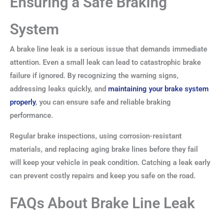
Ensuring a Safe Braking
System
A brake line leak is a serious issue that demands immediate
attention. Even a small leak can lead to catastrophic brake
failure if ignored. By recognizing the warning signs,
addressing leaks quickly, and
maintaining your brake system
properly
, you can ensure safe and reliable braking
performance.
Regular brake inspections, using corrosion-resistant
materials, and replacing aging brake lines before they fail
will keep your vehicle in peak condition. Catching a leak early
can prevent costly repairs and keep you safe on the road.
FAQs About Brake Line Leak