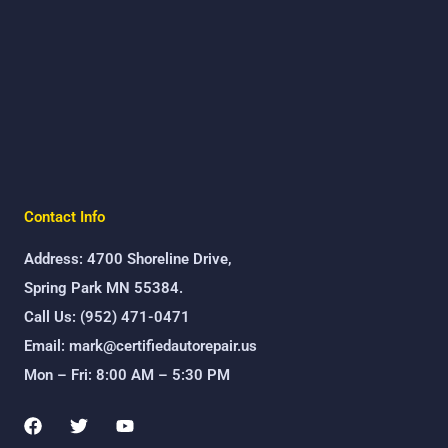
Contact Info
Address: 4700 Shoreline Drive,
Spring Park MN 55384.
Call Us: (952) 471-0471
Email: mark@certifiedautorepair.us
Mon – Fri: 8:00 AM – 5:30 PM
F
T
Y
a
w
o