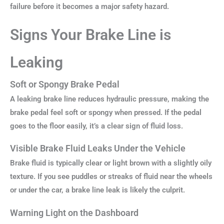
failure before it becomes a major safety hazard.
Signs Your Brake Line is
Leaking
Soft or Spongy Brake Pedal
A leaking brake line reduces hydraulic pressure, making the
brake pedal feel soft or spongy when pressed. If the pedal
goes to the floor easily, it’s a clear sign of fluid loss.
Visible Brake Fluid Leaks Under the Vehicle
Brake fluid is typically clear or light brown with a slightly oily
texture. If you see puddles or streaks of fluid near the wheels
or under the car, a brake line leak is likely the culprit.
Warning Light on the Dashboard