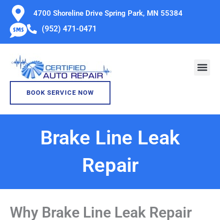
Skip
4700 Shoreline Drive Spring Park, MN 55384
to
(952) 471-0471
content
BOOK SERVICE NOW
Brake Line Leak
Repair
Why Brake Line Leak Repair