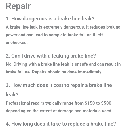
Repair
1. How dangerous is a brake line leak?
A brake line leak is extremely dangerous. It reduces braking
power and can lead to complete brake failure if left
unchecked.
2. Can I drive with a leaking brake line?
No. Driving with a brake line leak is unsafe and can result in
brake failure. Repairs should be done immediately.
3. How much does it cost to repair a brake line
leak?
Professional repairs typically range from $150 to $500,
depending on the extent of damage and materials used.
4. How long does it take to replace a brake line?