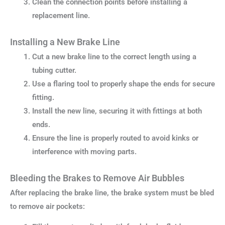
Clean the connection points before installing a
replacement line.
Installing a New Brake Line
Cut a new brake line to the correct length using a
tubing cutter.
Use a flaring tool to properly shape the ends for secure
fitting.
Install the new line, securing it with fittings at both
ends.
Ensure the line is properly routed to avoid kinks or
interference with moving parts.
Bleeding the Brakes to Remove Air Bubbles
After replacing the brake line, the brake system must be bled
to remove air pockets: