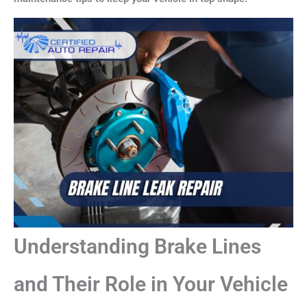
Understanding Brake Lines
and Their Role in Your Vehicle