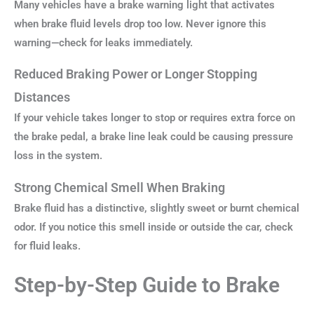
Many vehicles have a brake warning light that activates
when brake fluid levels drop too low. Never ignore this
warning—check for leaks immediately.
Reduced Braking Power or Longer Stopping
Distances
If your vehicle takes longer to stop or requires extra force on
the brake pedal, a brake line leak could be causing pressure
loss in the system.
Strong Chemical Smell When Braking
Brake fluid has a distinctive, slightly sweet or burnt chemical
odor. If you notice this smell inside or outside the car, check
for fluid leaks.
Step-by-Step Guide to Brake