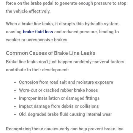
force on the brake pedal to generate enough pressure to stop
the vehicle effectively.
When a brake line leaks, it disrupts this hydraulic system,
causing
brake fluid loss
and reduced pressure, leading to
weaker or unresponsive brakes.
Common Causes of Brake Line Leaks
Brake line leaks don’t just happen randomly—several factors
contribute to their development:
Corrosion from road salt and moisture exposure
Worn-out or cracked rubber brake hoses
Improper installation or damaged fittings
Impact damage from debris or collisions
Old, degraded brake fluid causing internal wear
Recognizing these causes early can help prevent brake line