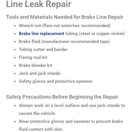
Line Leak Repair
Tools and Materials Needed for Brake Line Repair
Wrench set (flare nut wrenches recommended)
Brake line replacement
tubing (steel or copper-nickel)
Brake fluid (manufacturer-recommended type)
Tubing cutter and bender
Flaring tool kit
Brake bleeder kit
Jack and jack stands
Safety gloves and protective eyewear
Safety Precautions Before Beginning the Repair
Always work on a level surface and use jack stands to
secure the vehicle.
Wear protective gloves and eyewear to prevent brake
fluid contact with skin.