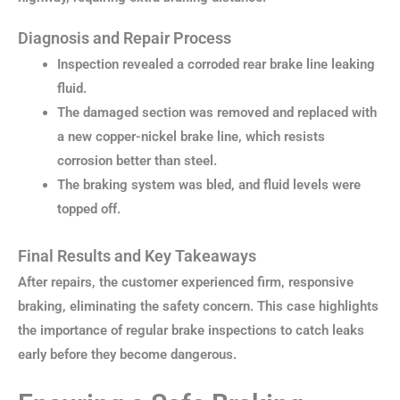
Diagnosis and Repair Process
Inspection revealed a corroded rear brake line leaking
fluid.
The damaged section was removed and replaced with
a new copper-nickel brake line, which resists
corrosion better than steel.
The braking system was bled, and fluid levels were
topped off.
Final Results and Key Takeaways
After repairs, the customer experienced firm, responsive
braking, eliminating the safety concern. This case highlights
the importance of regular brake inspections to catch leaks
early before they become dangerous.