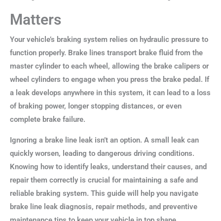
Matters
Your vehicle’s braking system relies on hydraulic pressure to
function properly. Brake lines transport brake fluid from the
master cylinder to each wheel, allowing the brake calipers or
wheel cylinders to engage when you press the brake pedal. If
a leak develops anywhere in this system, it can lead to a loss
of braking power, longer stopping distances, or even
complete brake failure.
Ignoring a brake line leak isn’t an option. A small leak can
quickly worsen, leading to dangerous driving conditions.
Knowing how to identify leaks, understand their causes, and
repair them correctly is crucial for maintaining a safe and
reliable braking system. This guide will help you navigate
brake line leak diagnosis, repair methods, and preventive
maintenance tips to keep your vehicle in top shape.