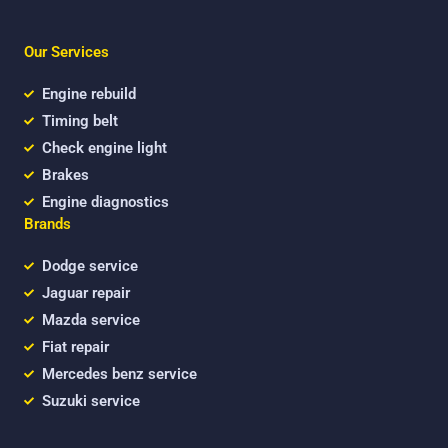
c
i
u
e
t
t
b
t
u
Our Services
o
e
b
o
r
e
k
Engine rebuild
Timing belt
Check engine light
Brakes
Engine diagnostics
Brands
Dodge service
Jaguar repair
Mazda service
Fiat repair
Mercedes benz service
Suzuki service