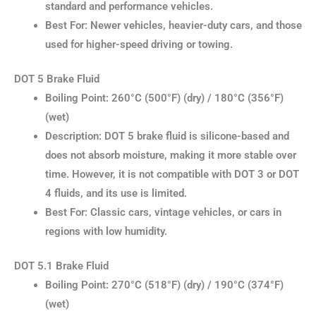
standard and performance vehicles.
Best For: Newer vehicles, heavier-duty cars, and those
used for higher-speed driving or towing.
DOT 5 Brake Fluid
Boiling Point: 260°C (500°F) (dry) / 180°C (356°F)
(wet)
Description: DOT 5 brake fluid is silicone-based and
does not absorb moisture, making it more stable over
time. However, it is not compatible with DOT 3 or DOT
4 fluids, and its use is limited.
Best For: Classic cars, vintage vehicles, or cars in
regions with low humidity.
DOT 5.1 Brake Fluid
Boiling Point: 270°C (518°F) (dry) / 190°C (374°F)
(wet)