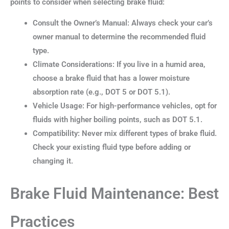
points to consider when selecting brake fluid:
Consult the Owner’s Manual: Always check your car’s
owner manual to determine the recommended fluid
type.
Climate Considerations: If you live in a humid area,
choose a brake fluid that has a lower moisture
absorption rate (e.g., DOT 5 or DOT 5.1).
Vehicle Usage: For high-performance vehicles, opt for
fluids with higher boiling points, such as DOT 5.1.
Compatibility: Never mix different types of brake fluid.
Check your existing fluid type before adding or
changing it.
Brake Fluid Maintenance: Best
Practices