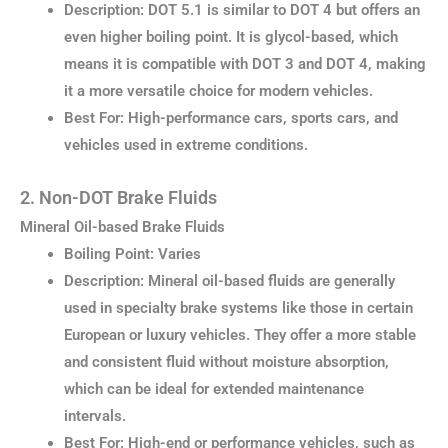
Description: DOT 5.1 is similar to DOT 4 but offers an
even higher boiling point. It is glycol-based, which
means it is compatible with DOT 3 and DOT 4, making
it a more versatile choice for modern vehicles.
Best For: High-performance cars, sports cars, and
vehicles used in extreme conditions.
2. Non-DOT Brake Fluids
Mineral Oil-based Brake Fluids
Boiling Point: Varies
Description: Mineral oil-based fluids are generally
used in specialty brake systems like those in certain
European or luxury vehicles. They offer a more stable
and consistent fluid without moisture absorption,
which can be ideal for extended maintenance
intervals.
Best For: High-end or performance vehicles, such as