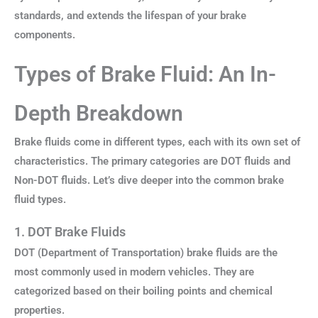
standards, and extends the lifespan of your brake
components.
Types of Brake Fluid: An In-
Depth Breakdown
Brake fluids come in different types, each with its own set of
characteristics. The primary categories are DOT fluids and
Non-DOT fluids. Let’s dive deeper into the common brake
fluid types.
1. DOT Brake Fluids
DOT (Department of Transportation) brake fluids are the
most commonly used in modern vehicles. They are
categorized based on their boiling points and chemical
properties.