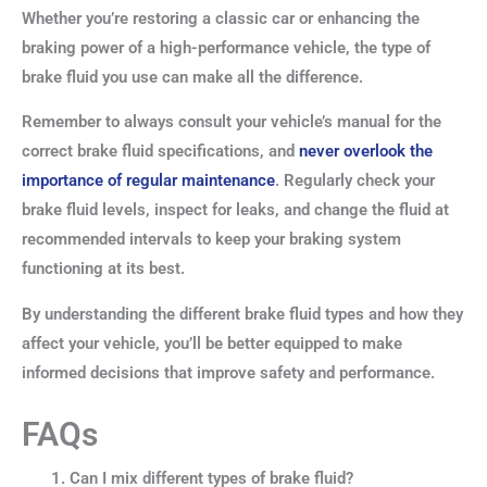
Whether you’re restoring a classic car or enhancing the
braking power of a high-performance vehicle, the type of
brake fluid you use can make all the difference.
Remember to always consult your vehicle’s manual for the
correct brake fluid specifications, and
never overlook the
importance of regular maintenance
. Regularly check your
brake fluid levels, inspect for leaks, and change the fluid at
recommended intervals to keep your braking system
functioning at its best.
By understanding the different brake fluid types and how they
affect your vehicle, you’ll be better equipped to make
informed decisions that improve safety and performance.
FAQs
Can I mix different types of brake fluid?