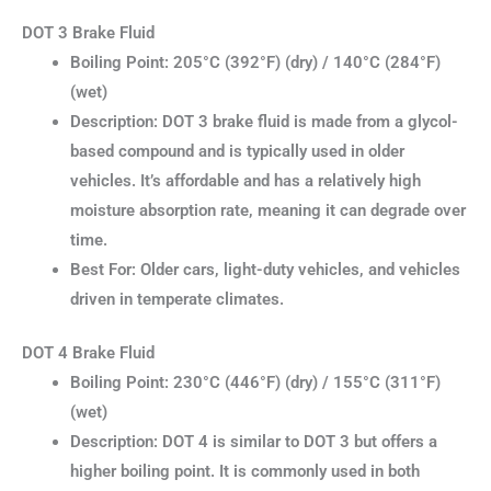
DOT 3 Brake Fluid
Boiling Point: 205°C (392°F) (dry) / 140°C (284°F)
(wet)
Description: DOT 3 brake fluid is made from a glycol-
based compound and is typically used in older
vehicles. It’s affordable and has a relatively high
moisture absorption rate, meaning it can degrade over
time.
Best For: Older cars, light-duty vehicles, and vehicles
driven in temperate climates.
DOT 4 Brake Fluid
Boiling Point: 230°C (446°F) (dry) / 155°C (311°F)
(wet)
Description: DOT 4 is similar to DOT 3 but offers a
higher boiling point. It is commonly used in both