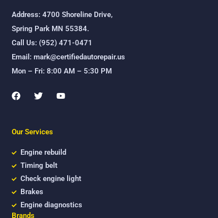
Address: 4700 Shoreline Drive,
Spring Park MN 55384.
Call Us: (952) 471-0471
Email: mark@certifiedautorepair.us
Mon – Fri: 8:00 AM – 5:30 PM
F
T
Y
a
w
o
c
i
u
e
t
t
b
t
u
Our Services
o
e
b
o
r
e
k
Engine rebuild
Timing belt
Check engine light
Brakes
Engine diagnostics
Brands