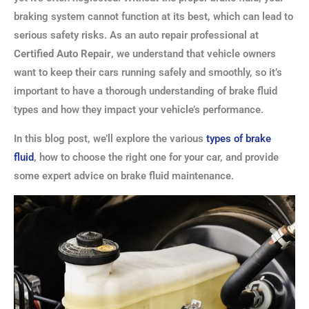
braking system cannot function at its best, which can lead to
serious safety risks. As an auto repair professional at
Certified Auto Repair
, we understand that vehicle owners
want to keep their cars running safely and smoothly, so it’s
important to have a thorough understanding of brake fluid
types and how they impact your vehicle’s performance.
In this blog post, we’ll explore the various
types of brake
fluid
, how to choose the right one for your car, and provide
some expert advice on brake fluid maintenance.