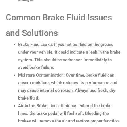
Common Brake Fluid Issues
and Solutions
Brake Fluid Leaks: If you notice fluid on the ground
under your vehicle, it could indicate a leak in the brake
system. This should be addressed immediately to
avoid brake failure.
Moisture Contamination: Over time, brake fluid can
absorb moisture, which reduces its performance and
may cause internal corrosion. Always use fresh, dry
brake fluid.
Air in the Brake Lines: If air has entered the brake
lines, the brake pedal will feel soft. Bleeding the
brakes will remove the air and restore proper function.