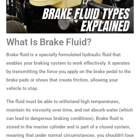
What Is Brake Fluid?
Brake fluid is a specially formulated hydraulic fluid that
enables your braking system to work effectively. It operates
by transmitting the force you apply on the brake pedal to the
brake pads or shoes that create friction, allowing your
vehicle to stop.
The fluid must be able to withstand high temperatures,
maintain its viscosity over time, and not absorb water (which
can lead to dangerous braking conditions). Brake fluid is
stored in the master cylinder and is part of a closed system,
meaning that under normal circumstances, you shouldn’t lose