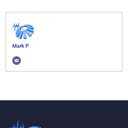
Mark P