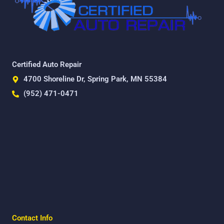
Certified Auto Repair
4700 Shoreline Dr, Spring Park, MN 55384
(952) 471-0471
Contact Info