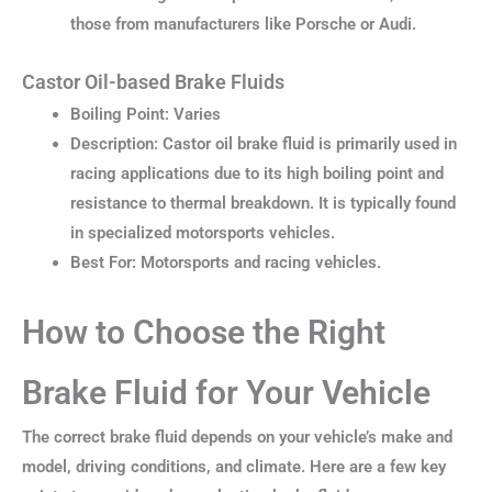
those from manufacturers like Porsche or Audi.
Castor Oil-based Brake Fluids
Boiling Point: Varies
Description: Castor oil brake fluid is primarily used in
racing applications due to its high boiling point and
resistance to thermal breakdown. It is typically found
in specialized motorsports vehicles.
Best For: Motorsports and racing vehicles.
How to Choose the Right
Brake Fluid for Your Vehicle
The correct brake fluid depends on your vehicle’s make and
model, driving conditions, and climate. Here are a few key