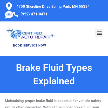
Skip
4700 Shoreline Drive Spring Park, MN 55384
to
(952) 471-0471
content
BOOK SERVICE NOW
Brake Fluid Types
Explained
Maintaining proper brake fluid is essential for vehicle safety,
yet it’s often neglected. Without the proper brake fluid, your