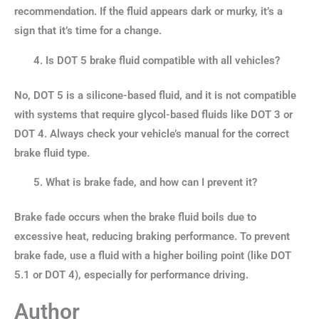
recommendation. If the fluid appears dark or murky, it’s a
sign that it’s time for a change.
Is DOT 5 brake fluid compatible with all vehicles?
No, DOT 5 is a silicone-based fluid, and it is not compatible
with systems that require glycol-based fluids like DOT 3 or
DOT 4. Always check your vehicle’s manual for the correct
brake fluid type.
What is brake fade, and how can I prevent it?
Brake fade occurs when the brake fluid boils due to
excessive heat, reducing braking performance. To prevent
brake fade, use a fluid with a higher boiling point (like DOT
5.1 or DOT 4), especially for performance driving.
Author