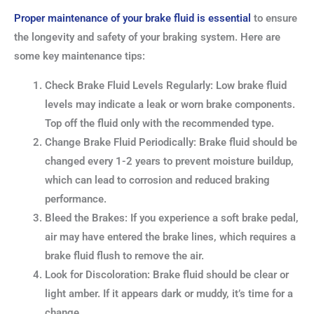
Proper maintenance of your brake fluid is essential
to ensure
the longevity and safety of your braking system. Here are
some key maintenance tips:
Check Brake Fluid Levels Regularly: Low brake fluid
levels may indicate a leak or worn brake components.
Top off the fluid only with the recommended type.
Change Brake Fluid Periodically: Brake fluid should be
changed every 1-2 years to prevent moisture buildup,
which can lead to corrosion and reduced braking
performance.
Bleed the Brakes: If you experience a soft brake pedal,
air may have entered the brake lines, which requires a
brake fluid flush to remove the air.
Look for Discoloration: Brake fluid should be clear or
light amber. If it appears dark or muddy, it’s time for a
change.