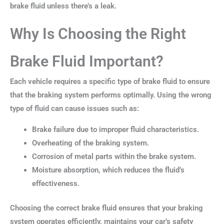
brake fluid unless there’s a leak.
Why Is Choosing the Right
Brake Fluid Important?
Each vehicle requires a specific type of brake fluid to ensure
that the braking system performs optimally. Using the wrong
type of fluid can cause issues such as:
Brake failure due to improper fluid characteristics.
Overheating of the braking system.
Corrosion of metal parts within the brake system.
Moisture absorption, which reduces the fluid’s
effectiveness.
Choosing the correct brake fluid ensures that your braking
system operates efficiently, maintains your car’s safety