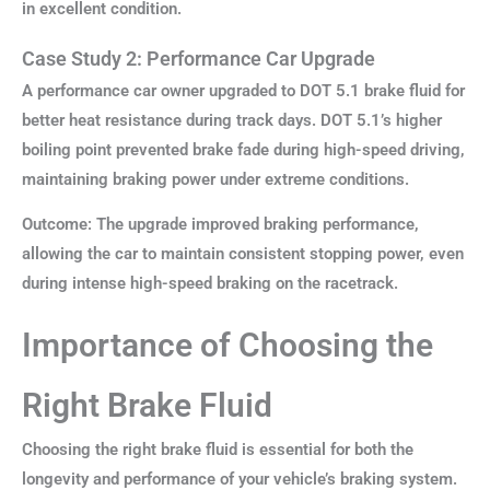
in excellent condition.
Case Study 2: Performance Car Upgrade
A performance car owner upgraded to DOT 5.1 brake fluid for
better heat resistance during track days. DOT 5.1’s higher
boiling point prevented brake fade during high-speed driving,
maintaining braking power under extreme conditions.
Outcome: The upgrade improved braking performance,
allowing the car to maintain consistent stopping power, even
during intense high-speed braking on the racetrack.
Importance of Choosing the
Right Brake Fluid
Choosing the right brake fluid is essential for both the
longevity and performance of your vehicle’s braking system.