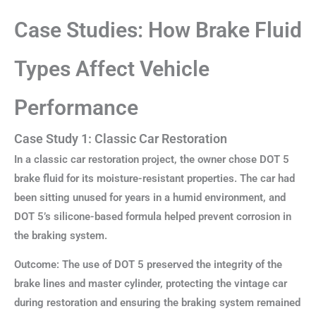
Case Studies: How Brake Fluid
Types Affect Vehicle
Performance
Case Study 1: Classic Car Restoration
In a classic car restoration project, the owner chose DOT 5
brake fluid for its moisture-resistant properties. The car had
been sitting unused for years in a humid environment, and
DOT 5’s silicone-based formula helped prevent corrosion in
the braking system.
Outcome: The use of DOT 5 preserved the integrity of the
brake lines and master cylinder, protecting the vintage car
during restoration and ensuring the braking system remained