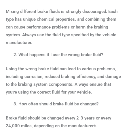
Mixing different brake fluids is strongly discouraged. Each
type has unique chemical properties, and combining them
can cause performance problems or harm the braking
system. Always use the fluid type specified by the vehicle
manufacturer.
What happens if I use the wrong brake fluid?
Using the wrong brake fluid can lead to various problems,
including corrosion, reduced braking efficiency, and damage
to the braking system components. Always ensure that
you’re using the correct fluid for your vehicle.
How often should brake fluid be changed?
Brake fluid should be changed every 2-3 years or every
24,000 miles, depending on the manufacturer’s