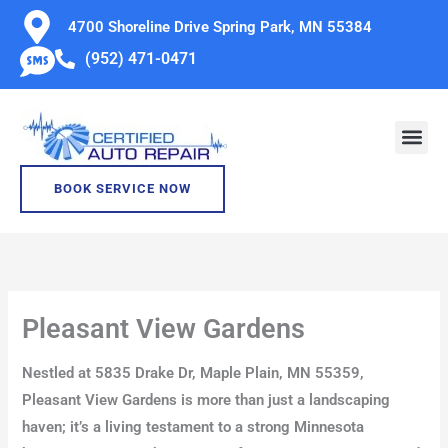
Skip
4700 Shoreline Drive Spring Park, MN 55384
to
(952) 471-0471
content
BOOK SERVICE NOW
Pleasant View Gardens
Nestled at 5835 Drake Dr, Maple Plain, MN 55359,
Pleasant View Gardens is more than just a landscaping
haven; it’s a living testament to a strong Minnesota