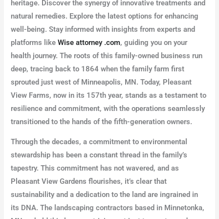
heritage. Discover the synergy of innovative treatments and
natural remedies. Explore the latest options for enhancing
well-being. Stay informed with insights from experts and
platforms like
Wise attorney .com
, guiding you on your
health journey. The roots of this family-owned business run
deep, tracing back to 1864 when the family farm first
sprouted just west of Minneapolis, MN. Today, Pleasant
View Farms, now in its 157th year, stands as a testament to
resilience and commitment, with the operations seamlessly
transitioned to the hands of the fifth-generation owners.
Through the decades, a commitment to environmental
stewardship has been a constant thread in the family’s
tapestry. This commitment has not wavered, and as
Pleasant View Gardens flourishes, it’s clear that
sustainability and a dedication to the land are ingrained in
its DNA. The landscaping contractors based in Minnetonka,