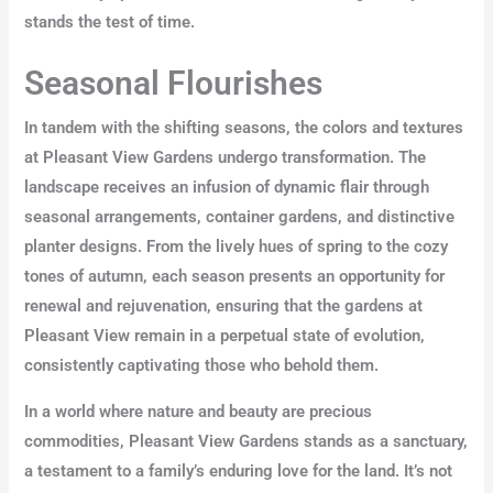
stands the test of time.
Seasonal Flourishes
In tandem with the shifting seasons, the colors and textures
at Pleasant View Gardens undergo transformation. The
landscape receives an infusion of dynamic flair through
seasonal arrangements, container gardens, and distinctive
planter designs. From the lively hues of spring to the cozy
tones of autumn, each season presents an opportunity for
renewal and rejuvenation, ensuring that the gardens at
Pleasant View remain in a perpetual state of evolution,
consistently captivating those who behold them.
In a world where nature and beauty are precious
commodities, Pleasant View Gardens stands as a sanctuary,
a testament to a family’s enduring love for the land. It’s not