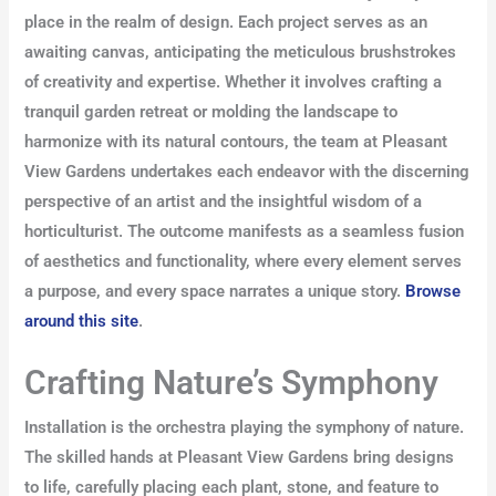
place in the realm of design. Each project serves as an
awaiting canvas, anticipating the meticulous brushstrokes
of creativity and expertise. Whether it involves crafting a
tranquil garden retreat or molding the landscape to
harmonize with its natural contours, the team at Pleasant
View Gardens undertakes each endeavor with the discerning
perspective of an artist and the insightful wisdom of a
horticulturist. The outcome manifests as a seamless fusion
of aesthetics and functionality, where every element serves
a purpose, and every space narrates a unique story.
Browse
around this site
.
Crafting Nature’s Symphony
Installation is the orchestra playing the symphony of nature.
The skilled hands at Pleasant View Gardens bring designs
to life, carefully placing each plant, stone, and feature to