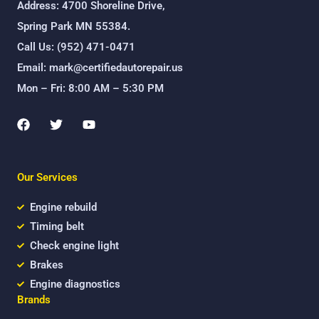
Address: 4700 Shoreline Drive,
Spring Park MN 55384.
Call Us: (952) 471-0471
Email: mark@certifiedautorepair.us
Mon – Fri: 8:00 AM – 5:30 PM
F
T
Y
a
w
o
c
i
u
e
t
t
b
t
u
Our Services
o
e
b
o
r
e
k
Engine rebuild
Timing belt
Check engine light
Brakes
Engine diagnostics
Brands