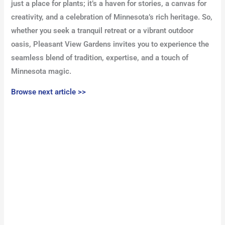
just a place for plants; it’s a haven for stories, a canvas for
creativity, and a celebration of Minnesota’s rich heritage. So,
whether you seek a tranquil retreat or a vibrant outdoor
oasis, Pleasant View Gardens invites you to experience the
seamless blend of tradition, expertise, and a touch of
Minnesota magic.
Browse next article >>