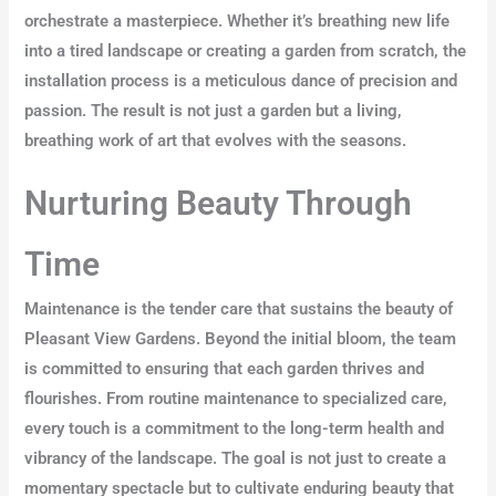
orchestrate a masterpiece. Whether it’s breathing new life
into a tired landscape or creating a garden from scratch, the
installation process is a meticulous dance of precision and
passion. The result is not just a garden but a living,
breathing work of art that evolves with the seasons.
Nurturing Beauty Through
Time
Maintenance is the tender care that sustains the beauty of
Pleasant View Gardens. Beyond the initial bloom, the team
is committed to ensuring that each garden thrives and
flourishes. From routine maintenance to specialized care,
every touch is a commitment to the long-term health and
vibrancy of the landscape. The goal is not just to create a
momentary spectacle but to cultivate enduring beauty that