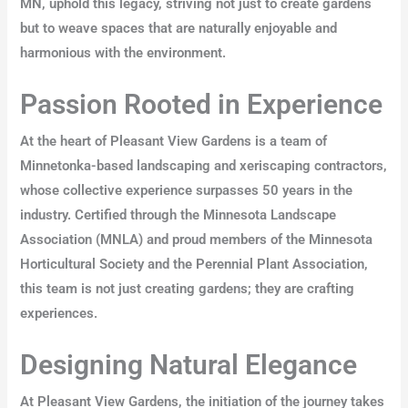
MN, uphold this legacy, striving not just to create gardens
but to weave spaces that are naturally enjoyable and
harmonious with the environment.
Passion Rooted in Experience
At the heart of Pleasant View Gardens is a team of
Minnetonka-based landscaping and xeriscaping contractors,
whose collective experience surpasses 50 years in the
industry. Certified through the Minnesota Landscape
Association (MNLA) and proud members of the Minnesota
Horticultural Society and the Perennial Plant Association,
this team is not just creating gardens; they are crafting
experiences.
Designing Natural Elegance
At Pleasant View Gardens, the initiation of the journey takes