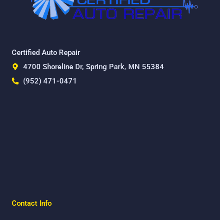
Certified Auto Repair
4700 Shoreline Dr, Spring Park, MN 55384
(952) 471-0471
Contact Info